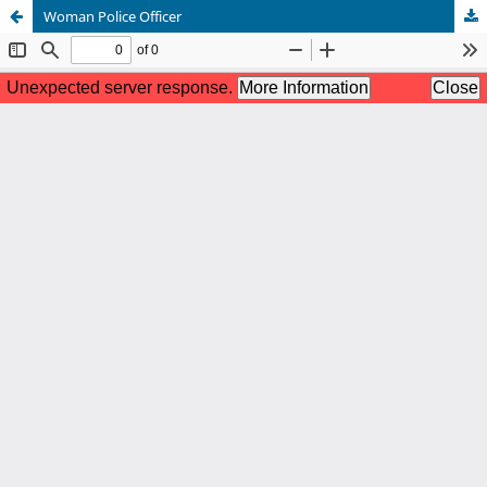
Woman Police Officer