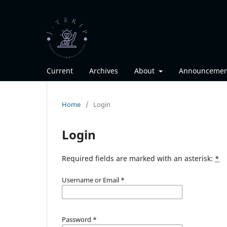
Current
Archives
About
Announcemen
Home
/
Login
Login
Required fields are marked with an asterisk:
*
Username or Email
*
Password
*