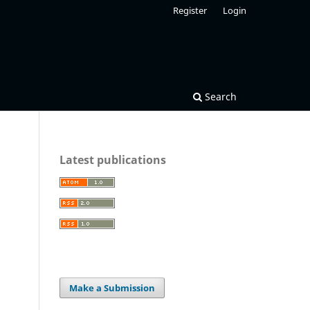
Register
Login
Search
Latest publications
Make a Submission