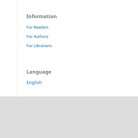
Information
For Readers
For Authors
For Librarians
Language
English