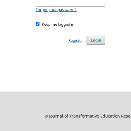
Forgot your password?
Keep me logged in
Register
Login
© Journal of Transformative Education Resear