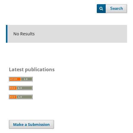
Search
No Results
Latest publications
Make a Submission