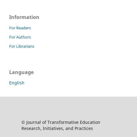
Information
For Readers
For Authors
For Librarians
Language
English
© Journal of Transformative Education
Research, Initiatives, and Practices