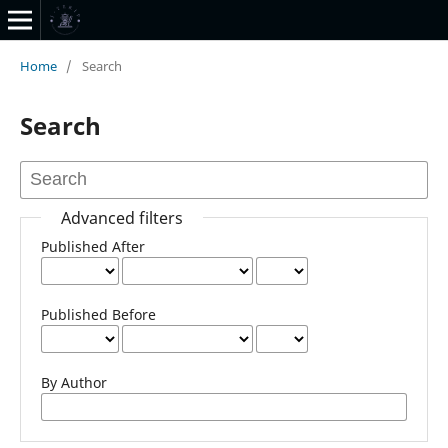
Home
/
Search
Search
Advanced filters
Published After
Published Before
By Author