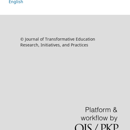
English
© Journal of Transformative Education
Research, Initiatives, and Practices