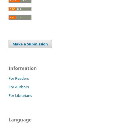
Make a Submission
Information
For Readers
For Authors
For Librarians
Language