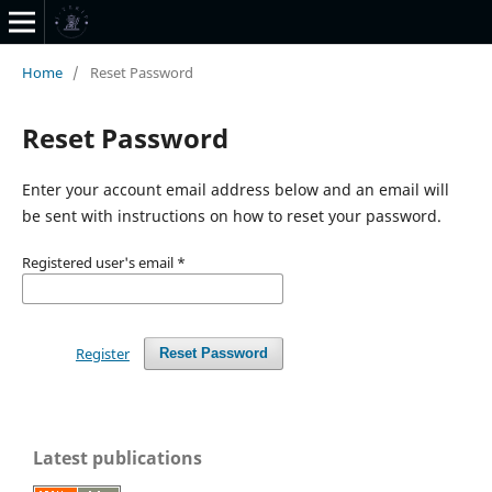
Home
/
Reset Password
Reset Password
Enter your account email address below and an email will
be sent with instructions on how to reset your password.
Registered user's email
*
Register
Reset Password
Latest publications