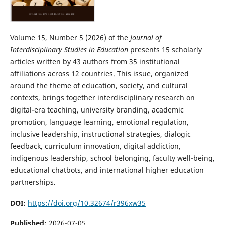
Volume 15, Number 5 (2026) of the
Journal of
Interdisciplinary Studies in Education
presents 15 scholarly
articles written by 43 authors from 35 institutional
affiliations across 12 countries. This issue, organized
around the theme of education, society, and cultural
contexts, brings together interdisciplinary research on
digital-era teaching, university branding, academic
promotion, language learning, emotional regulation,
inclusive leadership, instructional strategies, dialogic
feedback, curriculum innovation, digital addiction,
indigenous leadership, school belonging, faculty well-being,
educational chatbots, and international higher education
partnerships.
DOI:
https://doi.org/10.32674/r396xw35
Published:
2026-07-05