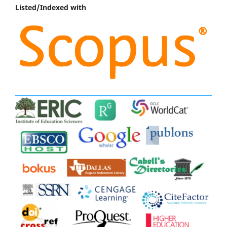
Listed/Indexed with