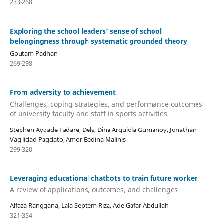
233-268
Exploring the school leaders’ sense of school
belongingness through systematic grounded theory
Goutam Padhan
269-298
From adversity to achievement
Challenges, coping strategies, and performance outcomes
of university faculty and staff in sports activities
Stephen Ayoade Fadare, Dels, Dina Arquiola Gumanoy, Jonathan
Vagilidad Pagdato, Amor Bedina Malinis
299-320
Leveraging educational chatbots to train future worker
A review of applications, outcomes, and challenges
Alfaza Ranggana, Lala Septem Riza, Ade Gafar Abdullah
321-354