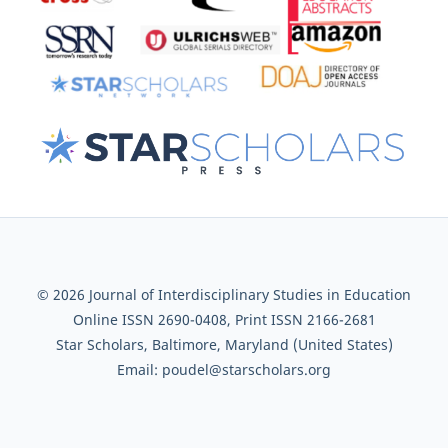
© 2026 Journal of Interdisciplinary Studies in Education
Online ISSN 2690-0408, Print ISSN 2166-2681
Star Scholars, Baltimore, Maryland (United States)
Email: poudel@starscholars.org