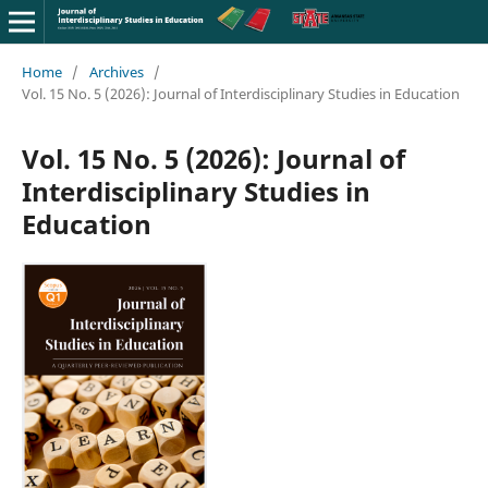
Home
/
Archives
/
Vol. 15 No. 5 (2026): Journal of Interdisciplinary Studies in Education
Vol. 15 No. 5 (2026): Journal of
Interdisciplinary Studies in
Education