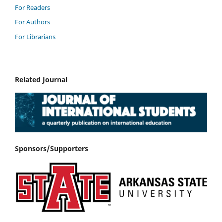
For Readers
For Authors
For Librarians
Related Journal
Sponsors/Supporters