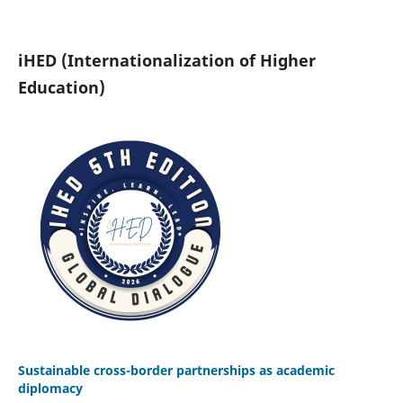
iHED (Internationalization of Higher
Education)
Sustainable cross-border partnerships as academic
diplomacy