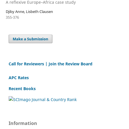
A reflexive Europe–Africa case study
Djiby Anne, Lisbeth Clausen
355-376
Make a Submission
Call for Reviewers | Join the Review Board
APC Rates
Recent Books
Information