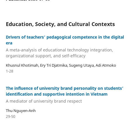
Education, Society, and Cultural Contexts
Drivers of teachers' pedagogical competence in the digital
era
A meta-analysis of educational technology integration,
organizational support, and self-efficacy
Khusnul Khotimah, Ery Tri Djatmika, Sugeng Utaya, Adi Atmoko
1-28
The influence of university brand personality on students’
identification and supportive intention in Vietnam
A mediator of university brand respect
Thu Nguyen-Anh
29-50