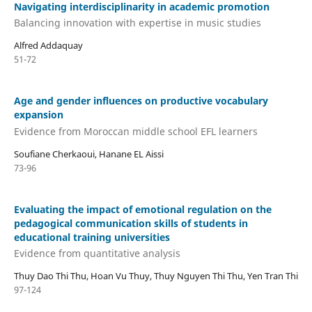
Navigating interdisciplinarity in academic promotion
Balancing innovation with expertise in music studies
Alfred Addaquay
51-72
Age and gender influences on productive vocabulary
expansion
Evidence from Moroccan middle school EFL learners
Soufiane Cherkaoui, Hanane EL Aissi
73-96
Evaluating the impact of emotional regulation on the
pedagogical communication skills of students in
educational training universities
Evidence from quantitative analysis
Thuy Dao Thi Thu, Hoan Vu Thuy, Thuy Nguyen Thi Thu, Yen Tran Thi
97-124