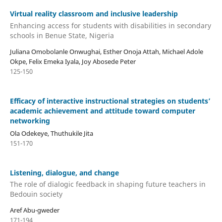
Virtual reality classroom and inclusive leadership
Enhancing access for students with disabilities in secondary
schools in Benue State, Nigeria
Juliana Omobolanle Onwughai, Esther Onoja Attah, Michael Adole
Okpe, Felix Emeka Iyala, Joy Abosede Peter
125-150
Efficacy of interactive instructional strategies on students’
academic achievement and attitude toward computer
networking
Ola Odekeye, Thuthukile Jita
151-170
Listening, dialogue, and change
The role of dialogic feedback in shaping future teachers in
Bedouin society
Aref Abu-gweder
171-194