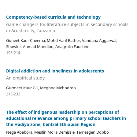
Competency-based curricula and technology
Game changers for literature subjects in secondary schools
in Arusha city, Tanzania
Guneet Kaur Cheema, Mohd Aarif Rather, Vandana Aggarwal,
Showket Ahmad Mandloo, Anagrolia Faustino
195-214
Digital addiction and loneliness in adolescents
An empirical study
Gurmeet Kaur Gill, Meghna Mehndroo
215-232
The effect of indigenous leadership on perceptions of
educational relevance among primary school teachers in
the Hadiya zone, Central Ethiopian Region
Nega Ababora, Mesfin Molla Demissie, Temesgen Dobbo