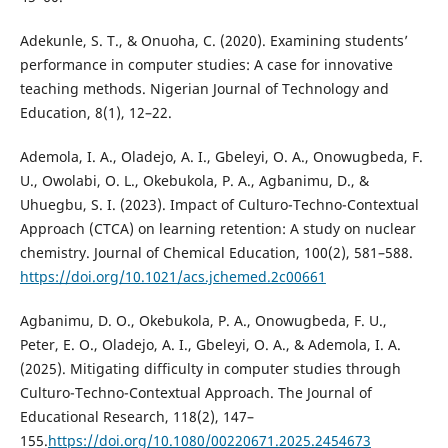
Adekunle, S. T., & Onuoha, C. (2020). Examining students’
performance in computer studies: A case for innovative
teaching methods. Nigerian Journal of Technology and
Education, 8(1), 12–22.
Ademola, I. A., Oladejo, A. I., Gbeleyi, O. A., Onowugbeda, F.
U., Owolabi, O. L., Okebukola, P. A., Agbanimu, D., &
Uhuegbu, S. I. (2023). Impact of Culturo-Techno-Contextual
Approach (CTCA) on learning retention: A study on nuclear
chemistry. Journal of Chemical Education, 100(2), 581–588.
https://doi.org/10.1021/acs.jchemed.2c00661
Agbanimu, D. O., Okebukola, P. A., Onowugbeda, F. U.,
Peter, E. O., Oladejo, A. I., Gbeleyi, O. A., & Ademola, I. A.
(2025). Mitigating difficulty in computer studies through
Culturo-Techno-Contextual Approach. The Journal of
Educational Research, 118(2), 147–
155.
https://doi.org/10.1080/00220671.2025.2454673