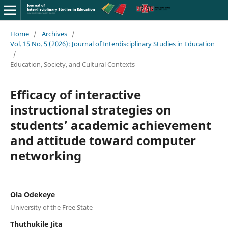
Home
/
Archives
/
Vol. 15 No. 5 (2026): Journal of Interdisciplinary Studies in Education
/
Education, Society, and Cultural Contexts
Efficacy of interactive
instructional strategies on
students’ academic achievement
and attitude toward computer
networking
Ola Odekeye
University of the Free State
Thuthukile Jita