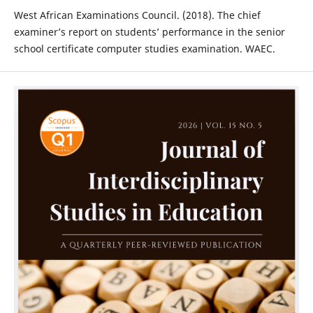
West African Examinations Council. (2018). The chief
examiner’s report on students’ performance in the senior
school certificate computer studies examination. WAEC.