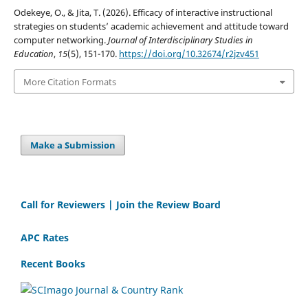
Odekeye, O., & Jita, T. (2026). Efficacy of interactive instructional
strategies on students’ academic achievement and attitude toward
computer networking.
Journal of Interdisciplinary Studies in
Education
,
15
(5), 151-170.
https://doi.org/10.32674/r2jzv451
More Citation Formats
Make a Submission
Call for Reviewers | Join the Review Board
APC Rates
Recent Books