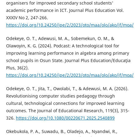
organisers for improved secondary school students'
academic performance in ICT. Journal Plus Education Vol.
XXXIV No 2, 247-266.
https://doi.org/10.24250/jpe/2/2023/oto/maa/olo/ako/jf/moa/
Odekeye, O. T., Adewusi, M. A., Sobemekun, O. M., &
Olawoyin, K. G. (2024). Podcast: A technological tool for
improving learning performance in algebra among primary
school pupils in Osun State. Journal Plus Education/Educaţia
Plus, 36(2).
https://doi.org/10.24250/jpe/2/2023/oto/maa/olo/ako/jf/moa/
Odekeye, O. T., Jita, T., Owolabi, T., & Adewusi, M. A. (2026).
Revolutionising computer studies pedagogy through
cultural, technological connections for improved learning
outcomes. The Journal of Educational Research, 119(3), 315-
326.
https://doi.org/10.1080/00220671.2025.2540899
Okebukola, P. A., Suwadu, B., Oladejo, A., Nyandwi, R.,