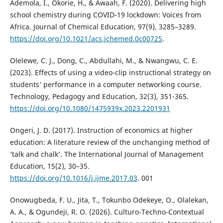
Ademola, I., Okorie, H., & Awaah, F. (2020). Delivering high
school chemistry during COVID-19 lockdown: Voices from
Africa. Journal of Chemical Education, 97(9), 3285–3289.
https://doi.org/10.1021/acs.jchemed.0c00725
.
Olelewe, C. J., Dong, C., Abdullahi, M., & Nwangwu, C. E.
(2023). Effects of using a video-clip instructional strategy on
students’ performance in a computer networking course.
Technology, Pedagogy and Education, 32(3), 351-365.
https://doi.org/10.1080/1475939x.2023.2201931
Ongeri, J. D. (2017). Instruction of economics at higher
education: A literature review of the unchanging method of
‘talk and chalk’. The International Journal of Management
Education, 15(2), 30–35.
https://doi.org/10.1016/j.ijme.2017.03
. 001
Onowugbeda, F. U., Jita, T., Tokunbo Odekeye, O., Olalekan,
A. A., & Ogundeji, R. O. (2026). Culturo-Techno-Contextual