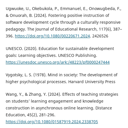
Ugwuoke, U., Okebukola, P., Emmanuel, E., Onowugbeda, F.,
& Onuorah, B. (2024). Fostering positive instruction of
software development cycle through a culturally responsive
pedagogy. The Journal of Educational Research, 117(6), 387–
396.
https://doi.org/10.1080/00220671.2024
. 2426526
UNESCO. (2020). Education for sustainable development
goals: Learning objectives. UNESCO Publishing.
https://unesdoc.unesco.org/ark:/48223/pf0000247444
Vygotsky, L. S. (1978). Mind in society: The development of
higher psychological processes. Harvard University Press
Wang, Y., & Zhang, Y. (2024). Effects of teaching strategies
on students’ learning engagement and knowledge
construction in asynchronous online learning. Distance
Education, 45(2), 281-296.
https://doi.org/10.1080/01587919.2024.2338705