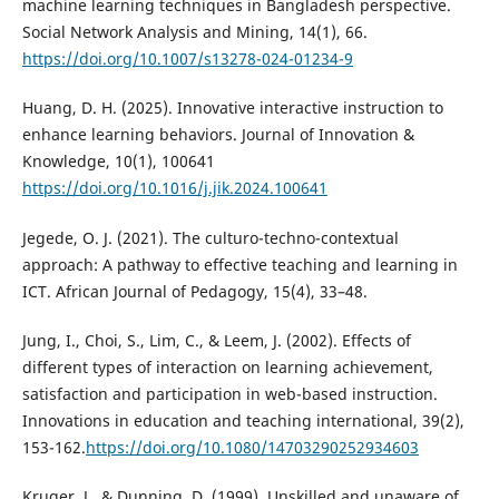
machine learning techniques in Bangladesh perspective.
Social Network Analysis and Mining, 14(1), 66.
https://doi.org/10.1007/s13278-024-01234-9
Huang, D. H. (2025). Innovative interactive instruction to
enhance learning behaviors. Journal of Innovation &
Knowledge, 10(1), 100641
https://doi.org/10.1016/j.jik.2024.100641
Jegede, O. J. (2021). The culturo-techno-contextual
approach: A pathway to effective teaching and learning in
ICT. African Journal of Pedagogy, 15(4), 33–48.
Jung, I., Choi, S., Lim, C., & Leem, J. (2002). Effects of
different types of interaction on learning achievement,
satisfaction and participation in web-based instruction.
Innovations in education and teaching international, 39(2),
153-162.
https://doi.org/10.1080/14703290252934603
Kruger, J., & Dunning, D. (1999). Unskilled and unaware of