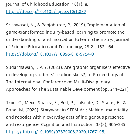
Journal of Childhood Education, 10(1), 8.
https://doi.org/10.4102/sajce.v10i1.887
Srisawasdi, N., & Panjaburee, P. (2019). Implementation of
game-transformed inquiry-based learning to promote the
understanding of and motivation to learn chemistry. Journal
of Science Education and Technology, 28(2), 152-164.
https://doi.org/10.1007/s10956-018-9754-0
Sudarmawan, I. P. Y. (2023). Are graphic organisers effective
in developing students’ reading skills?. In Proceedings of
The International Conference on Multi-Disciplinary
Approaches for The Sustainable Development (pp. 211–221).
Tzou, C., Meixi, Suárez, E., Bell, P., LaBonte, D., Starks, E., &
Bang, M. (2020). Storywork in STEM-Art: Making, materiality
and robotics within everyday acts of indigenous presence
and resurgence. Cognition and Instruction, 38(3), 306–335.
https://doi.org/10.1080/07370008.2020.1767105
.