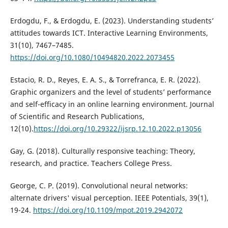
Erdogdu, F., & Erdogdu, E. (2023). Understanding students’
attitudes towards ICT. Interactive Learning Environments,
31(10), 7467–7485.
https://doi.org/10.1080/10494820.2022.2073455
Estacio, R. D., Reyes, E. A. S., & Torrefranca, E. R. (2022).
Graphic organizers and the level of students’ performance
and self-efficacy in an online learning environment. Journal
of Scientific and Research Publications,
12(10).
https://doi.org/10.29322/ijsrp.12.10.2022.p13056
Gay, G. (2018). Culturally responsive teaching: Theory,
research, and practice. Teachers College Press.
George, C. P. (2019). Convolutional neural networks:
alternate drivers' visual perception. IEEE Potentials, 39(1),
19-24.
https://doi.org/10.1109/mpot.2019.2942072