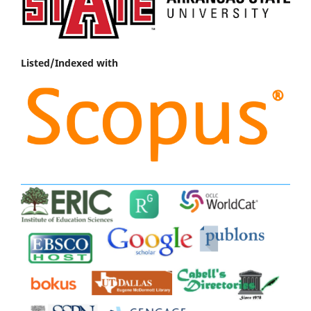
Listed/Indexed with