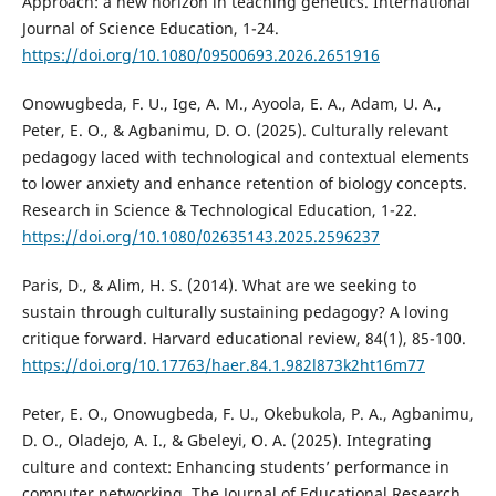
Approach: a new horizon in teaching genetics. International
Journal of Science Education, 1-24.
https://doi.org/10.1080/09500693.2026.2651916
Onowugbeda, F. U., Ige, A. M., Ayoola, E. A., Adam, U. A.,
Peter, E. O., & Agbanimu, D. O. (2025). Culturally relevant
pedagogy laced with technological and contextual elements
to lower anxiety and enhance retention of biology concepts.
Research in Science & Technological Education, 1-22.
https://doi.org/10.1080/02635143.2025.2596237
Paris, D., & Alim, H. S. (2014). What are we seeking to
sustain through culturally sustaining pedagogy? A loving
critique forward. Harvard educational review, 84(1), 85-100.
https://doi.org/10.17763/haer.84.1.982l873k2ht16m77
Peter, E. O., Onowugbeda, F. U., Okebukola, P. A., Agbanimu,
D. O., Oladejo, A. I., & Gbeleyi, O. A. (2025). Integrating
culture and context: Enhancing students’ performance in
computer networking. The Journal of Educational Research,