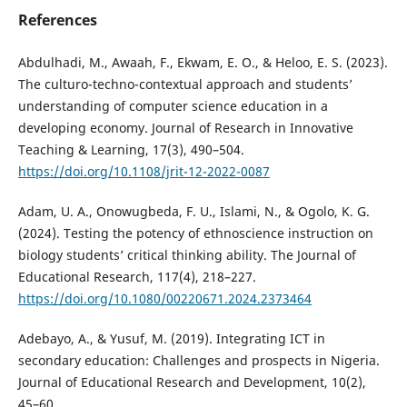
References
Abdulhadi, M., Awaah, F., Ekwam, E. O., & Heloo, E. S. (2023).
The culturo-techno-contextual approach and students’
understanding of computer science education in a
developing economy. Journal of Research in Innovative
Teaching & Learning, 17(3), 490–504.
https://doi.org/10.1108/jrit-12-2022-0087
Adam, U. A., Onowugbeda, F. U., Islami, N., & Ogolo, K. G.
(2024). Testing the potency of ethnoscience instruction on
biology students’ critical thinking ability. The Journal of
Educational Research, 117(4), 218–227.
https://doi.org/10.1080/00220671.2024.2373464
Adebayo, A., & Yusuf, M. (2019). Integrating ICT in
secondary education: Challenges and prospects in Nigeria.
Journal of Educational Research and Development, 10(2),
45–60.