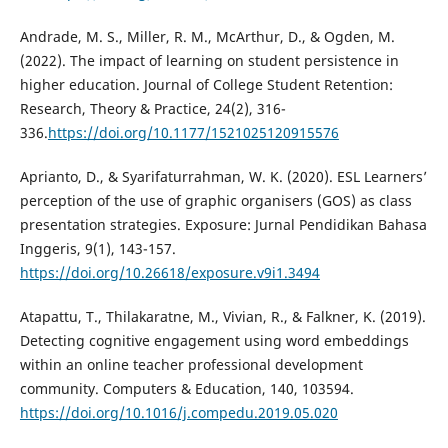
Andrade, M. S., Miller, R. M., McArthur, D., & Ogden, M.
(2022). The impact of learning on student persistence in
higher education. Journal of College Student Retention:
Research, Theory & Practice, 24(2), 316-
336.
https://doi.org/10.1177/1521025120915576
Aprianto, D., & Syarifaturrahman, W. K. (2020). ESL Learners’
perception of the use of graphic organisers (GOS) as class
presentation strategies. Exposure: Jurnal Pendidikan Bahasa
Inggeris, 9(1), 143-157.
https://doi.org/10.26618/exposure.v9i1.3494
Atapattu, T., Thilakaratne, M., Vivian, R., & Falkner, K. (2019).
Detecting cognitive engagement using word embeddings
within an online teacher professional development
community. Computers & Education, 140, 103594.
https://doi.org/10.1016/j.compedu.2019.05.020