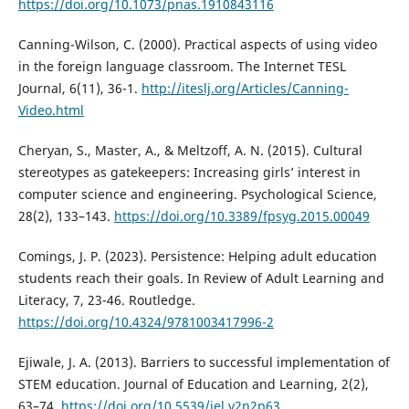
https://doi.org/10.1073/pnas.1910843116
Canning-Wilson, C. (2000). Practical aspects of using video
in the foreign language classroom. The Internet TESL
Journal, 6(11), 36-1.
http://iteslj.org/Articles/Canning-
Video.html
Cheryan, S., Master, A., & Meltzoff, A. N. (2015). Cultural
stereotypes as gatekeepers: Increasing girls’ interest in
computer science and engineering. Psychological Science,
28(2), 133–143.
https://doi.org/10.3389/fpsyg.2015.00049
Comings, J. P. (2023). Persistence: Helping adult education
students reach their goals. In Review of Adult Learning and
Literacy, 7, 23-46. Routledge.
https://doi.org/10.4324/9781003417996-2
Ejiwale, J. A. (2013). Barriers to successful implementation of
STEM education. Journal of Education and Learning, 2(2),
63–74.
https://doi.org/10.5539/jel.v2n2p63