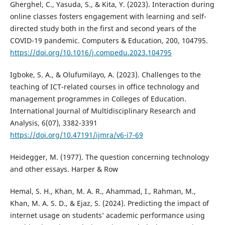
Gherghel, C., Yasuda, S., & Kita, Y. (2023). Interaction during
online classes fosters engagement with learning and self-
directed study both in the first and second years of the
COVID-19 pandemic. Computers & Education, 200, 104795.
https://doi.org/10.1016/j.compedu.2023.104795
Igboke, S. A., & Olufumilayo, A. (2023). Challenges to the
teaching of ICT-related courses in office technology and
management programmes in Colleges of Education.
International Journal of Multidisciplinary Research and
Analysis, 6(07), 3382-3391
https://doi.org/10.47191/ijmra/v6-i7-69
Heidegger, M. (1977). The question concerning technology
and other essays. Harper & Row
Hemal, S. H., Khan, M. A. R., Ahammad, I., Rahman, M.,
Khan, M. A. S. D., & Ejaz, S. (2024). Predicting the impact of
internet usage on students’ academic performance using