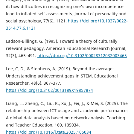
it: how difficulties in recognizing one's own incompetence
lead to inflated self-assessments. Journal of personality and
social psychology, 77(6), 1121.
https://doi.org/10.1037/0022-
3514.77.6.1121
Ladson-Billings, G. (1995). Toward a theory of culturally
relevant pedagogy. American Educational Research Journal,
32(3), 465–491.
https://doi.org/10.3102/00028312032003465
Lee, C. D., & Stephens, A. (2019). Beyond the average:
Understanding achievement gaps in STEM. Educational
Researcher, 48(6), 367–377.
https://doi.org/10.3102/0013189X19857874
Liang, L., Zheng, C., Liu, K., Xu, J., Fei, J., & Mei, S. (2025). The
relationship between ICT usage and academic performance:
A global data analysis based on network analysis. Teaching
and Teacher Education, 160, 105034.
https://doi.org/10.1016/j.tate.2025.105034