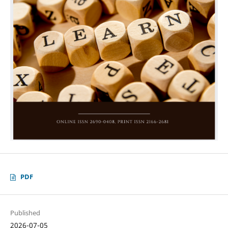
PDF
Published
2026-07-05