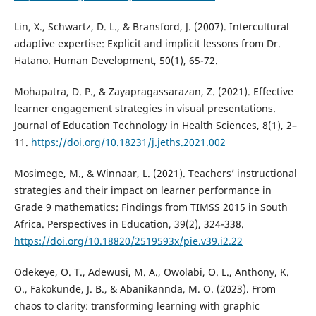
Lin, X., Schwartz, D. L., & Bransford, J. (2007). Intercultural
adaptive expertise: Explicit and implicit lessons from Dr.
Hatano. Human Development, 50(1), 65-72.
Mohapatra, D. P., & Zayapragassarazan, Z. (2021). Effective
learner engagement strategies in visual presentations.
Journal of Education Technology in Health Sciences, 8(1), 2–
11.
https://doi.org/10.18231/j.jeths.2021.002
Mosimege, M., & Winnaar, L. (2021). Teachers’ instructional
strategies and their impact on learner performance in
Grade 9 mathematics: Findings from TIMSS 2015 in South
Africa. Perspectives in Education, 39(2), 324-338.
https://doi.org/10.18820/2519593x/pie.v39.i2.22
Odekeye, O. T., Adewusi, M. A., Owolabi, O. L., Anthony, K.
O., Fakokunde, J. B., & Abanikannda, M. O. (2023). From
chaos to clarity: transforming learning with graphic