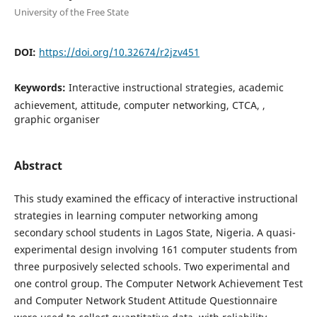
University of the Free State
DOI:
https://doi.org/10.32674/r2jzv451
Keywords:
Interactive instructional strategies, academic
achievement, attitude, computer networking, CTCA, ,
graphic organiser
Abstract
This study examined the efficacy of interactive instructional
strategies in learning computer networking among
secondary school students in Lagos State, Nigeria. A quasi-
experimental design involving 161 computer students from
three purposively selected schools. Two experimental and
one control group. The Computer Network Achievement Test
and Computer Network Student Attitude Questionnaire