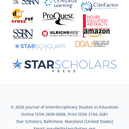
© 2026 Journal of Interdisciplinary Studies in Education
Online ISSN 2690-0408, Print ISSN 2166-2681
Star Scholars, Baltimore, Maryland (United States)
Email: poudel@starscholars.org