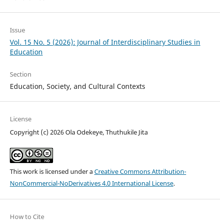
Issue
Vol. 15 No. 5 (2026): Journal of Interdisciplinary Studies in
Education
Section
Education, Society, and Cultural Contexts
License
Copyright (c) 2026 Ola Odekeye, Thuthukile Jita
This work is licensed under a
Creative Commons Attribution-
NonCommercial-NoDerivatives 4.0 International License
.
How to Cite