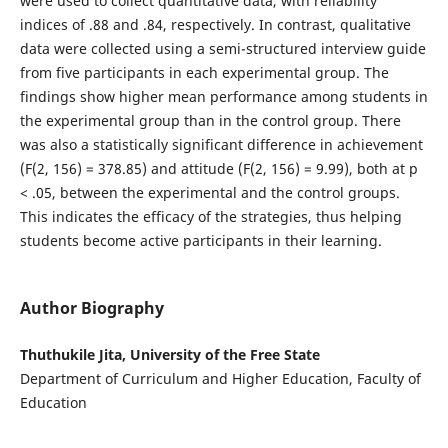
were used to collect quantitative data, with reliability
indices of .88 and .84, respectively. In contrast, qualitative
data were collected using a semi-structured interview guide
from five participants in each experimental group. The
findings show higher mean performance among students in
the experimental group than in the control group. There
was also a statistically significant difference in achievement
(F(2, 156) = 378.85) and attitude (F(2, 156) = 9.99), both at p
< .05, between the experimental and the control groups.
This indicates the efficacy of the strategies, thus helping
students become active participants in their learning.
Author Biography
Thuthukile Jita, University of the Free State
Department of Curriculum and Higher Education, Faculty of
Education