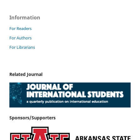
Information
For Readers
For Authors
For Librarians
Related Journal
Sponsors/Supporters