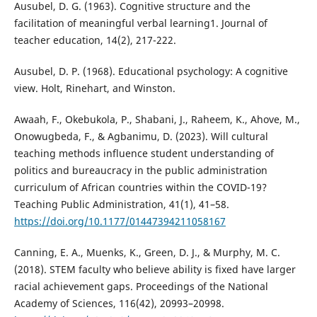
Ausubel, D. G. (1963). Cognitive structure and the
facilitation of meaningful verbal learning1. Journal of
teacher education, 14(2), 217-222.
Ausubel, D. P. (1968). Educational psychology: A cognitive
view. Holt, Rinehart, and Winston.
Awaah, F., Okebukola, P., Shabani, J., Raheem, K., Ahove, M.,
Onowugbeda, F., & Agbanimu, D. (2023). Will cultural
teaching methods influence student understanding of
politics and bureaucracy in the public administration
curriculum of African countries within the COVID-19?
Teaching Public Administration, 41(1), 41–58.
https://doi.org/10.1177/01447394211058167
Canning, E. A., Muenks, K., Green, D. J., & Murphy, M. C.
(2018). STEM faculty who believe ability is fixed have larger
racial achievement gaps. Proceedings of the National
Academy of Sciences, 116(42), 20993–20998.