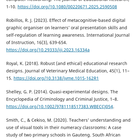
1-10.
https://doi.org/10.1080/00220671.2025.2590508
Robillos, R. J. (2023). Effect of metacognitive-based digital
graphic organiser on learners’ oral presentation skills and
self-regulation of learning awareness. International Journal
of Instruction, 16(3), 639-654.
https://doi.org/10.29333/iji.2023.16334a
Royal, K. (2018). Robust (and ethical) educational research
designs. Journal of Veterinary Medical Education, 45(1), 11–
15.
https://doi.org/10.3138/jvme.1015-162R1
Shelley, G. P. (2014). Quasi-experimental designs. The
Encyclopedia of Criminology and Criminal Justice, 1–8.
https://doi.org/10.1002/9781118517383.WBECCJ054
.
Smith, C., & Cekiso, M. (2020). Teachers’ understanding and
use of visual tools in their numeracy classrooms: A case
study of two primary schools in Gauteng. South African