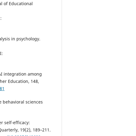
al of Educational
:
alysis in psychology.
.
I:
nAI integration among
her Education, 148,
681
he behavioral sciences
 self-efficacy:
uarterly, 19(2), 189–211.