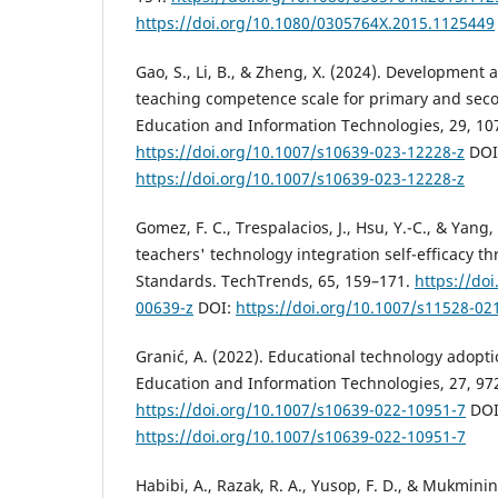
https://doi.org/10.1080/0305764X.2015.1125449
Gao, S., Li, B., & Zheng, X. (2024). Development a
teaching competence scale for primary and seco
Education and Information Technologies, 29, 1
https://doi.org/10.1007/s10639-023-12228-z
DOI
https://doi.org/10.1007/s10639-023-12228-z
Gomez, F. C., Trespalacios, J., Hsu, Y.-C., & Yang,
teachers' technology integration self-efficacy t
Standards. TechTrends, 65, 159–171.
https://do
00639-z
DOI:
https://doi.org/10.1007/s11528-02
Granić, A. (2022). Educational technology adopti
Education and Information Technologies, 27, 97
https://doi.org/10.1007/s10639-022-10951-7
DOI
https://doi.org/10.1007/s10639-022-10951-7
Habibi, A., Razak, R. A., Yusop, F. D., & Mukminin