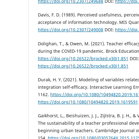
https://doi.org/10.2307/249688
DOI:
https://do
Davis, F. D. (1989). Perceived usefulness, percei
acceptance of information technology. MIS Quart
https://doi.org/10.2307/249008
DOI:
https://do
Dolighan, T., & Owen, M. (2021). Teacher efficac
during the COVID-19 pandemic. Brock Education 
https://doi.org/10.26522/brocked.v30i1.851
DOI:
https://doi.org/10.26522/brocked.v30i1.851
Durak, H. Y. (2021). Modeling of variables relate
integration self-efficacy. Interactive Learning E
1162.
https://doi.org/10.1080/10494820.2019.1
https://doi.org/10.1080/10494820.2019.1619591
Gaikhorst, L., Beishuizen, J. J., Zijlstra, B. J. H., 
The sustainability of a teacher professional d
beginning urban teachers. Cambridge Journal of
154.
https://doi.org/10.1080/0305764X.2015.11