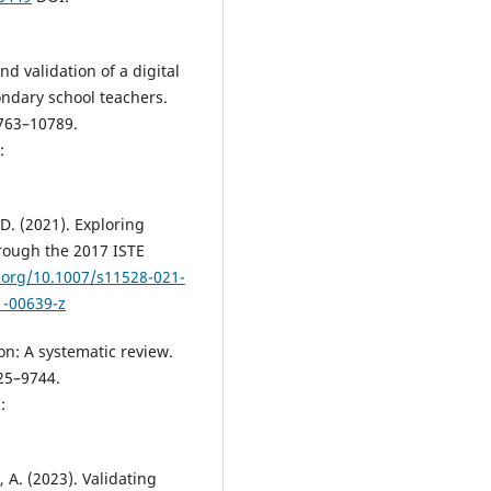
nd validation of a digital
ndary school teachers.
0763–10789.
:
 D. (2021). Exploring
hrough the 2017 ISTE
i.org/10.1007/s11528-021-
1-00639-z
on: A systematic review.
25–9744.
:
, A. (2023). Validating