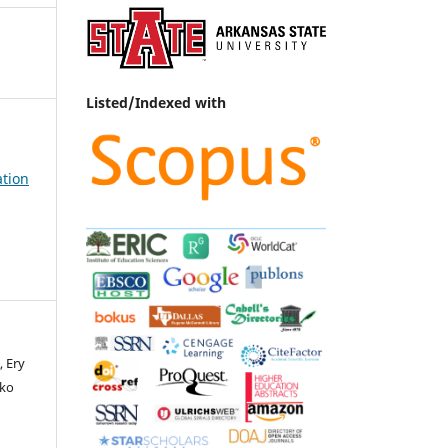
Listed/Indexed with
ation
, Ery
oko