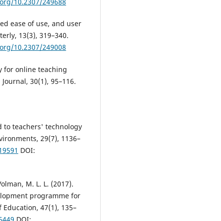
i.org/10.2307/249688
ved ease of use, and user
erly, 13(3), 319–340.
i.org/10.2307/249008
y for online teaching
Journal, 30(1), 95–116.
d to teachers' technology
nvironments, 29(7), 1136–
619591
DOI:
& Volman, M. L. L. (2017).
evelopment programme for
 Education, 47(1), 135–
25449
DOI: