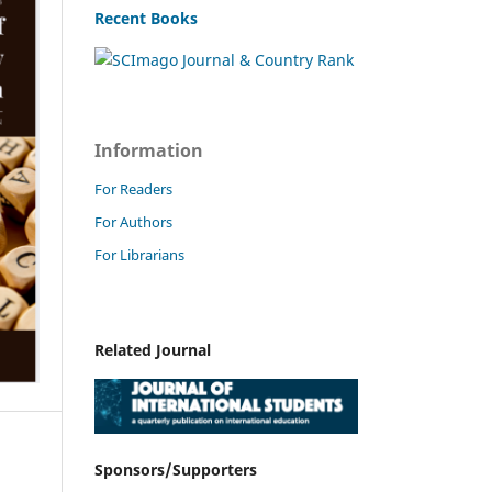
Recent Books
Information
For Readers
For Authors
For Librarians
Related Journal
Sponsors/Supporters