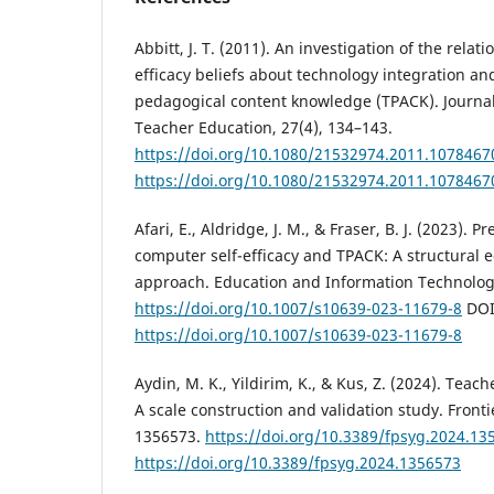
Abbitt, J. T. (2011). An investigation of the relat
efficacy beliefs about technology integration an
pedagogical content knowledge (TPACK). Journal 
Teacher Education, 27(4), 134–143.
https://doi.org/10.1080/21532974.2011.1078467
https://doi.org/10.1080/21532974.2011.1078467
Afari, E., Aldridge, J. M., & Fraser, B. J. (2023). P
computer self-efficacy and TPACK: A structural
approach. Education and Information Technologi
https://doi.org/10.1007/s10639-023-11679-8
DOI
https://doi.org/10.1007/s10639-023-11679-8
Aydin, M. K., Yildirim, K., & Kus, Z. (2024). Teac
A scale construction and validation study. Fronti
1356573.
https://doi.org/10.3389/fpsyg.2024.13
https://doi.org/10.3389/fpsyg.2024.1356573