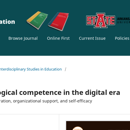
Browse Journal
Online First
Current Issue
Policie
Interdisciplinary Studies in Education
/
gical competence in the digital era
ation, organizational support, and self-efficacy