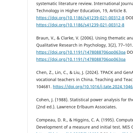
systematic literature review. International Journ
Technology in Higher Education, 19, Article 8.
https://doi.org/10.1186/s41239-021-00312-8
DOI
https://doi.org/10.1186/s41239-021-00312-8
Braun, V., & Clarke, V. (2006). Using thematic an
Qualitative Research in Psychology, 3(2), 77–101
https://doi.org/10.1191/1478088706qp063oa
DO
https://doi.org/10.1191/1478088706qp063oa
Chen, Z., Lin, C., & Liu, J. (2024). TPACK and Ge
vocational teachers in China. Teaching and Teac
104681.
https://doi.org/10.1016/j.tate.2024.104
Cohen, J. (1988). Statistical power analysis for t
(2nd ed.). Lawrence Erlbaum Associates.
Compeau, D. R., & Higgins, C. A. (1995). Computer
Development of a measure and initial test. MIS Q