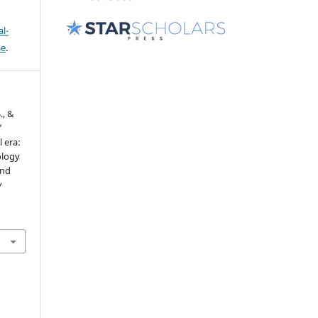
l-
se
.
., &
’
 era:
ology
and
y