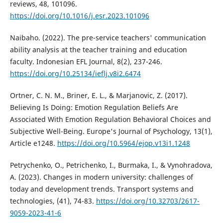
reviews, 48, 101096.
https://doi.org/10.1016/j.esr.2023.101096
Naibaho. (2022). The pre-service teachers' communication
ability analysis at the teacher training and education
faculty. Indonesian EFL Journal, 8(2), 237-246.
https://doi.org/10.25134/ieflj.v8i2.6474
Ortner, C. N. M., Briner, E. L., & Marjanovic, Z. (2017).
Believing Is Doing: Emotion Regulation Beliefs Are
Associated With Emotion Regulation Behavioral Choices and
Subjective Well-Being. Europe's Journal of Psychology, 13(1),
Article e1248.
https://doi.org/10.5964/ejop.v13i1.1248
Petrychenko, O., Petrichenko, I., Burmaka, I., & Vynohradova,
A. (2023). Changes in modern university: challenges of
today and development trends. Transport systems and
technologies, (41), 74-83.
https://doi.org/10.32703/2617-
9059-2023-41-6