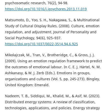
psychosomatic research, 76(2), 94-98.
https://doi.org/10.1016/j.jpsychores.2013.11.019
Matsumoto, D., Yoo, S. H., Nakagawa, S., & Multinational
Study of Cultural Display Rules. (2008). Culture, emotion
regulation, and adjustment. Journal of Personality and
Social Psychology, 94(6), 925–937.
https://doi.org/10.1037/0022-3514.94.6.925
Mikolajczak, M., Tran, V., Brotheridge, C., & Gross, J. J.
(2009). Using an emotion regulation framework to predict
the outcomes of emotional labour. In C. E. J. Härtel, N. M.
Ashkanasy, & W. J. Zerb (Eds.). Emotions in groups,
organizations and cultures (Vol. 5, pp. 245-273). Bingley,
United Kingdom: Emerald.
Nadeem, T. B., Siddiqui, M., Khalid, M., & Asif, M. (2023).
Distributed energy systems: A review of classification,
technologies, applications, and policies. Energy strategy