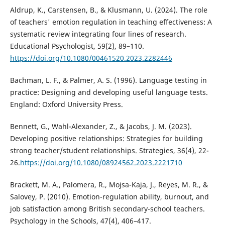
Aldrup, K., Carstensen, B., & Klusmann, U. (2024). The role
of teachers' emotion regulation in teaching effectiveness: A
systematic review integrating four lines of research.
Educational Psychologist, 59(2), 89–110.
https://doi.org/10.1080/00461520.2023.2282446
Bachman, L. F., & Palmer, A. S. (1996). Language testing in
practice: Designing and developing useful language tests.
England: Oxford University Press.
Bennett, G., Wahl-Alexander, Z., & Jacobs, J. M. (2023).
Developing positive relationships: Strategies for building
strong teacher/student relationships. Strategies, 36(4), 22-
26.
https://doi.org/10.1080/08924562.2023.2221710
Brackett, M. A., Palomera, R., Mojsa-Kaja, J., Reyes, M. R., &
Salovey, P. (2010). Emotion-regulation ability, burnout, and
job satisfaction among British secondary-school teachers.
Psychology in the Schools, 47(4), 406–417.