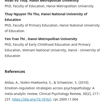
Hoan Vu Thuy, Hanoi Metropolitan University
PhD, Faculty of Education, Hanoi Metropolitan University
Thuy Nguyen Thi Thu, Hanoi National University of
Education
PhD, Faculty of Primary Education, Hanoi National University
of Education
Yen Tran Thi , Hanoi Metropolitan University
PhD, Faculty of Early Childhood Education and Primary
Education, Vietnam National University, Hanoi - University of
Education
References
Aldao, A., Nolen-Hoeksema, S., & Schweizer, S. (2010).
Emotion-regulation strategies across psychopathology: A
meta-analytic review. Clinical Psychology Review, 30(2), 217–
237.
https://doi.org/10.1016/j
. cpr.2009.11.004