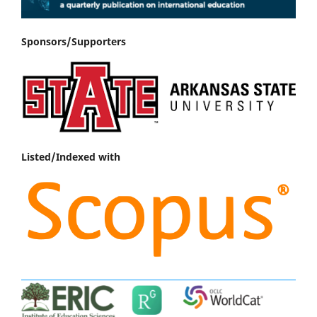
Sponsors/Supporters
Listed/Indexed with