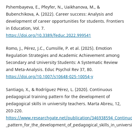
Pshembayeva, E., Pfeyfer, N., Uaikhanova, M., &
Bubenchikova, A. (2022). Career success: Analysis and
development of career opportunities for students. Frontiers
in Education, Vol. 7.
https://doi.org/10.3389/feduc.2022.999541
Romo, J., Pérez, J.C., Cumsille, P. et al. (2025). Emotion
Regulation Strategies and Academic Achievement among
Secondary and University Students: A Systematic Review
and Meta-Analysis. Educ Psychol Rev 37, 80.
https://doi.org/10.1007/s10648-025-10054-y
Santiago, X., & Rodríguez Pérez, L. (2020). Continuous
pedagogical training pattern for the development of
pedagogical skills in university teachers. Marta Abreu, 12,
203-220.
https://www.researchgate.net/publication/346938594_Continu
_pattern_for_the_development_of_pedagogical_skills_in_univers