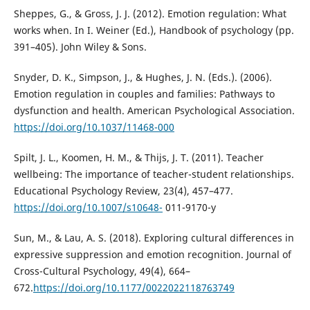
Sheppes, G., & Gross, J. J. (2012). Emotion regulation: What
works when. In I. Weiner (Ed.), Handbook of psychology (pp.
391–405). John Wiley & Sons.
Snyder, D. K., Simpson, J., & Hughes, J. N. (Eds.). (2006).
Emotion regulation in couples and families: Pathways to
dysfunction and health. American Psychological Association.
https://doi.org/10.1037/11468-000
Spilt, J. L., Koomen, H. M., & Thijs, J. T. (2011). Teacher
wellbeing: The importance of teacher-student relationships.
Educational Psychology Review, 23(4), 457–477.
https://doi.org/10.1007/s10648-
011-9170-y
Sun, M., & Lau, A. S. (2018). Exploring cultural differences in
expressive suppression and emotion recognition. Journal of
Cross-Cultural Psychology, 49(4), 664–
672.
https://doi.org/10.1177/0022022118763749