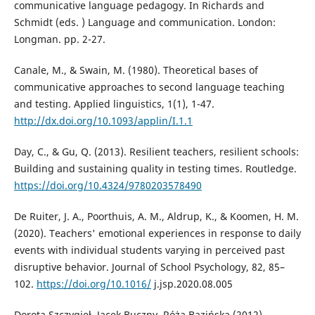
communicative language pedagogy. In Richards and
Schmidt (eds. ) Language and communication. London:
Longman. pp. 2-27.
Canale, M., & Swain, M. (1980). Theoretical bases of
communicative approaches to second language teaching
and testing. Applied linguistics, 1(1), 1-47.
http://dx.doi.org/10.1093/applin/I.1.1
Day, C., & Gu, Q. (2013). Resilient teachers, resilient schools:
Building and sustaining quality in testing times. Routledge.
https://doi.org/10.4324/9780203578490
De Ruiter, J. A., Poorthuis, A. M., Aldrup, K., & Koomen, H. M.
(2020). Teachers' emotional experiences in response to daily
events with individual students varying in perceived past
disruptive behavior. Journal of School Psychology, 82, 85–
102.
https://doi.org/10.1016/
j.jsp.2020.08.005
Dorota Szczygieł, Jacek Buczny, Róża Bazińska (2012)