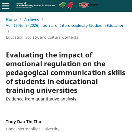
Home
/
Archives
/
Vol. 15 No. 5 (2026): Journal of Interdisciplinary Studies in Education
/
Education, Society, and Cultural Contexts
Evaluating the impact of
emotional regulation on the
pedagogical communication skills
of students in educational
training universities
Evidence from quantitative analysis
Thuy Dao Thi Thu
Hanoi Metropolitan University