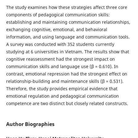
The study examines how these strategies affect three core
components of pedagogical communication skills:
establishing and maintaining communication relationships,
exchanging cognitive, emotional, and behavioral
information, and using language and communication tools.
A survey was conducted with 352 students currently
studying at 6 universities in Vietnam. The results show that
cognitive reassessment had the strongest impact on
communication skills and language use (β = 0.610). In
contrast, emotional repression had the strongest effect on
relationship-building and maintenance skills (β = 0.531).
Therefore, the study provides empirical evidence that
emotional regulation and pedagogical communication
competence are two distinct but closely related constructs.
Author Biographies