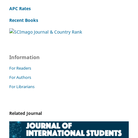
APC Rates
Recent Books
Information
For Readers
For Authors
For Librarians
Related Journal