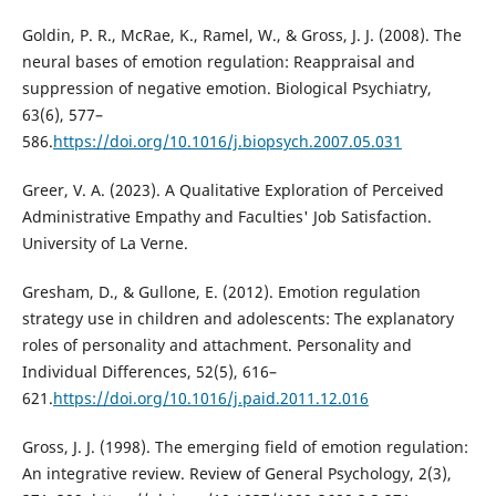
Goldin, P. R., McRae, K., Ramel, W., & Gross, J. J. (2008). The
neural bases of emotion regulation: Reappraisal and
suppression of negative emotion. Biological Psychiatry,
63(6), 577–
586.
https://doi.org/10.1016/j.biopsych.2007.05.031
Greer, V. A. (2023). A Qualitative Exploration of Perceived
Administrative Empathy and Faculties' Job Satisfaction.
University of La Verne.
Gresham, D., & Gullone, E. (2012). Emotion regulation
strategy use in children and adolescents: The explanatory
roles of personality and attachment. Personality and
Individual Differences, 52(5), 616–
621.
https://doi.org/10.1016/j.paid.2011.12.016
Gross, J. J. (1998). The emerging field of emotion regulation:
An integrative review. Review of General Psychology, 2(3),