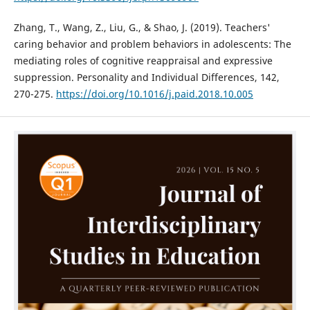
Zhang, T., Wang, Z., Liu, G., & Shao, J. (2019). Teachers'
caring behavior and problem behaviors in adolescents: The
mediating roles of cognitive reappraisal and expressive
suppression. Personality and Individual Differences, 142,
270-275.
https://doi.org/10.1016/j.paid.2018.10.005