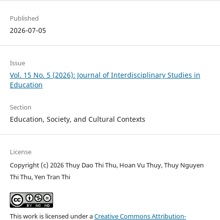
Published
2026-07-05
Issue
Vol. 15 No. 5 (2026): Journal of Interdisciplinary Studies in
Education
Section
Education, Society, and Cultural Contexts
License
Copyright (c) 2026 Thuy Dao Thi Thu, Hoan Vu Thuy, Thuy Nguyen
Thi Thu, Yen Tran Thi
This work is licensed under a
Creative Commons Attribution-