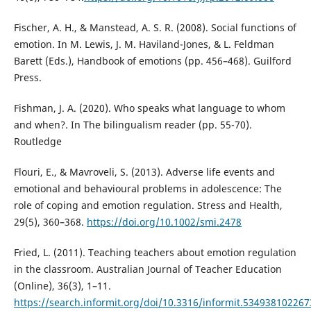
Fischer, A. H., & Manstead, A. S. R. (2008). Social functions of
emotion. In M. Lewis, J. M. Haviland-Jones, & L. Feldman
Barett (Eds.), Handbook of emotions (pp. 456–468). Guilford
Press.
Fishman, J. A. (2020). Who speaks what language to whom
and when?. In The bilingualism reader (pp. 55-70).
Routledge
Flouri, E., & Mavroveli, S. (2013). Adverse life events and
emotional and behavioural problems in adolescence: The
role of coping and emotion regulation. Stress and Health,
29(5), 360–368.
https://doi.org/10.1002/smi.2478
Fried, L. (2011). Teaching teachers about emotion regulation
in the classroom. Australian Journal of Teacher Education
(Online), 36(3), 1–11.
https://search.informit.org/doi/10.3316/informit.53493810226