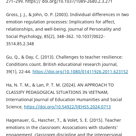
271–299. https:// doi.org/10.1037/1089-2680.2.3.271
Gross, J. J., & John, O. P. (2003). Individual differences in two
emotion regulation processes: Implications for affect,
relationships, and well-being. Journal of Personality and
Social Psychology, 85(2), 348–362. 10.1037/0022-
3514.85.2.348
Gu, Q., & Day, C. (2013). Challenges to teacher resilience:
Conditions count. British educational research journal,
39(1), 22-44.
https://doi.org/10.1080/01411926.2011.623152
Ha, N. T. M., & Lan, P. T. M. (2024). AN APPROACH TO
CLASSIFY PEDAGOGICAL SITUATIONS IN VIETNAM,
International Journal of Education Humanities and Social
Science,
https://doi.org/10.54922/IJEHSS.2024.0713
Hagenauer, G., Hascher, T., & Volet, S. E. (2015). Teacher
emotions in the classroom: Associations with students'
engagement, classroom discipline and the interpersonal