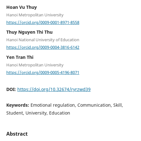
Hoan Vu Thuy
Hanoi Metropolitan University
https://orcid.org/0009-0001-8971-8558
Thuy Nguyen Thi Thu
Hanoi National University of Education
https://orcid.org/0009-0004-3816-6142
Yen Tran Thi
Hanoi Metropolitan University
https://orcid.org/0009-0005-4196-8071
DOI:
https://doi.org/10.32674/ryrzwd39
Keywords:
Emotional regulation, Communication, Skill,
Student, University, Education
Abstract