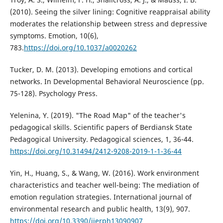
(2010). Seeing the silver lining: Cognitive reappraisal ability
moderates the relationship between stress and depressive
symptoms. Emotion, 10(6),
783.
https://doi.org/10.1037/a0020262
Tucker, D. M. (2013). Developing emotions and cortical
networks. In Developmental Behavioral Neuroscience (pp.
75-128). Psychology Press.
Yelenina, Y. (2019). "The Road Map" of the teacher's
pedagogical skills. Scientific papers of Berdiansk State
Pedagogical University. Pedagogical sciences, 1, 36-44.
https://doi.org/10.31494/2412-9208-2019-1-1-36-44
Yin, H., Huang, S., & Wang, W. (2016). Work environment
characteristics and teacher well-being: The mediation of
emotion regulation strategies. International journal of
environmental research and public health, 13(9), 907.
https://doi.org/10.3390/ijerph13090907