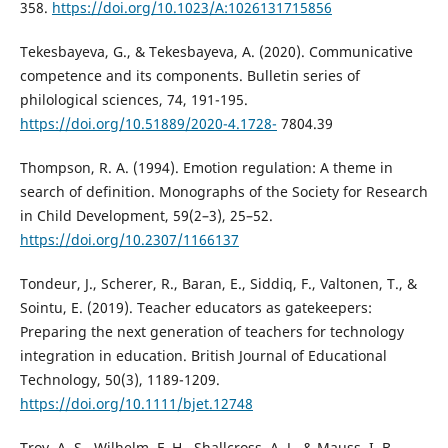
358.
https://doi.org/10.1023/A:1026131715856
Tekesbayeva, G., & Tekesbayeva, А. (2020). Communicative
competence and its components. Bulletin series of
philological sciences, 74, 191-195.
https://doi.org/10.51889/2020-4.1728-
7804.39
Thompson, R. A. (1994). Emotion regulation: A theme in
search of definition. Monographs of the Society for Research
in Child Development, 59(2–3), 25–52.
https://doi.org/10.2307/1166137
Tondeur, J., Scherer, R., Baran, E., Siddiq, F., Valtonen, T., &
Sointu, E. (2019). Teacher educators as gatekeepers:
Preparing the next generation of teachers for technology
integration in education. British Journal of Educational
Technology, 50(3), 1189-1209.
https://doi.org/10.1111/bjet.12748
Troy, A. S., Wilhelm, F. H., Shallcross, A. J., & Mauss, I. B.