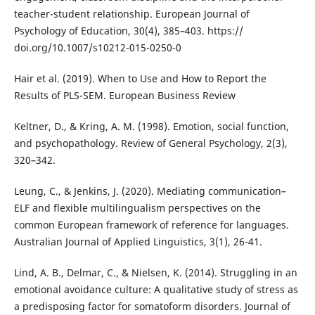
teacher-student relationship. European Journal of
Psychology of Education, 30(4), 385–403. https://
doi.org/10.1007/s10212-015-0250-0
Hair et al. (2019). When to Use and How to Report the
Results of PLS-SEM. European Business Review
Keltner, D., & Kring, A. M. (1998). Emotion, social function,
and psychopathology. Review of General Psychology, 2(3),
320–342.
Leung, C., & Jenkins, J. (2020). Mediating communication–
ELF and flexible multilingualism perspectives on the
common European framework of reference for languages.
Australian Journal of Applied Linguistics, 3(1), 26-41.
Lind, A. B., Delmar, C., & Nielsen, K. (2014). Struggling in an
emotional avoidance culture: A qualitative study of stress as
a predisposing factor for somatoform disorders. Journal of