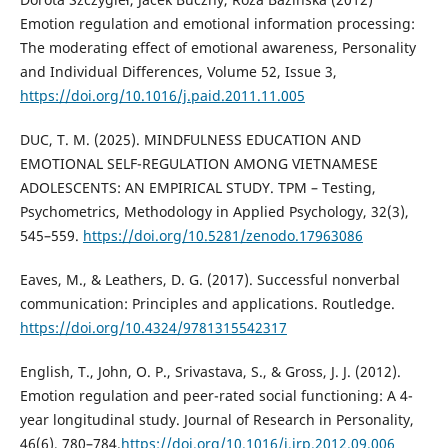
Emotion regulation and emotional information processing:
The moderating effect of emotional awareness, Personality
and Individual Differences, Volume 52, Issue 3,
https://doi.org/10.1016/j.paid.2011.11.005
DUC, T. M. (2025). MINDFULNESS EDUCATION AND
EMOTIONAL SELF-REGULATION AMONG VIETNAMESE
ADOLESCENTS: AN EMPIRICAL STUDY. TPM – Testing,
Psychometrics, Methodology in Applied Psychology, 32(3),
545–559.
https://doi.org/10.5281/zenodo.17963086
Eaves, M., & Leathers, D. G. (2017). Successful nonverbal
communication: Principles and applications. Routledge.
https://doi.org/10.4324/9781315542317
English, T., John, O. P., Srivastava, S., & Gross, J. J. (2012).
Emotion regulation and peer-rated social functioning: A 4-
year longitudinal study. Journal of Research in Personality,
46(6), 780–784.
https://doi.org/10.1016/j.jrp.2012.09.006