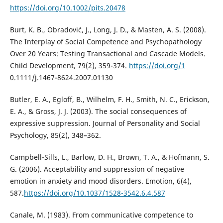
https://doi.org/10.1002/pits.20478
Burt, K. B., Obradović, J., Long, J. D., & Masten, A. S. (2008).
The Interplay of Social Competence and Psychopathology
Over 20 Years: Testing Transactional and Cascade Models.
Child Development, 79(2), 359-374.
https://doi.org/1
0.1111/j.1467-8624.2007.01130
Butler, E. A., Egloff, B., Wilhelm, F. H., Smith, N. C., Erickson,
E. A., & Gross, J. J. (2003). The social consequences of
expressive suppression. Journal of Personality and Social
Psychology, 85(2), 348–362.
Campbell-Sills, L., Barlow, D. H., Brown, T. A., & Hofmann, S.
G. (2006). Acceptability and suppression of negative
emotion in anxiety and mood disorders. Emotion, 6(4),
587.
https://doi.org/10.1037/1528-3542.6.4.587
Canale, M. (1983). From communicative competence to