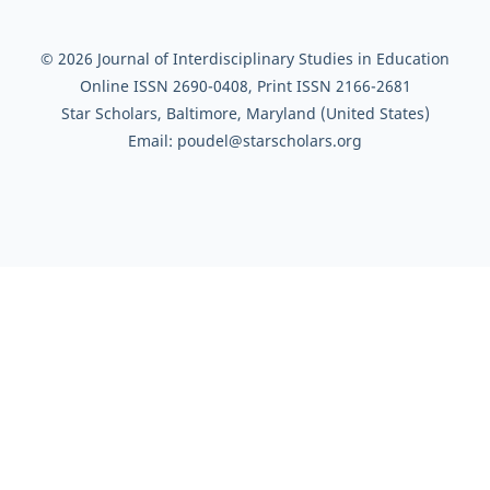
© 2026 Journal of Interdisciplinary Studies in Education
Online ISSN 2690-0408, Print ISSN 2166-2681
Star Scholars, Baltimore, Maryland (United States)
Email: poudel@starscholars.org