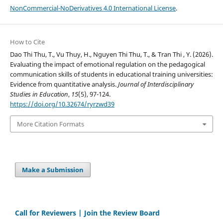
NonCommercial-NoDerivatives 4.0 International License
.
How to Cite
Dao Thi Thu, T., Vu Thuy, H., Nguyen Thi Thu, T., & Tran Thi , Y. (2026).
Evaluating the impact of emotional regulation on the pedagogical
communication skills of students in educational training universities:
Evidence from quantitative analysis.
Journal of Interdisciplinary
Studies in Education
,
15
(5), 97-124.
https://doi.org/10.32674/ryrzwd39
More Citation Formats
Make a Submission
Call for Reviewers | Join the Review Board