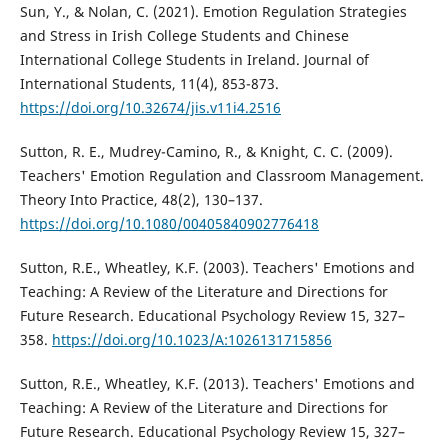
Sun, Y., & Nolan, C. (2021). Emotion Regulation Strategies
and Stress in Irish College Students and Chinese
International College Students in Ireland. Journal of
International Students, 11(4), 853-873.
https://doi.org/10.32674/jis.v11i4.2516
Sutton, R. E., Mudrey-Camino, R., & Knight, C. C. (2009).
Teachers' Emotion Regulation and Classroom Management.
Theory Into Practice, 48(2), 130–137.
https://doi.org/10.1080/00405840902776418
Sutton, R.E., Wheatley, K.F. (2003). Teachers' Emotions and
Teaching: A Review of the Literature and Directions for
Future Research. Educational Psychology Review 15, 327–
358.
https://doi.org/10.1023/A:1026131715856
Sutton, R.E., Wheatley, K.F. (2013). Teachers' Emotions and
Teaching: A Review of the Literature and Directions for
Future Research. Educational Psychology Review 15, 327–