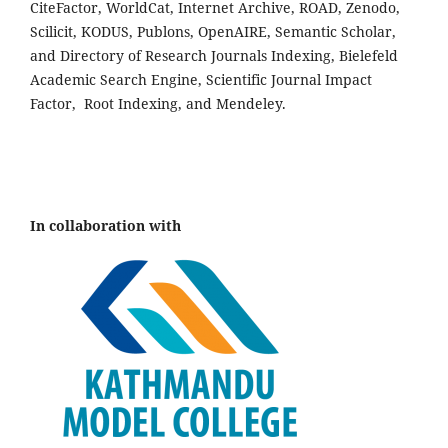
CiteFactor, WorldCat, Internet Archive, ROAD, Zenodo,
Scilicit, KODUS, Publons, OpenAIRE, Semantic Scholar,
and Directory of Research Journals Indexing, Bielefeld
Academic Search Engine, Scientific Journal Impact
Factor, Root Indexing, and Mendeley.
In collaboration with