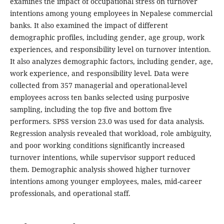
examines the impact of occupational stress on turnover
intentions among young employees in Nepalese commercial
banks. It also examined the impact of different
demographic profiles, including gender, age group, work
experiences, and responsibility level on turnover intention.
It also analyzes demographic factors, including gender, age,
work experience, and responsibility level. Data were
collected from 357 managerial and operational-level
employees across ten banks selected using purposive
sampling, including the top five and bottom five
performers. SPSS version 23.0 was used for data analysis.
Regression analysis revealed that workload, role ambiguity,
and poor working conditions significantly increased
turnover intentions, while supervisor support reduced
them. Demographic analysis showed higher turnover
intentions among younger employees, males, mid-career
professionals, and operational staff.