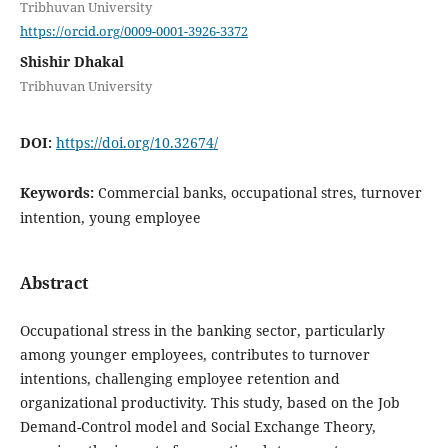
Tribhuvan University
https://orcid.org/0009-0001-3926-3372
Shishir Dhakal
Tribhuvan University
DOI:
https://doi.org/10.32674/
Keywords:
Commercial banks, occupational stres, turnover
intention, young employee
Abstract
Occupational stress in the banking sector, particularly
among younger employees, contributes to turnover
intentions, challenging employee retention and
organizational productivity. This study, based on the Job
Demand-Control model and Social Exchange Theory,