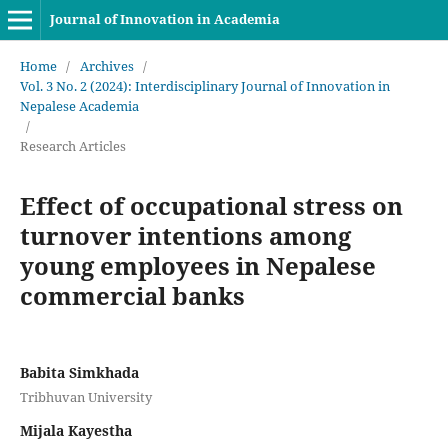
Journal of Innovation in Academia
Home
/
Archives
/
Vol. 3 No. 2 (2024): Interdisciplinary Journal of Innovation in
Nepalese Academia
/
Research Articles
Effect of occupational stress on
turnover intentions among
young employees in Nepalese
commercial banks
Babita Simkhada
Tribhuvan University
Mijala Kayestha