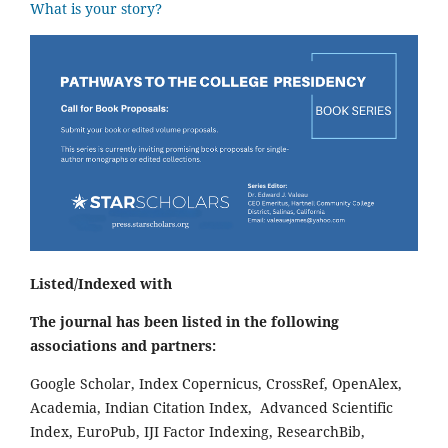
What is your story?
Listed/Indexed with
The journal has been listed in the following
associations and partners:
Google Scholar, Index Copernicus, CrossRef, OpenAlex,
Academia, Indian Citation Index, Advanced Scientific
Index, EuroPub, IJI Factor Indexing, ResearchBib,