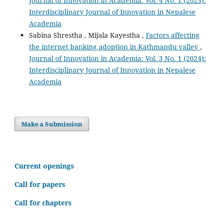
Journal of Innovation in Academia: Vol. 4 No. 1 (2025):
Interdisciplinary Journal of Innovation in Nepalese
Academia
Sabina Shrestha , Mijala Kayestha ,
Factors affecting
the internet banking adoption in Kathmandu valley
,
Journal of Innovation in Academia: Vol. 3 No. 1 (2024):
Interdisciplinary Journal of Innovation in Nepalese
Academia
Make a Submission
C
urrent openings
Call for papers
Call for chapters