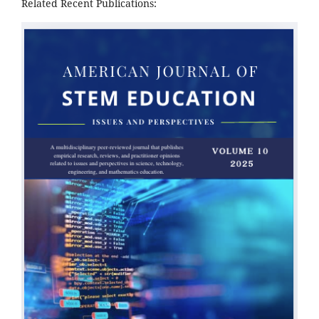
Related Recent Publications: