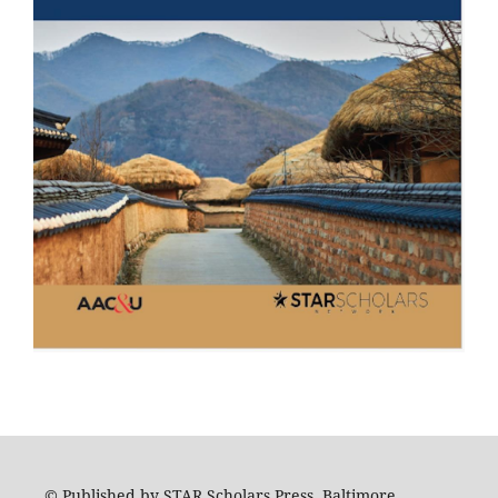
© Published by STAR Scholars Press, Baltimore,