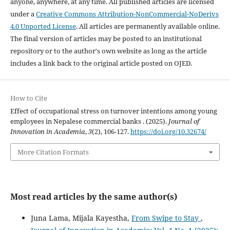
anyone, anywhere, at any time. All published articles are licensed
under a
Creative Commons Attribution-NonCommercial-NoDerivs
4.0 Unported License
. All articles are permanently available online.
The final version of articles may be posted to an institutional
repository or to the author's own website as long as the article
includes a link back to the original article posted on OJED.
How to Cite
Effect of occupational stress on turnover intentions among young
employees in Nepalese commercial banks . (2025).
Journal of
Innovation in Academia
,
3
(2), 106-127.
https://doi.org/10.32674/
More Citation Formats
Most read articles by the same author(s)
Juna Lama, Mijala Kayestha,
From Swipe to Stay
,