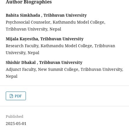
Author Biographies
Babita Simkhada , Tribhuvan University
Psychosocial Counselor, Kathmandu Model College,
Tribhuvan University, Nepal
Mijala Kayestha, Tribhuvan University
Research Faculty, Kathmandu Model College, Tribhuvan
University, Nepal
Shishir Dhakal , Tribhuvan University
Adjunct Faculty, New Summit College, Tribhuvan University,
Nepal
PDF
Published
2025-05-01