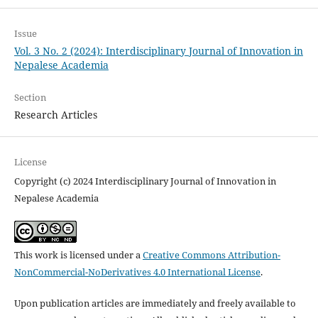
Issue
Vol. 3 No. 2 (2024): Interdisciplinary Journal of Innovation in
Nepalese Academia
Section
Research Articles
License
Copyright (c) 2024 Interdisciplinary Journal of Innovation in
Nepalese Academia
This work is licensed under a
Creative Commons Attribution-
NonCommercial-NoDerivatives 4.0 International License
.
Upon publication articles are immediately and freely available to