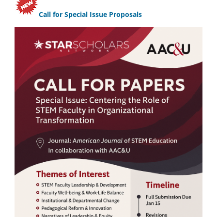
Call for Special Issue Proposals