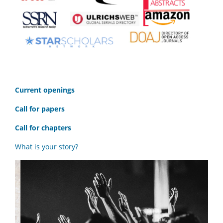
C
urrent openings
Call for papers
Call for chapters
What is your story?