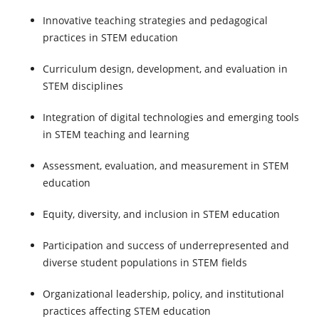
Innovative teaching strategies and pedagogical
practices in STEM education
Curriculum design, development, and evaluation in
STEM disciplines
Integration of digital technologies and emerging tools
in STEM teaching and learning
Assessment, evaluation, and measurement in STEM
education
Equity, diversity, and inclusion in STEM education
Participation and success of underrepresented and
diverse student populations in STEM fields
Organizational leadership, policy, and institutional
practices affecting STEM education