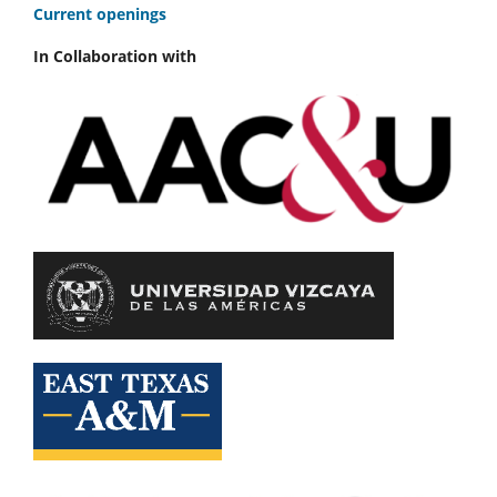
C
urrent openings
In Collaboration with