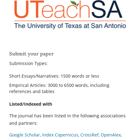
Submit your paper
Submission Types:
Short Essays/Narratives: 1500 words or less
Empirical Articles: 3000 to 6500 words, including
references and tables
Listed/Indexed with
The journal has been listed in the following associations
and partners:
Google Scholar
,
Index Copernicus
,
CrossRef
,
OpenAlex
,