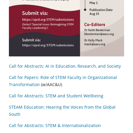
Call for Abstracts: AI in Education, Research, and Society
Call for Papers: Role of STEM Faculty in Organizational
Transformation
(w/AAC&U)
Call for Abstracts: STEM and Student Wellbeing
STEAM Education: Hearing the Voices from the Global
South
Call for Abstracts: STEM & Internationalization