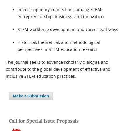
Interdisciplinary connections among STEM,
entrepreneurship, business, and innovation
STEM workforce development and career pathways
Historical, theoretical, and methodological
perspectives in STEM education research
The journal seeks to advance scholarly dialogue and
contribute to the global development of effective and
inclusive STEM education practices.
Make a Submission
Call for Special Issue Proposals