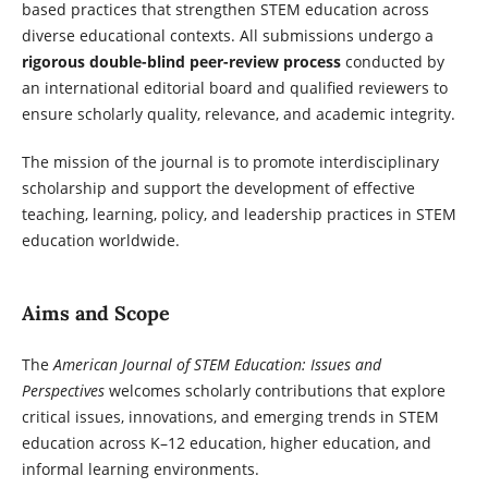
based practices that strengthen STEM education across
diverse educational contexts. All submissions undergo a
rigorous double-blind peer-review process
conducted by
an international editorial board and qualified reviewers to
ensure scholarly quality, relevance, and academic integrity.
The mission of the journal is to promote interdisciplinary
scholarship and support the development of effective
teaching, learning, policy, and leadership practices in STEM
education worldwide.
Aims and Scope
The
American Journal of STEM Education: Issues and
Perspectives
welcomes scholarly contributions that explore
critical issues, innovations, and emerging trends in STEM
education across K–12 education, higher education, and
informal learning environments.