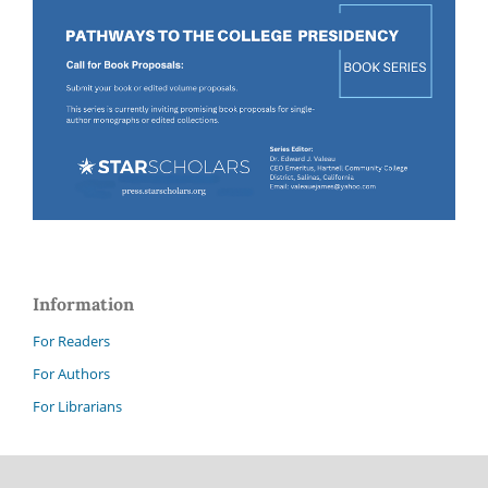
Information
For Readers
For Authors
For Librarians