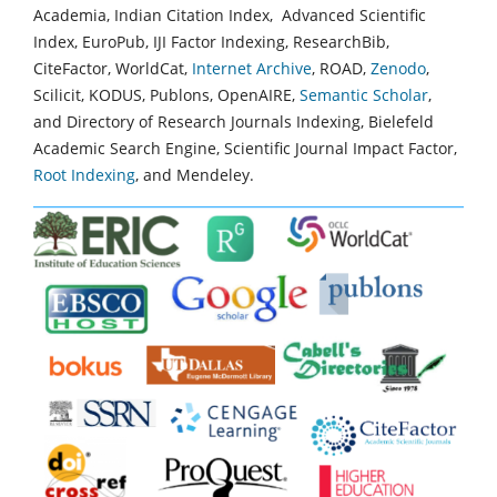
Academia, Indian Citation Index, Advanced Scientific
Index, EuroPub, IJI Factor Indexing, ResearchBib,
CiteFactor, WorldCat,
Internet Archive
, ROAD,
Zenodo
,
Scilicit, KODUS, Publons, OpenAIRE,
Semantic Scholar
,
and Directory of Research Journals Indexing, Bielefeld
Academic Search Engine, Scientific Journal Impact Factor,
Root Indexing
, and Mendeley.