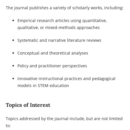
The journal publishes a variety of scholarly works, including:
Empirical research articles using quantitative,
qualitative, or mixed-methods approaches
Systematic and narrative literature reviews
Conceptual and theoretical analyses
Policy and practitioner perspectives
Innovative instructional practices and pedagogical
models in STEM education
Topics of Interest
Topics addressed by the journal include, but are not limited
to: