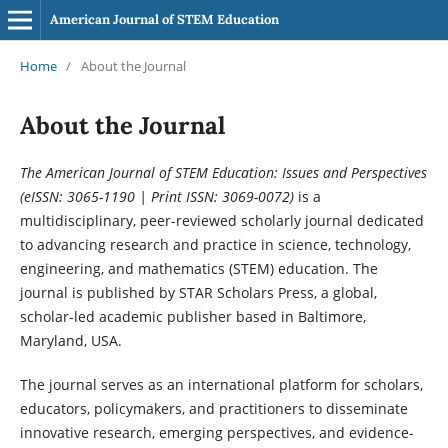
American Journal of STEM Education
Home
/
About the Journal
About the Journal
The American Journal of STEM Education: Issues and Perspectives
(eISSN: 3065-1190 | Print ISSN: 3069-0072)
is a
multidisciplinary, peer-reviewed scholarly journal dedicated
to advancing research and practice in science, technology,
engineering, and mathematics (STEM) education. The
journal is published by STAR Scholars Press, a global,
scholar-led academic publisher based in Baltimore,
Maryland, USA.
The journal serves as an international platform for scholars,
educators, policymakers, and practitioners to disseminate
innovative research, emerging perspectives, and evidence-