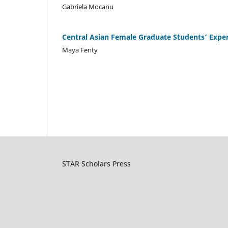
Gabriela Mocanu
Central Asian Female Graduate Students’ Exper
Maya Fenty
STAR Scholars Press