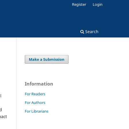
Register
Login
Search
Make a Submission
Information
For Readers
l
For Authors
ed
For Librarians
pact