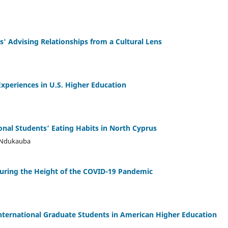
' Advising Relationships from a Cultural Lens
Experiences in U.S. Higher Education
onal Students’ Eating Habits in North Cyprus
. Ndukauba
During the Height of the COVID-19 Pandemic
nternational Graduate Students in American Higher Education