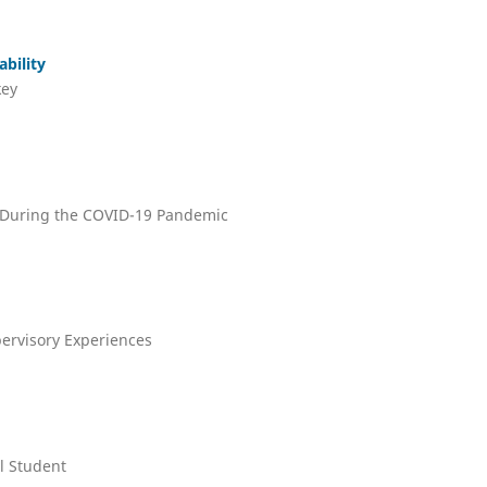
bility
key
s During the COVID-19 Pandemic
pervisory Experiences
l Student