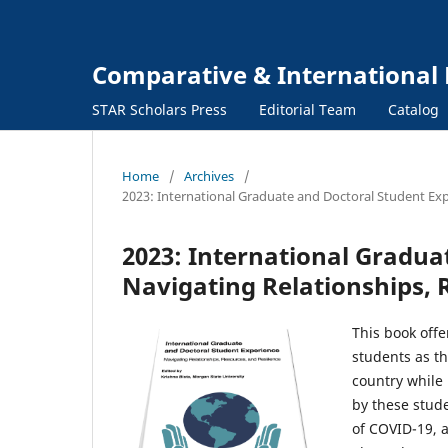
Comparative & International 
STAR Scholars Press
Editorial Team
Catalog
Home
/
Archives
/
2023: International Graduate and Doctoral Student Exp
2023: International Gradua
Navigating Relationships, 
This book off
students as th
country while 
by these stude
of COVID-19, 