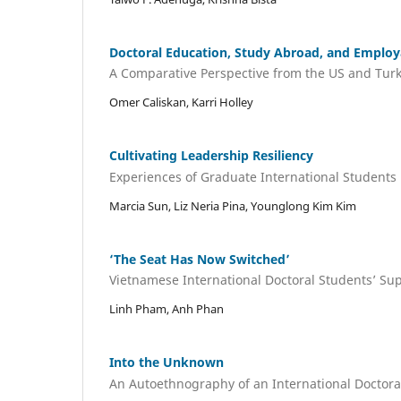
Doctoral Education, Study Abroad, and Employa
A Comparative Perspective from the US and Tur
Omer Caliskan, Karri Holley
Cultivating Leadership Resiliency
Experiences of Graduate International Student
Marcia Sun, Liz Neria Pina, Younglong Kim Kim
‘The Seat Has Now Switched’
Vietnamese International Doctoral Students’ Su
Linh Pham, Anh Phan
Into the Unknown
An Autoethnography of an International Doctora