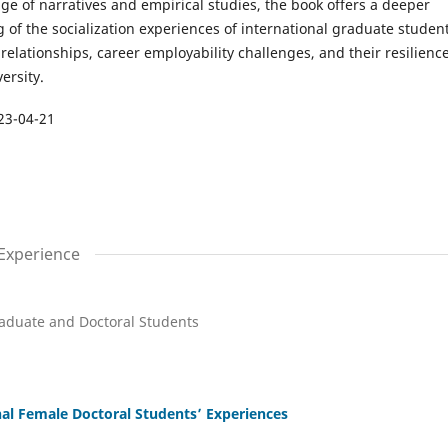
e of narratives and empirical studies, the book offers a deeper
of the socialization experiences of international graduate student
 relationships, career employability challenges, and their resilience
ersity.
23-04-21
 Experience
aduate and Doctoral Students
nal Female Doctoral Students’ Experiences