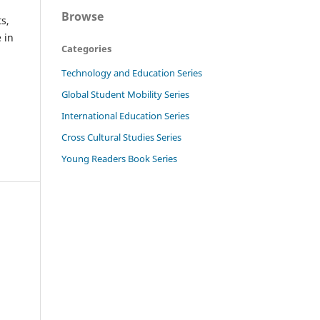
Browse
s,
 in
Categories
Technology and Education Series
Global Student Mobility Series
International Education Series
Cross Cultural Studies Series
Young Readers Book Series