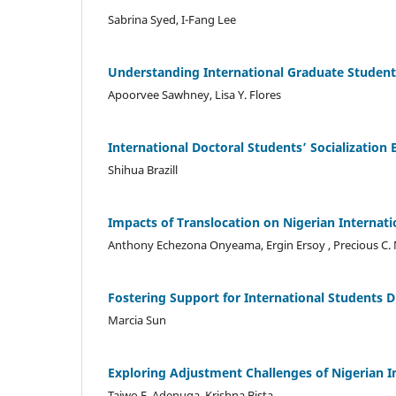
Sabrina Syed, I-Fang Lee
Understanding International Graduate Students
Apoorvee Sawhney, Lisa Y. Flores
International Doctoral Students’ Socialization 
Shihua Brazill
Impacts of Translocation on Nigerian Internati
Anthony Echezona Onyeama, Ergin Ersoy , Precious C
Fostering Support for International Students 
Marcia Sun
Exploring Adjustment Challenges of Nigerian I
Taiwo F. Adenuga, Krishna Bista