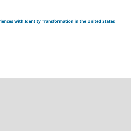
iences with Identity Transformation in the United States