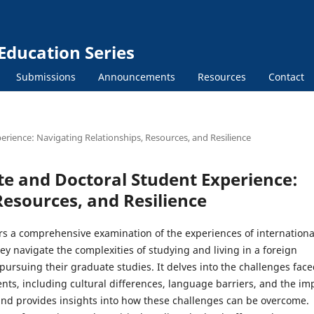
Education Series
Submissions
Announcements
Resources
Contact
erience: Navigating Relationships, Resources, and Resilience
te and Doctoral Student Experience:
Resources, and Resilience
ers a comprehensive examination of the experiences of internationa
ey navigate the complexities of studying and living in a foreign
pursuing their graduate studies. It delves into the challenges fac
nts, including cultural differences, language barriers, and the im
and provides insights into how these challenges can be overcome.