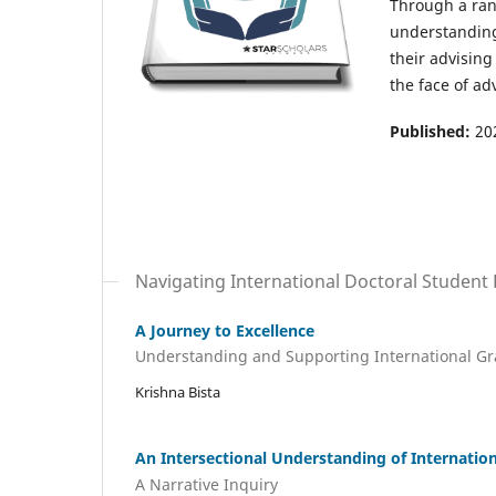
Through a rang
understanding 
their advising
the face of adv
Published:
20
Navigating International Doctoral Student
A Journey to Excellence
Understanding and Supporting International Gr
Krishna Bista
An Intersectional Understanding of Internatio
A Narrative Inquiry