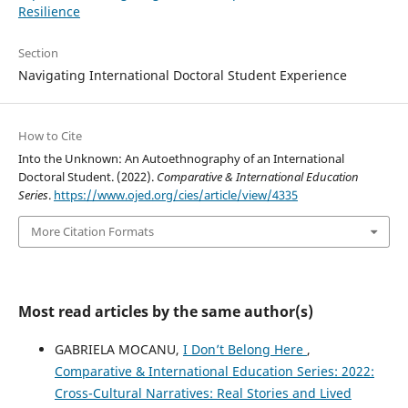
Resilience
Section
Navigating International Doctoral Student Experience
How to Cite
Into the Unknown: An Autoethnography of an International
Doctoral Student. (2022).
Comparative & International Education
Series
.
https://www.ojed.org/cies/article/view/4335
More Citation Formats
Most read articles by the same author(s)
GABRIELA MOCANU,
I Don’t Belong Here
,
Comparative & International Education Series: 2022:
Cross-Cultural Narratives: Real Stories and Lived