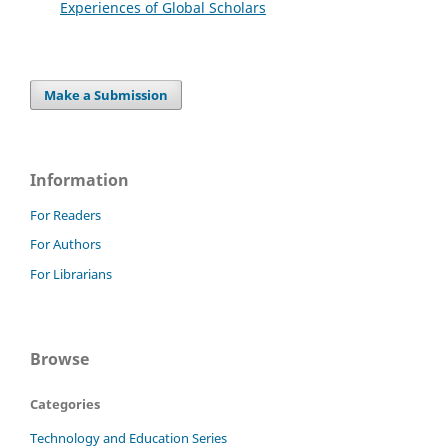
Experiences of Global Scholars
Make a Submission
Information
For Readers
For Authors
For Librarians
Browse
Categories
Technology and Education Series