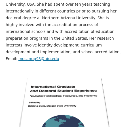
University, USA. She had spent over ten years teaching
internationally in different countries prior to pursuing her
doctoral degree at Northern Arizona University. She is
highly involved with the accreditation process of
international schools and with accreditation of education
preparation programs in the United States. Her research
interests involve identity development, curriculum
development and implementation, and school accreditation.
Email:
mocanug93@uiu.edu