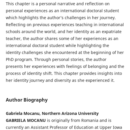
This chapter is a personal narrative and reflection on
personal experiences as an international doctoral student
which highlights the author’s challenges in her journey.
Reflecting on previous experiences teaching in international
schools around the world, and her identity as an expatriate
teacher, the author shares some of her experiences as an
international doctoral student while highlighting the
identity challenges she encountered at the beginning of her
PhD program. Through personal stories, the author
presents her experiences with feelings of belonging and the
process of identity shift. This chapter provides insights into
her identity journey and diversity as she experienced it.
Author Biography
Gabriela Mocanu, Northern Arizona University
GABRIELA MOCANU
is originally from Romania and is
currently an Assistant Professor of Education at Upper Iowa