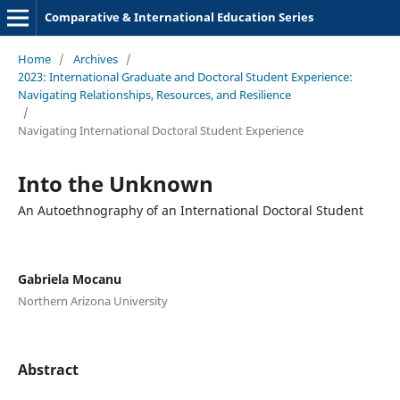
Comparative & International Education Series
Home
/
Archives
/
2023: International Graduate and Doctoral Student Experience:
Navigating Relationships, Resources, and Resilience
/
Navigating International Doctoral Student Experience
Into the Unknown
An Autoethnography of an International Doctoral Student
Gabriela Mocanu
Northern Arizona University
Abstract