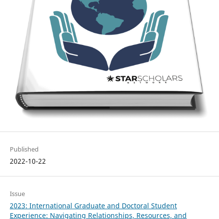
Published
2022-10-22
Issue
2023: International Graduate and Doctoral Student
Experience: Navigating Relationships, Resources, and