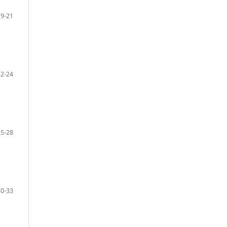
19-21
22-24
25-28
30-33