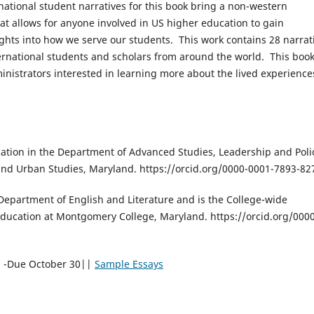
national student narratives for this book bring a non-western
at allows for anyone involved in US higher education to gain
ghts into how we serve our students. This work contains 28 narrat
ernational students and scholars from around the world. This book
inistrators interested in learning more about the lived experience
cation in the Department of Advanced Studies, Leadership and Poli
 and Urban Studies, Maryland. https://orcid.org/0000-0001-7893-82
 Department of English and Literature and is the College-wide
Education at Montgomery College, Maryland. https://orcid.org/000
s -Due October 30||
Sample Essays