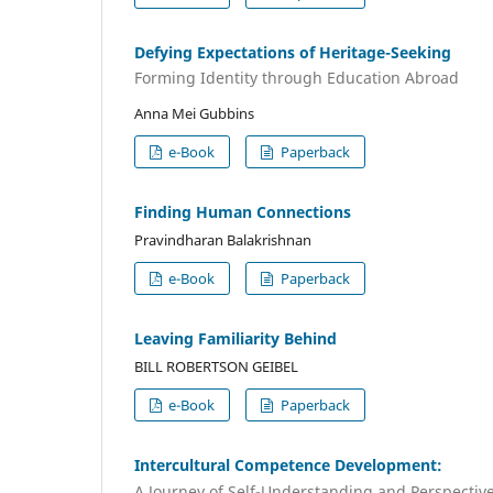
Defying Expectations of Heritage-Seeking
Forming Identity through Education Abroad
Anna Mei Gubbins
e-Book
Paperback
Finding Human Connections
Pravindharan Balakrishnan
e-Book
Paperback
Leaving Familiarity Behind
BILL ROBERTSON GEIBEL
e-Book
Paperback
Intercultural Competence Development:
A Journey of Self-Understanding and Perspectiv