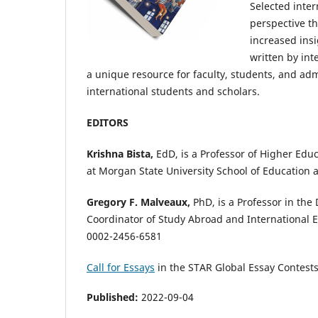
Selected inter
perspective th
increased insi
written by int
a unique resource for faculty, students, and adm
international students and scholars.
EDITORS
Krishna Bista,
EdD, is a Professor of Higher Edu
at Morgan State University School of Education
Gregory F. Malveaux,
PhD, is a Professor in the
Coordinator of Study Abroad and International 
0002-2456-6581
Call for Essays
in the STAR Global Essay Contest
Published:
2022-09-04