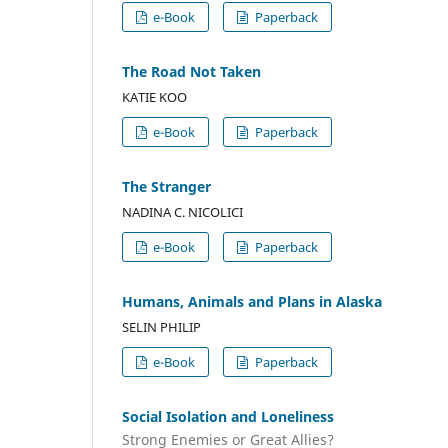
e-Book
Paperback
The Road Not Taken
KATIE KOO
e-Book
Paperback
The Stranger
NADINA C. NICOLICI
e-Book
Paperback
Humans, Animals and Plans in Alaska
SELIN PHILIP
e-Book
Paperback
Social Isolation and Loneliness
Strong Enemies or Great Allies?