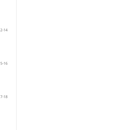
12-14
15-16
17-18