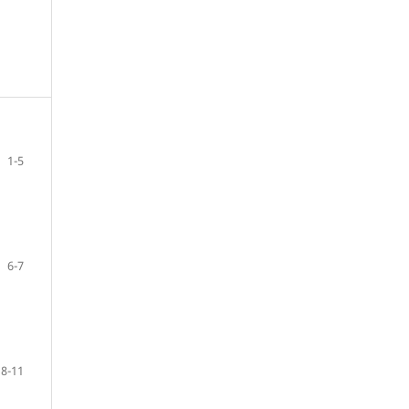
1-5
6-7
8-11