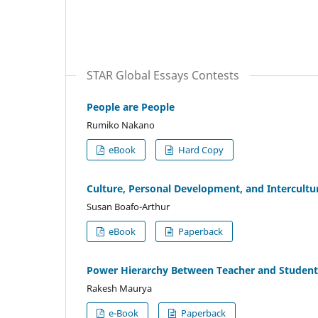
STAR Global Essays Contests
People are People
Rumiko Nakano
eBook
Hard Copy
Culture, Personal Development, and Intercultur
Susan Boafo-Arthur
eBook
Paperback
Power Hierarchy Between Teacher and Student
Rakesh Maurya
e-Book
Paperback