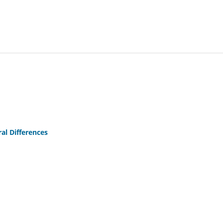
al Differences