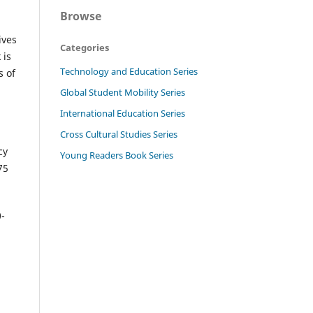
Browse
ives
Categories
 is
Technology and Education Series
s of
Global Student Mobility Series
International Education Series
Cross Cultural Studies Series
cy
Young Readers Book Series
75
0-