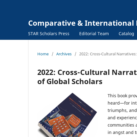
Comparative & International 
STAR Scholars Press
Editorial Team
Catalog
Home
/
Archives
/
2022: Cross-Cultural Narratives:
2022: Cross-Cultural Narrat
of Global Scholars
This book pro
heard—for inte
triumphs, and
and experienc
communities an
in angst and 