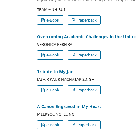
TRAM-ANH BUI
e-Book
Paperback
Overcoming Academic Challenges in the United
VERONICA PEREIRA
e-Book
Paperback
Tribute to My Jan
JASVIR KAUR NACHATAR SINGH
e-Book
Paperback
A Canoe Engraved in My Heart
MEEKYOUNG JEUNG
e-Book
Paperback