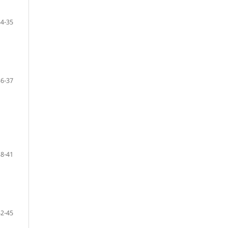
34-35
36-37
38-41
42-45