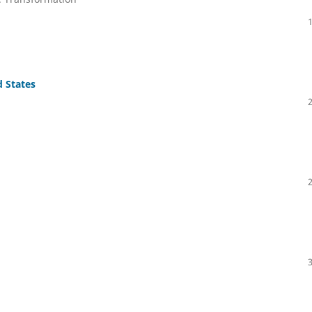
 States