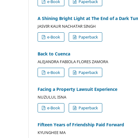
e-Book
Paperback
A Shining Bright Light at The End of a Dark Tu
JASVIR KAUR NACHATAR SINGH
e-Book
Paperback
Back to Cuenca
ALEJANDRA FABIOLA FLORES ZAMORA
e-Book
Paperback
Facing a Property Lawsuit Experience
NUZULUL ISNA
e-Book
Paperback
Fifteen Years of Friendship Paid Forward
KYUNGHEE MA