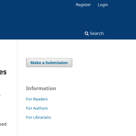
Register
Login
Search
Make a Submission
es
Information
n
For Readers
For Authors
For Librarians
eped
.