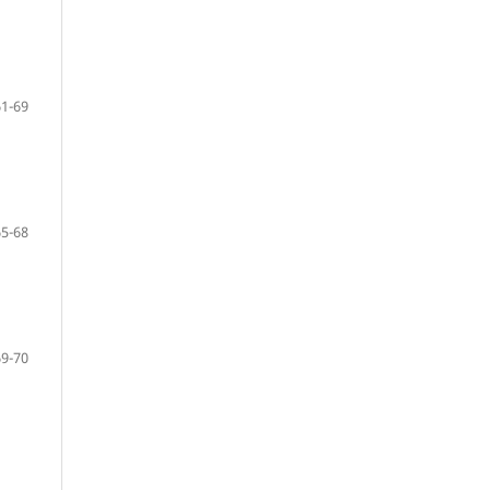
61-69
65-68
69-70