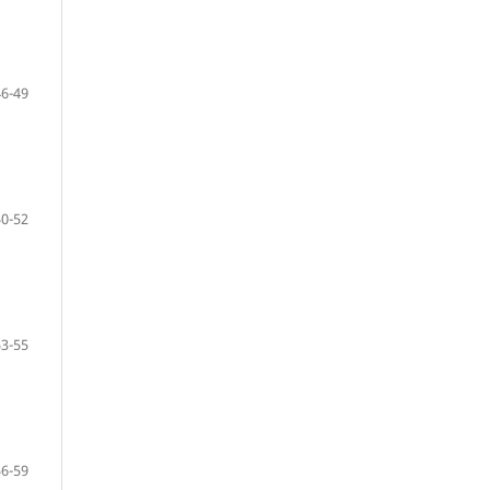
46-49
50-52
53-55
56-59