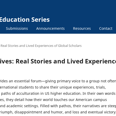
Education Series
Submissions
Announcements
Resources
Contact
 Real Stories and Lived Experiences of Global Scholars
ives: Real Stories and Lived Experienc
vides an essential forum—giving primary voice to a group not ofte
rnational students to share their unique experiences, trials,
 paths of acculturation in US higher education. In their own words
es, they detail how their world touches our American campus
d academic settings. Filled with pathos, their narratives are ste
triumph, disappointment and humor, and loss and eventual victory