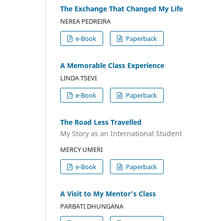
The Exchange That Changed My Life
NEREA PEDREIRA
e-Book
Paperback
A Memorable Class Experience
LINDA TSEVI
e-Book
Paperback
The Road Less Travelled
My Story as an International Student
MERCY UMERI
e-Book
Paperback
A Visit to My Mentor’s Class
PARBATI DHUNGANA