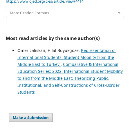
https://www.ojed.org/cies/article/view/4414
More Citation Formats
Most read articles by the same author(s)
Omer caliskan, Hilal Buyukgoze,
Representation of
International Students: Student Mobility from the
Middle East to Turkey
,
Comparative & International
Education Series: 2022: International Student Mobility
to and from the Middle East: Theorizing Public,
Institutional, and Self-Constructions of Cross-Border
Students
Make a Submission