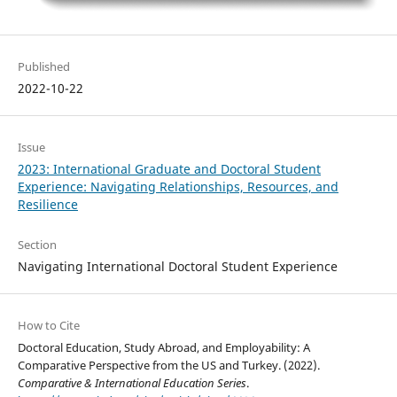
Published
2022-10-22
Issue
2023: International Graduate and Doctoral Student
Experience: Navigating Relationships, Resources, and
Resilience
Section
Navigating International Doctoral Student Experience
How to Cite
Doctoral Education, Study Abroad, and Employability: A
Comparative Perspective from the US and Turkey. (2022).
Comparative & International Education Series
.