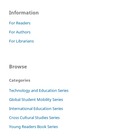
Information
For Readers
For Authors
For Librarians
Browse
Categories
Technology and Education Series
Global Student Mobility Series
International Education Series
Cross Cultural Studies Series
Young Readers Book Series