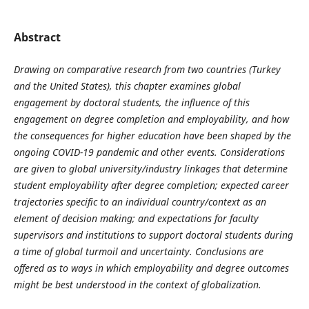
Abstract
Drawing on comparative research from two countries (Turkey
and the United States), this chapter examines global
engagement by doctoral students, the influence of this
engagement on degree completion and employability, and how
the consequences for higher education have been shaped by the
ongoing COVID-19 pandemic and other events. Considerations
are given to global university/industry linkages that determine
student employability after degree completion; expected career
trajectories specific to an individual country/context as an
element of decision making; and expectations for faculty
supervisors and institutions to support doctoral students during
a time of global turmoil and uncertainty. Conclusions are
offered as to ways in which employability and degree outcomes
might be best understood in the context of globalization.