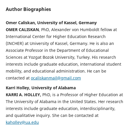
Author Biographies
Omer Caliskan, University of Kassel, Germany
OMER CALISKAN
, PhD, Alexander von Humboldt fellow at
International Center for Higher Education Research
(INCHER) at University of Kassel, Germany. He is also an
Associate Professor in the Department of Educational
Sciences at Yozgat Bozok University, Turkey. His research
interests include graduate education, international student
mobility, and educational administration. He can be
contacted at
ocaliskanmail@gmail.com
Karri Holley, University of Alabama
KARRI A. HOLLEY,
PhD, is a Professor of Higher Education at
The University of Alabama in the United States. Her research
interests include graduate education, interdisciplinarity,
and qualitative inquiry. She can be contacted at
kaholley@ua.edu