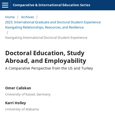
Comparative & International Education Series
Home
/
Archives
/
2023: International Graduate and Doctoral Student Experience:
Navigating Relationships, Resources, and Resilience
/
Navigating International Doctoral Student Experience
Doctoral Education, Study
Abroad, and Employability
A Comparative Perspective from the US and Turkey
Omer Caliskan
University of Kassel, Germany
Karri Holley
University of Alabama