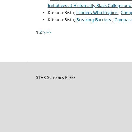
Initiatives at Historically Black College and
Krishna Bista,
Leaders Who Inspire
,
Compa
Krishna Bista,
Breaking Barriers
,
Comparat
1
2
>
>>
STAR Scholars Press