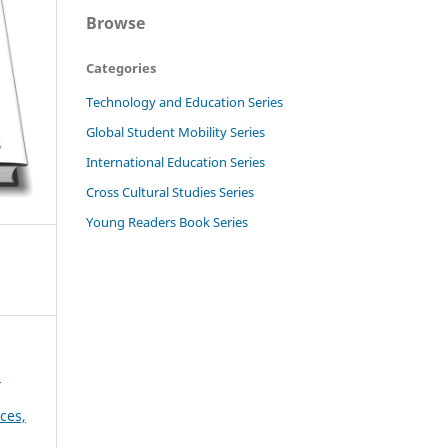
Browse
Categories
Technology and Education Series
Global Student Mobility Series
International Education Series
Cross Cultural Studies Series
Young Readers Book Series
d
ces,