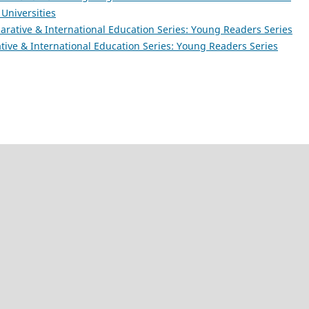
 Universities
rative & International Education Series: Young Readers Series
ive & International Education Series: Young Readers Series