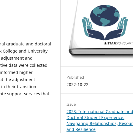
onal graduate and doctoral
ck College and University
r adjustment and
tive data were collected
 informed higher
Published
ut the adjustment
2022-10-22
n their transition
te support services that
Issue
2023: International Graduate an
Doctoral Student Experience:
Navigating Relationships, Resour
and Resilience