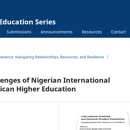
Education Series
Submissions
Announcements
Resources
Contact
erience: Navigating Relationships, Resources, and Resilience
/
enges of Nigerian International
ican Higher Education