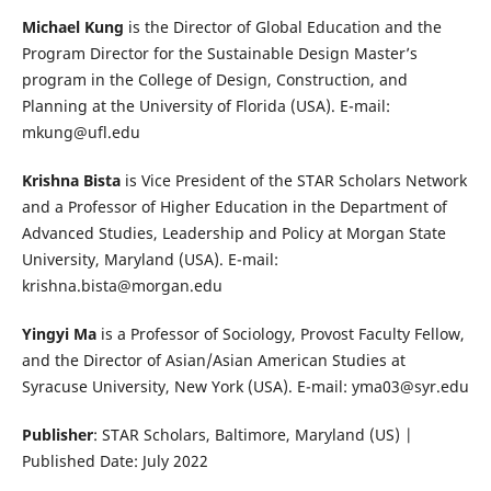
Michael Kung
is the Director of Global Education and the
Program Director for the Sustainable Design Master’s
program in the College of Design, Construction, and
Planning at the University of Florida (USA). E-mail:
mkung@ufl.edu
Krishna Bista
is Vice President of the STAR Scholars Network
and a Professor of Higher Education in the Department of
Advanced Studies, Leadership and Policy at Morgan State
University, Maryland (USA). E-mail:
krishna.bista@morgan.edu
Yingyi Ma
is a Professor of Sociology, Provost Faculty Fellow,
and the Director of Asian/Asian American Studies at
Syracuse University, New York (USA). E-mail: yma03@syr.edu
Publisher
: STAR Scholars, Baltimore, Maryland (US) |
Published Date: July 2022