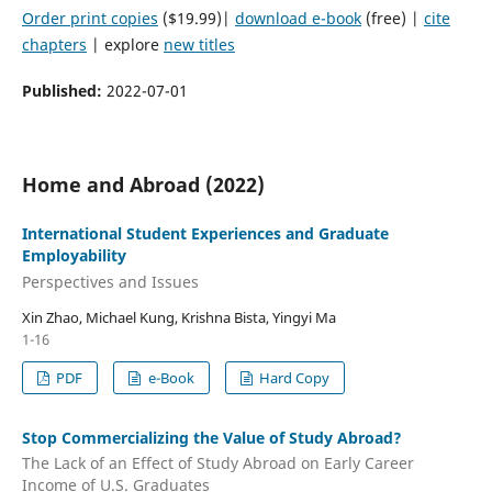
Order print copies
($19.99)|
download e-book
(free) |
cite
chapters
| explore
new titles
Published:
2022-07-01
Home and Abroad (2022)
International Student Experiences and Graduate
Employability
Perspectives and Issues
Xin Zhao, Michael Kung, Krishna Bista, Yingyi Ma
1-16
PDF
e-Book
Hard Copy
Stop Commercializing the Value of Study Abroad?
The Lack of an Effect of Study Abroad on Early Career
Income of U.S. Graduates