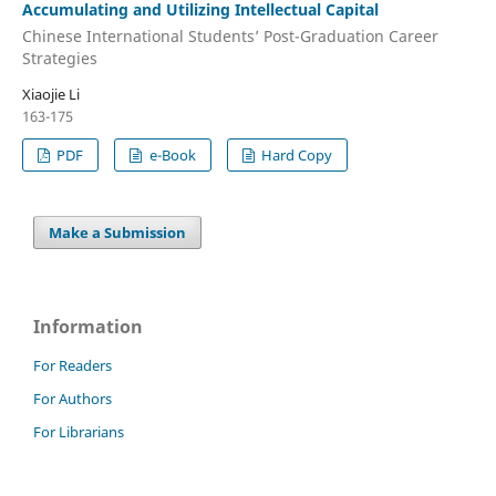
Accumulating and Utilizing Intellectual Capital
Chinese International Students’ Post-Graduation Career
Strategies
Xiaojie Li
163-175
PDF
e-Book
Hard Copy
Make a Submission
Information
For Readers
For Authors
For Librarians