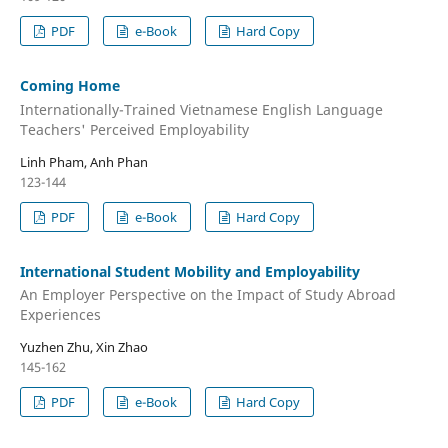
PDF
e-Book
Hard Copy
Coming Home
Internationally-Trained Vietnamese English Language
Teachers' Perceived Employability
Linh Pham, Anh Phan
123-144
PDF
e-Book
Hard Copy
International Student Mobility and Employability
An Employer Perspective on the Impact of Study Abroad
Experiences
Yuzhen Zhu, Xin Zhao
145-162
PDF
e-Book
Hard Copy