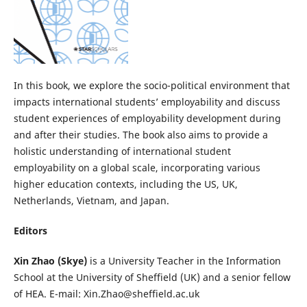
In this book, we explore the socio-political environment that
impacts international students’ employability and discuss
student experiences of employability development during
and after their studies. The book also aims to provide a
holistic understanding of international student
employability on a global scale, incorporating various
higher education contexts, including the US, UK,
Netherlands, Vietnam, and Japan.
Editors
Xin Zhao (Skye)
is a University Teacher in the Information
School at the University of Sheffield (UK) and a senior fellow
of HEA. E-mail: Xin.Zhao@sheffield.ac.uk