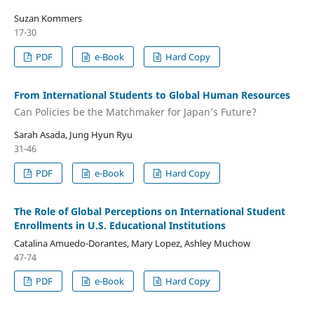
Suzan Kommers
17-30
PDF
e-Book
Hard Copy
From International Students to Global Human Resources
Can Policies be the Matchmaker for Japan’s Future?
Sarah Asada, Jung Hyun Ryu
31-46
PDF
e-Book
Hard Copy
The Role of Global Perceptions on International Student
Enrollments in U.S. Educational Institutions
Catalina Amuedo-Dorantes, Mary Lopez, Ashley Muchow
47-74
PDF
e-Book
Hard Copy