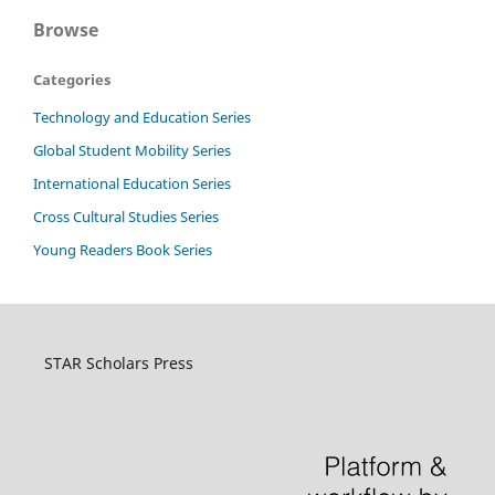
Browse
Categories
Technology and Education Series
Global Student Mobility Series
International Education Series
Cross Cultural Studies Series
Young Readers Book Series
STAR Scholars Press