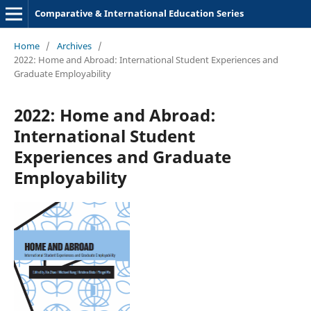
Comparative & International Education Series
Home
/
Archives
/
2022: Home and Abroad: International Student Experiences and
Graduate Employability
2022: Home and Abroad:
International Student
Experiences and Graduate
Employability