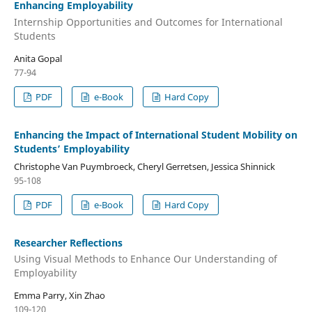
Enhancing Employability
Internship Opportunities and Outcomes for International
Students
Anita Gopal
77-94
PDF
e-Book
Hard Copy
Enhancing the Impact of International Student Mobility on
Students’ Employability
Christophe Van Puymbroeck, Cheryl Gerretsen, Jessica Shinnick
95-108
PDF
e-Book
Hard Copy
Researcher Reflections
Using Visual Methods to Enhance Our Understanding of
Employability
Emma Parry, Xin Zhao
109-120