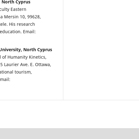
, North Cyprus
culty Eastern
a Mersin 10, 99628,
kele. His research
education. Email:
University, North Cyprus
l of Humanity Kinetics,
75 Laurier Ave. E. Ottawa,
tional tourism,
mail: