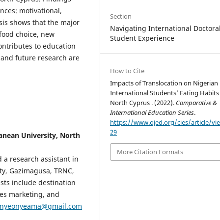
nces: motivational,
Section
sis shows that the major
Navigating International Doctora
, food choice, new
Student Experience
ontributes to education
, and future research are
How to Cite
Impacts of Translocation on Nigerian
International Students’ Eating Habits
North Cyprus . (2022).
Comparative &
International Education Series
.
https://www.ojed.org/cies/article/vi
29
nean University, North
More Citation Formats
 a research assistant in
ity, Gazimagusa, TRNC,
ests include destination
ces marketing, and
onyeonyeama@gmail.com