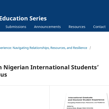
Education Series
Submissions
Announcements
Resources
Contact
erience: Navigating Relationships, Resources, and Resilience
/
n Nigerian International Students’
rus