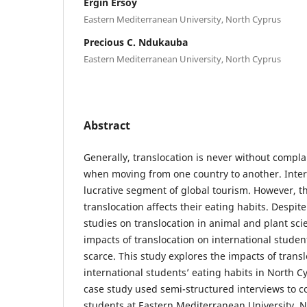
Ergin Ersoy
Eastern Mediterranean University, North Cyprus
Precious C. Ndukauba
Eastern Mediterranean University, North Cyprus
Abstract
Generally, translocation is never without complai
when moving from one country to another. Inter
lucrative segment of global tourism. However, the
translocation affects their eating habits. Despi
studies on translocation in animal and plant scie
impacts of translocation on international student
scarce. This study explores the impacts of trans
international students’ eating habits in North Cy
case study used semi-structured interviews to co
students at Eastern Mediterranean University, N