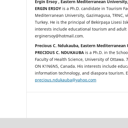
Ergin Ersoy , Eastern Mediterranean University
ERGIN ERSOY
is a Ph.D. candidate in Tourism Fa
Mediterranean University, Gazimagusa, TRNC, vi
Turkey. He is the principal of Bekirpaşa Lisesi Is
interests include educational tourism and adult 
erginersoy@hotmail.com.
Precious C. Ndukauba, Eastern Mediterranean 
PRECIOUS C. NDUKAUBA
is a Ph.D. in the Schoo
Faculty of Health Science, University of Ottawa. 
ON K1N6N5, Canada. His interests include educa
information technology, and diaspora tourism. E
precious.ndukauba@yahoo.com