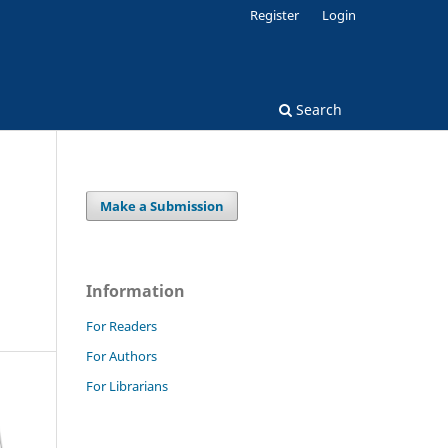
Register
Login
Search
Make a Submission
Information
For Readers
For Authors
For Librarians