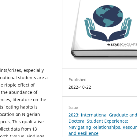
nts/crises, especially
national students are a
Published
 ripple effect of
2022-10-22
te the abundance of
nces, literature on the
s’ eating habits is
Issue
location on Nigerian
2023: International Graduate an
Doctoral Student Experience:
prus. This qualitative
Navigating Relationships, Resour
llect data from 13
and Resilience
orth Cyprus. Findings