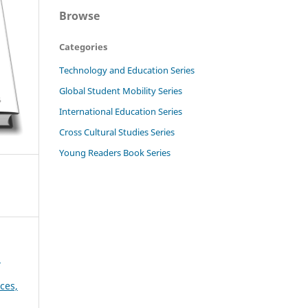
Browse
Categories
Technology and Education Series
Global Student Mobility Series
International Education Series
Cross Cultural Studies Series
Young Readers Book Series
d
ces,