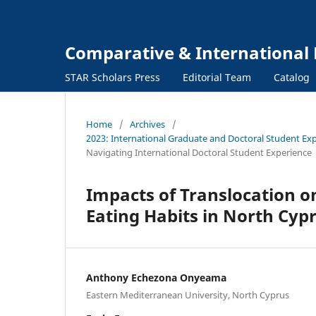
Comparative & International 
STAR Scholars Press
Editorial Team
Catalog
Home
/
Archives
/
2023: International Graduate and Doctoral Student Exp
Navigating International Doctoral Student Experience
Impacts of Translocation o
Eating Habits in North Cyp
Anthony Echezona Onyeama
Eastern Mediterranean University, North Cyprus