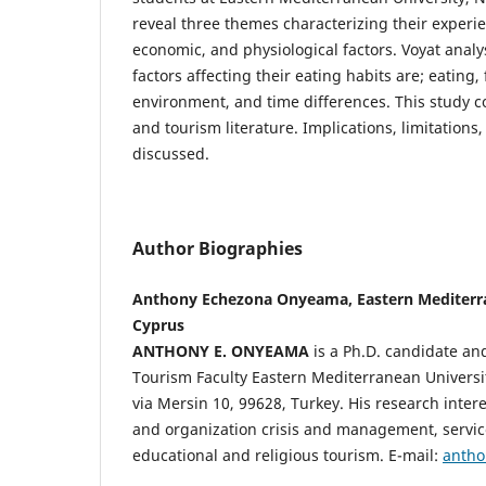
reveal three themes characterizing their experie
economic, and physiological factors. Voyat analy
factors affecting their eating habits are; eating
environment, and time differences. This study c
and tourism literature. Implications, limitations
discussed.
Author Biographies
Anthony Echezona Onyeama, Eastern Mediterra
Cyprus
ANTHONY E. ONYEAMA
is a Ph.D. candidate and
Tourism Faculty Eastern Mediterranean Univers
via Mersin 10, 99628, Turkey. His research inter
and organization crisis and management, servi
educational and religious tourism. E-mail:
anth