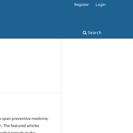
Register
Login
Search
 span preventive medicine,
. The featured articles
herbal remedy in the