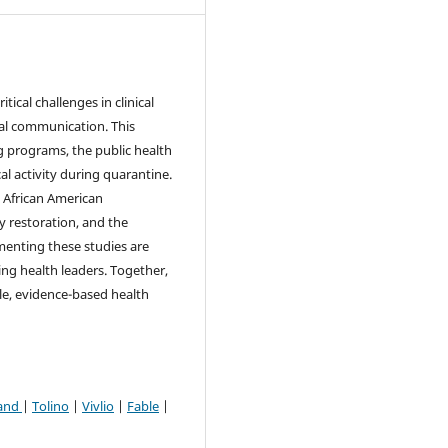
tical challenges in clinical
cal communication. This
g programs, the public health
l activity during quarantine.
n African American
 restoration, and the
enting these studies are
ing health leaders. Together,
le, evidence-based health
and
|
Tolino
|
Vivlio
|
Fable
|