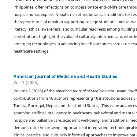
Philippines, offer reflections on compassionate end-of-life care thro
hospice nurse, explore Nepal's rich ethnobotanical traditions for res
therapeutic role of music in supporting college students' mental wel
literacy, ethical awareness, and curricular readiness among nursing
contributions highlight the value of culturally informed care, interdi
emerging technologies in advancing health outcomes across diver
healthcare settings.
American Journal of Medicine and Health Studies
Vol. 3 (2026)
Volume 3 (2026) of the
American Journal of Medicine and Health Studi
contributions from 16 authors representing 10 institutions across 6 c
Tunisia, Portugal, Nepal, and the United States). This issue advances
spanning artificial intelligence in healthcare, behavioral and mental 
hospice and palliative care, academic well-being, and traditional med
demonstrate the growing importance of integrating technological 
clinical practice, and culturally informed approaches to improve pati