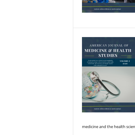
medicine and the health scie