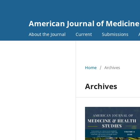
American Journal of Medicine
About the Journal
Current
Submissions
Home
/
Archives
Archives