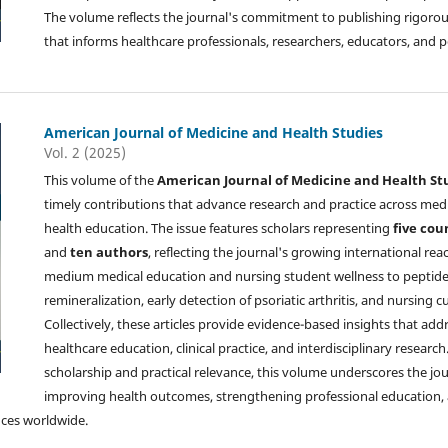
The volume reflects the journal's commitment to publishing rigorous
that informs healthcare professionals, researchers, educators, and 
American Journal of Medicine and Health Studies
Vol. 2 (2025)
This volume of the
American Journal of Medicine and Health St
timely contributions that advance research and practice across medi
health education. The issue features scholars representing
five cou
and
ten authors
, reflecting the journal's growing international rea
medium medical education and nursing student wellness to peptide
remineralization, early detection of psoriatic arthritis, and nursing
Collectively, these articles provide evidence-based insights that add
healthcare education, clinical practice, and interdisciplinary resear
scholarship and practical relevance, this volume underscores the j
improving health outcomes, strengthening professional education, 
nces worldwide.