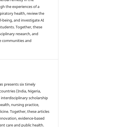
ugh the experiences of a
piratory health, review the
l-being, and investigate AI
 students. Together, these
sciplinary research, and
se communities and
es
presents six timely
ountries (India, Nigeria,
 interdisciplinary scholarship
health, nursing practice,
icine. Together, these articles
innovation, evidence-based
ent care and public health.