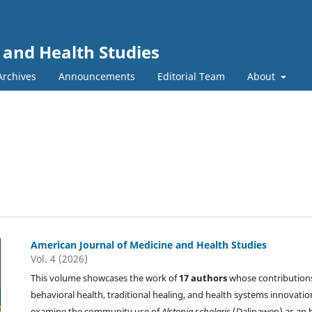
 and Health Studies
Archives
Announcements
Editorial Team
About
American Journal of Medicine and Health Studies
Vol. 4 (2026)
This volume showcases the work of
17 authors
whose contributions
behavioral health, traditional healing, and health systems innovation
examine the community use of
Alstonia scholaris
(Dalipawen) as an 