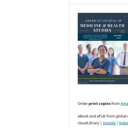
Order
print copies
from
Ama
eBook and ePub from global d
cloudLibrary |
Hoopla
|
Kob