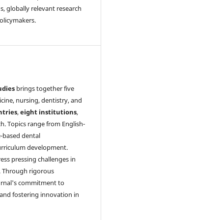
, globally relevant research
policymakers.
udies
brings together five
cine, nursing, dentistry, and
ntries
,
eight institutions
,
ch. Topics range from English-
-based dental
 curriculum development.
ress pressing challenges in
ch. Through rigorous
ournal's commitment to
and fostering innovation in