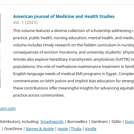
American Journal of Medicine and Health Studies
Vol. 1 (2025)
This volume features a diverse collection of scholarship addressing cri
practice, public health, nursing education, mental health, and medi
volume includes timely research on the hidden curriculum in nursin
consequences of eviction moratoria, and university students’ physica
Articles also explore hereditary transthyretin amyloidosis (hATTR) i
populations, the role of methadone maintenance treatment in family
English-language needs of medical EMI programs in Egypt. Complem
commentaries on birth justice and implicit bias education for emerg
these contributions offer meaningful insights for advancing equitab
practice across communities.
zon.com
istributors, including:
Smashwords
| BorrowBox | Gardners | Odilo |
Ever
o
| OverDrive |
Barnes & Noble
|
Apple
|
Thalia
|
Kindle