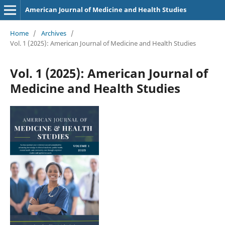
American Journal of Medicine and Health Studies
Home
/
Archives
/
Vol. 1 (2025): American Journal of Medicine and Health Studies
Vol. 1 (2025): American Journal of
Medicine and Health Studies