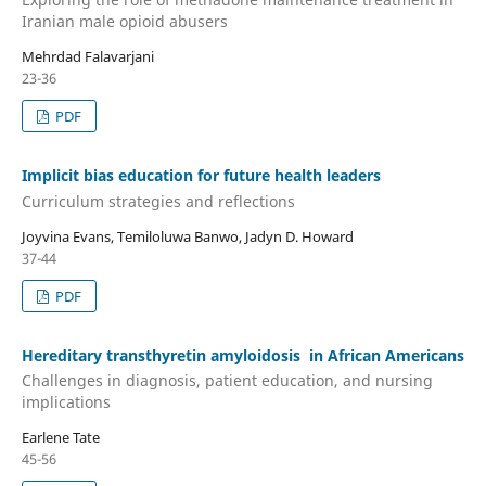
Iranian male opioid abusers
Mehrdad Falavarjani
23-36
PDF
Implicit bias education for future health leaders
Curriculum strategies and reflections
Joyvina Evans, Temiloluwa Banwo, Jadyn D. Howard
37-44
PDF
Hereditary transthyretin amyloidosis in African Americans
Challenges in diagnosis, patient education, and nursing
implications
Earlene Tate
45-56