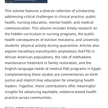
This volume features a diverse collection of scholarship
addressing critical challenges in clinical practice, public
health, nursing education, mental health, and medical
communication. This volume includes timely research on
the hidden curriculum in nursing programs, the public
health consequences of eviction moratoria, and university
students’ physical activity during quarantine. Articles also
explore hereditary transthyretin amyloidosis (hATTR) in
African American populations, the role of methadone
maintenance treatment in family restoration, and the
English-language needs of medical EMI programs in Egypt.
Complementing these studies are commentaries on birth
justice and implicit bias education for emerging health
leaders. Together, these contributions offer meaningful
insights for advancing equitable, evidence-based health
practice across communities.