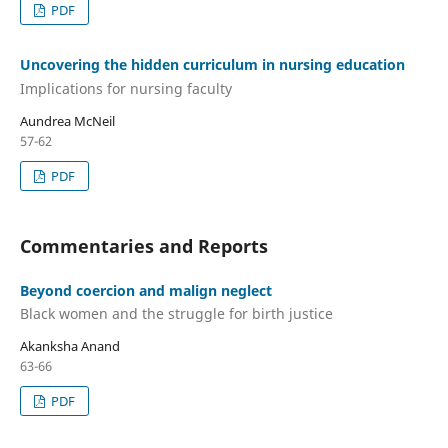
PDF
Uncovering the hidden curriculum in nursing education
Implications for nursing faculty
Aundrea McNeil
57-62
PDF
Commentaries and Reports
Beyond coercion and malign neglect
Black women and the struggle for birth justice
Akanksha Anand
63-66
PDF