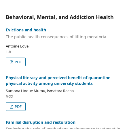
Behavioral, Mental, and Addiction Health
Evictions and health
The public health consequences of lifting moratoria
Antoine Lovell
1-8
PDF
Physical literacy and perceived benefit of quarantine
physical activity among university students
Sumona Hoque Mumu, Ismatara Reena
9-22
PDF
Familial disruption and restoration
Exploring the role of methadone maintenance treatment in