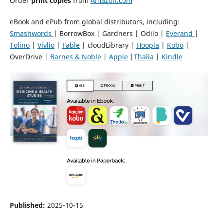
Order
print copies
from
Amazon.com
eBook and ePub from global distributors, including:
Smashwords
| BorrowBox | Gardners | Odilo |
Everand
|
Tolino
|
Vivlio
|
Fable
| cloudLibrary |
Hoopla
|
Kobo
|
OverDrive |
Barnes & Noble
|
Apple
|
Thalia
|
Kindle
Published:
2025-10-15