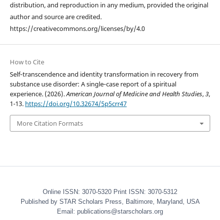
distribution, and reproduction in any medium, provided the original
author and source are credited.
https://creativecommons.org/licenses/by/4.0
How to Cite
Self‑transcendence and identity transformation in recovery from
substance use disorder: A single‑case report of a spiritual
experience. (2026).
American Journal of Medicine and Health Studies
,
3
,
1-13.
https://doi.org/10.32674/5p5crr47
More Citation Formats
Online ISSN: 3070-5320 Print ISSN: 3070-5312
Published by STAR Scholars Press, Baltimore, Maryland, USA
Email: publications@starscholars.org