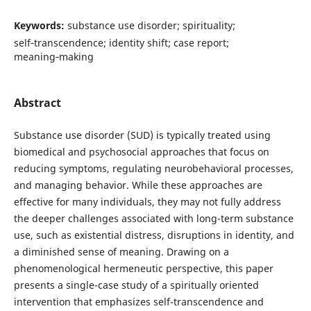
Keywords:
substance use disorder; spirituality;
self‑transcendence; identity shift; case report;
meaning‑making
Abstract
Substance use disorder (SUD) is typically treated using
biomedical and psychosocial approaches that focus on
reducing symptoms, regulating neurobehavioral processes,
and managing behavior. While these approaches are
effective for many individuals, they may not fully address
the deeper challenges associated with long-term substance
use, such as existential distress, disruptions in identity, and
a diminished sense of meaning. Drawing on a
phenomenological hermeneutic perspective, this paper
presents a single-case study of a spiritually oriented
intervention that emphasizes self-transcendence and