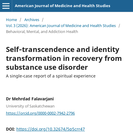
American Journal of Medicine and Health Studies
Home
/
Archives
/
Vol. 3 (2026): American Journal of Medicine and Health Studies
/
Behavioral, Mental, and Addiction Health
Self‑transcendence and identity
transformation in recovery from
substance use disorder
A single‑case report of a spiritual experience
Dr Mehrdad Falavarjani
University of Saskatchewan
https://orcid.org/0000-0002-7942-2796
DOI:
https://doi.org/10.32674/5p5crr47