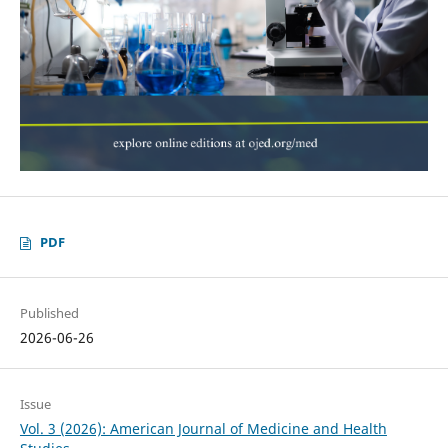
PDF
Published
2026-06-26
Issue
Vol. 3 (2026): American Journal of Medicine and Health