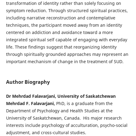
transformation of identity rather than solely focusing on
symptom reduction. Through structured spiritual practices,
including narrative reconstruction and contemplative
techniques, the participant moved away from an identity
centered on addiction and avoidance toward a more
integrated spiritual self capable of engaging with everyday
life. These findings suggest that reorganizing identity
through spiritually grounded approaches may represent an
important mechanism of change in the treatment of SUD.
Author Biography
Dr Mehrdad Falavarjani, University of Saskatchewan
Mehrdad F. Falavarjani,
PhD, is a graduate from the
Department of Psychology and Health Studies at the
University of Saskatchewan, Canada. His major research
interests include psychology of acculturation, psycho-social
adjustment, and cross-cultural studies.