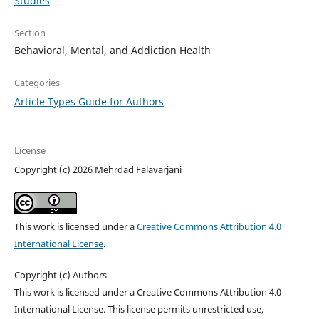
Studies
Section
Behavioral, Mental, and Addiction Health
Categories
Article Types Guide for Authors
License
Copyright (c) 2026 Mehrdad Falavarjani
This work is licensed under a
Creative Commons Attribution 4.0
International License
.
Copyright (c) Authors
This work is licensed under a Creative Commons Attribution 4.0
International License. This license permits unrestricted use,