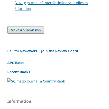
(2023): Journal of Interdisciplinary Studies in
Education
Make a Submission
Call for Reviewers | Join the Review Board
APC Rates
Recent Books
Information