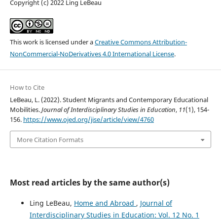
Copyright (c) 2022 Ling LeBeau
This work is licensed under a
Creative Commons Attribution-
NonCommercial-NoDerivatives 4.0 International License
.
How to Cite
LeBeau, L. (2022). Student Migrants and Contemporary Educational
Mobilities.
Journal of Interdisciplinary Studies in Education
,
11
(1), 154-
156.
https://www.ojed.org/jise/article/view/4760
More Citation Formats
Most read articles by the same author(s)
Ling LeBeau,
Home and Abroad
,
Journal of
Interdisciplinary Studies in Education: Vol. 12 No. 1