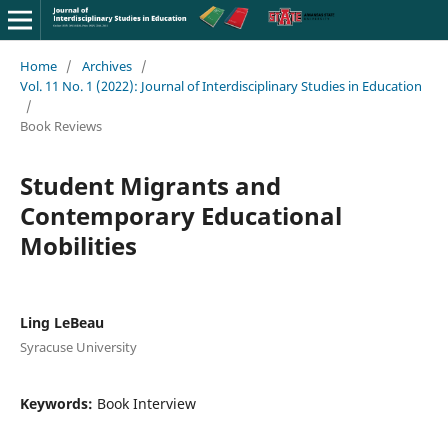
Home
/
Archives
/
Vol. 11 No. 1 (2022): Journal of Interdisciplinary Studies in Education
/
Book Reviews
Student Migrants and
Contemporary Educational
Mobilities
Ling LeBeau
Syracuse University
Keywords:
Book Interview