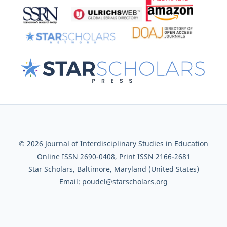
© 2026 Journal of Interdisciplinary Studies in Education
Online ISSN 2690-0408, Print ISSN 2166-2681
Star Scholars, Baltimore, Maryland (United States)
Email: poudel@starscholars.org