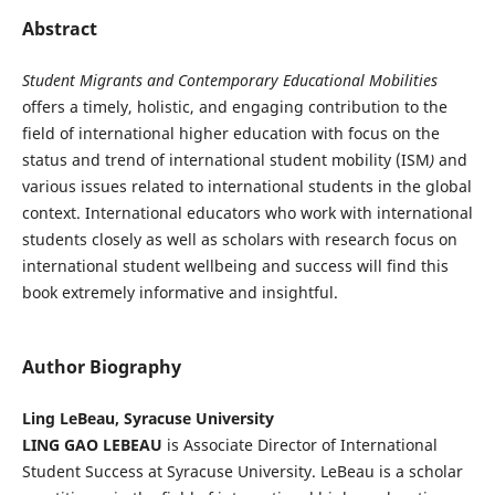
Abstract
Student Migrants and Contemporary Educational Mobilities
offers a timely, holistic, and engaging contribution to the
field of international higher education with focus on the
status and trend of international student mobility (ISM
)
and
various issues related to international students in the global
context. International educators who work with international
students closely as well as scholars with research focus on
international student wellbeing and success will find this
book extremely informative and insightful.
Author Biography
Ling LeBeau, Syracuse University
LING GAO LEBEAU
is Associate Director of International
Student Success at Syracuse University. LeBeau is a scholar