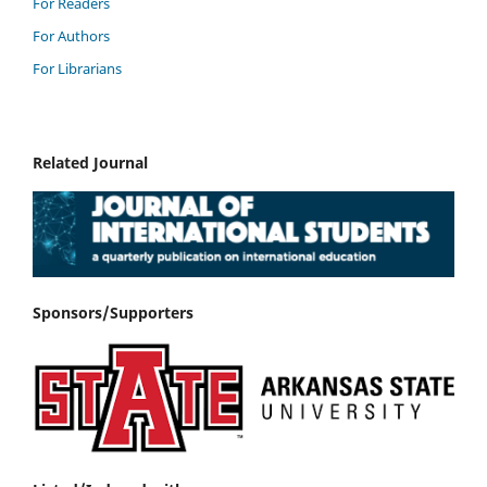
For Readers
For Authors
For Librarians
Related Journal
Sponsors/Supporters