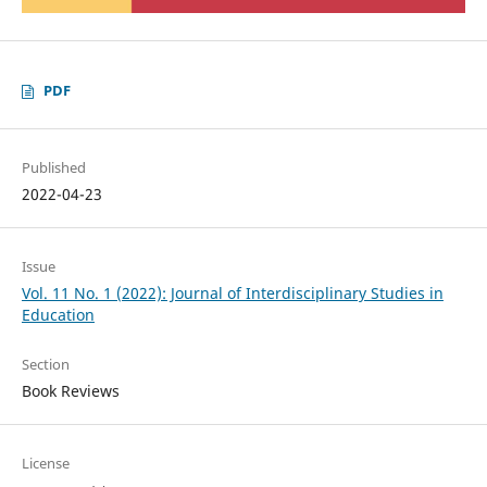
PDF
Published
2022-04-23
Issue
Vol. 11 No. 1 (2022): Journal of Interdisciplinary Studies in
Education
Section
Book Reviews
License