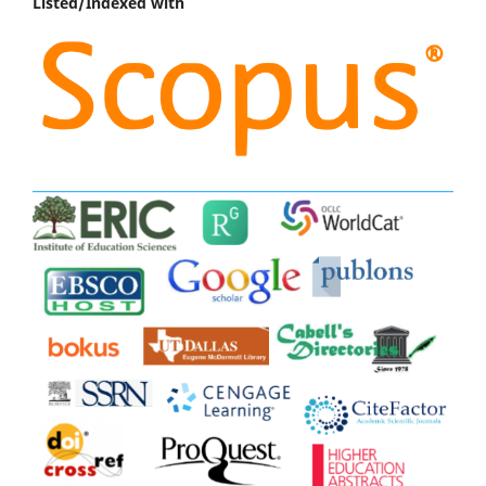
Listed/Indexed with