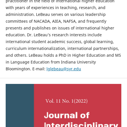
practitioner in the field of international higher education
with years of experiences in teaching, research, and
administration. LeBeau serves on various leadership
committees of NACADA, AIEA, NAFSA, and frequently
presents and publishes on issues of international higher
education. Dr. LeBeau’s research interests include
international student academic success, global learning,
curriculum internationalization, international partnerships,
and others. LeBeau holds a PhD in Higher Education and MS
in Language Education from Indiana University
Bloomington. E-mail:
lglebeau@syr.edu