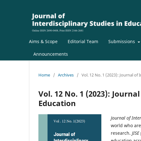
Aims & Scope
Editorial Team
Submissions
Announcements
Home
/
Archives
/
Vol. 12 No. 1 (2023): Journal of 
Vol. 12 No. 1 (2023): Journal
Education
Journal of Inte
world who are
research.
JISE
education acro