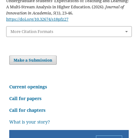
Undergraduate Students’ Expectations of Teaching and Learning:
A Multi-Stream Analysis in Higher Education. (2026).
Journal of
Innovation in Academia
,
5
(1), 23-46.
https://doi.org/10.32674/s18pfz27
More Citation Formats
Make a Submission
C
urrent openings
Call for papers
Call for chapters
What is your story?