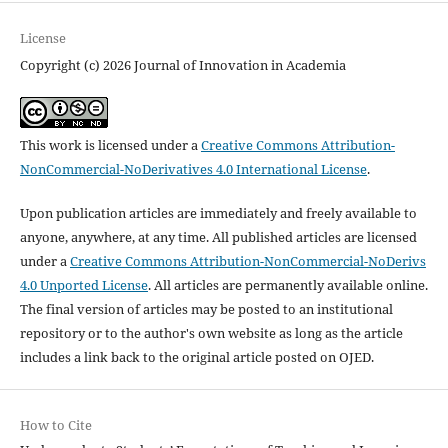
License
Copyright (c) 2026 Journal of Innovation in Academia
This work is licensed under a
Creative Commons Attribution-
NonCommercial-NoDerivatives 4.0 International License
.
Upon publication articles are immediately and freely available to
anyone, anywhere, at any time. All published articles are licensed
under a
Creative Commons Attribution-NonCommercial-NoDerivs
4.0 Unported License
. All articles are permanently available online.
The final version of articles may be posted to an institutional
repository or to the author's own website as long as the article
includes a link back to the original article posted on OJED.
How to Cite