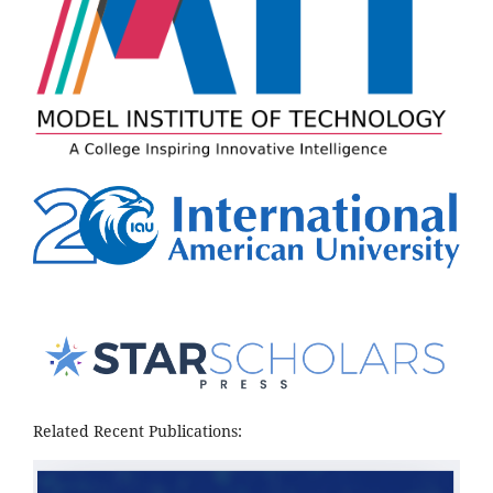
Related Recent Publications: