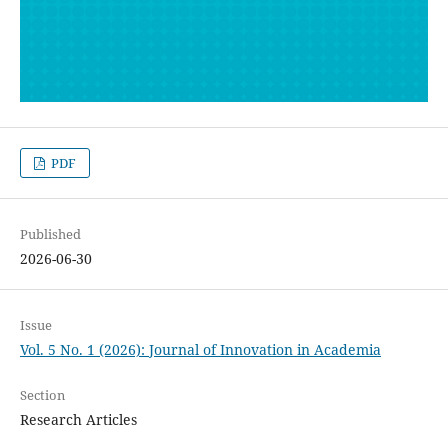
PDF
Published
2026-06-30
Issue
Vol. 5 No. 1 (2026): Journal of Innovation in Academia
Section
Research Articles