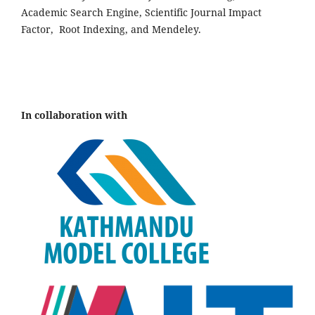
Academic Search Engine, Scientific Journal Impact
Factor, Root Indexing, and Mendeley.
In collaboration with