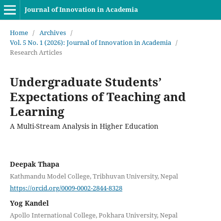
Journal of Innovation in Academia
Home
/
Archives
/
Vol. 5 No. 1 (2026): Journal of Innovation in Academia
/
Research Articles
Undergraduate Students’
Expectations of Teaching and
Learning
A Multi-Stream Analysis in Higher Education
Deepak Thapa
Kathmandu Model College, Tribhuvan University, Nepal
https://orcid.org/0009-0002-2844-8328
Yog Kandel
Apollo International College, Pokhara University, Nepal