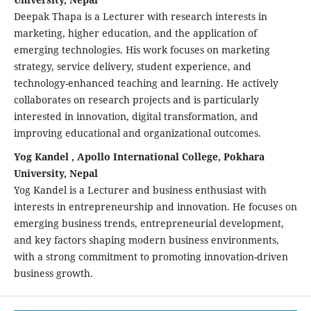
Deepak Thapa is a Lecturer with research interests in
marketing, higher education, and the application of
emerging technologies. His work focuses on marketing
strategy, service delivery, student experience, and
technology-enhanced teaching and learning. He actively
collaborates on research projects and is particularly
interested in innovation, digital transformation, and
improving educational and organizational outcomes.
Yog Kandel , Apollo International College, Pokhara
University, Nepal
Yog Kandel is a Lecturer and business enthusiast with
interests in entrepreneurship and innovation. He focuses on
emerging business trends, entrepreneurial development,
and key factors shaping modern business environments,
with a strong commitment to promoting innovation-driven
business growth.