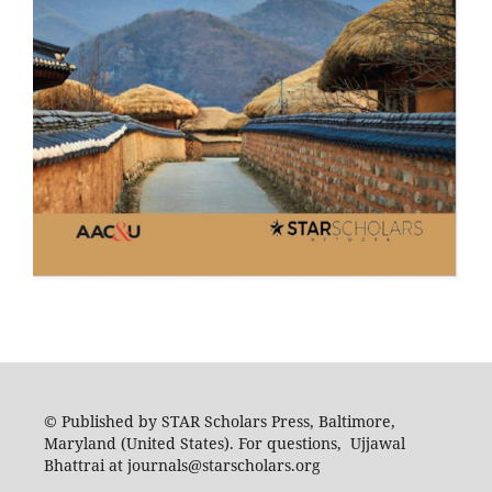
© Published by STAR Scholars Press, Baltimore,
Maryland (United States). For questions, Ujjawal
Bhattrai at journals@starscholars.org