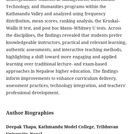
Technology, and Humanities programs within the
Kathmandu Valley and analyzed using frequency
distribution, mean scores, ranking analysis, the Kruskal–
Wallis H test, and post hoc Mann–Whitney U tests. Across
the disciplines, the findings revealed that students prefer
knowledgeable instructors, practical and relevant learning,
authentic assessments, and interactive teaching methods,
highlighting a shift toward more engaging and applied
learning over traditional lecture- and exam-based
approaches in Nepalese higher education. The findings
inform improvements to enhance curriculum delivery,
assessment practices, technology integration, and teachers’
professional development.
Author Biographies
Deepak Thapa, Kathmandu Model College, Tribhuvan
University, Nepal