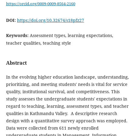
https://orcid.org/0009-0009-8564-2160
DOI:
https://doi.org/10.32674/s18pfz27
Keywords:
Assessment types, learning expectations,
teacher qualities, teaching style
Abstract
In the evolving higher education landscape, understanding,
prioritizing, and meeting students' needs is vital for service
quality, institutional survival, and competitiveness. This
study assesses the undergraduate students' expectations in
regard to teaching, learning, assessment types, and teacher
qualities in Kathmandu Valley. A descriptive research
design with a quantitative survey approach was employed.
Data were collected from 611 newly enrolled
undergraduate students in Management, Information