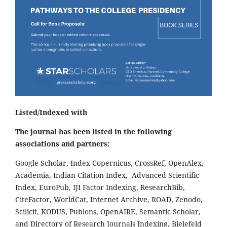
Listed/Indexed with
The journal has been listed in the following
associations and partners:
Google Scholar, Index Copernicus, CrossRef, OpenAlex,
Academia, Indian Citation Index, Advanced Scientific
Index, EuroPub, IJI Factor Indexing, ResearchBib,
CiteFactor, WorldCat, Internet Archive, ROAD, Zenodo,
Scilicit, KODUS, Publons, OpenAIRE, Semantic Scholar,
and Directory of Research Journals Indexing, Bielefeld