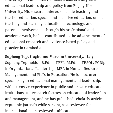
educational leadership and policy from Beijing Normal
University. His research interests include teaching and
teacher education, special and inclusive education, online
teaching and learning, educational technology, and
parental involvement. Through his professional and
academic work, he has contributed to the advancement of
educational research and evidence-based policy and
practice in Cambodia.
Sopheng Tep, Guglielmo Marconi University, Italy
Sopheng Tep holds a B.Ed. in TEFL, M.Ed. in TESOL, PGDip
in Organizational Leadership, MBA in Human Resource
Management, and Ph.D. in Education. He is a lecturer
specializing in educational management and leadership,
with extensive experience in public and private educational
institutions. His research focuses on educational leadership
and management, and he has published scholarly articles in
reputable journals while serving as a reviewer for
international peer-reviewed publications.