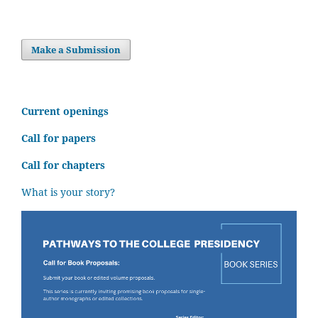
Make a Submission
C
urrent openings
Call for papers
Call for chapters
What is your story?