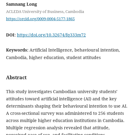
Samnang Long
ACLEDA University of Business, Cambodia
https://orcid.org/0009-0004-5177-1865
DOI:
https://doi.org/10.32674/fq333m72
Keywords:
Artificial Intelligence, behavioural intention,
Cambodia, higher education, student attitudes
Abstract
This study investigates Cambodian university students’
attitudes toward artificial intelligence (AI) and the key
determinants shaping their behavioural intention to use AI.
A cross-sectional survey was administered to 256 students
across multiple higher education institutions in Cambodia.
Multiple regression analysis revealed that attitude,
perceived ease of use, and facilitating conditions