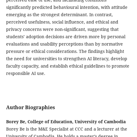
significantly predicted behavioural intention, with attitude
emerging as the strongest determinant. In contrast,
perceived usefulness, social influence, and ethical and
privacy concerns were non-significant, suggesting that
students’ adoption decisions are driven more by personal
evaluations and usability perceptions than by normative
pressure or ethical considerations. The findings highlight
the need for universities to strengthen AI literacy, develop
faculty capacity, and establish ethical guidelines to promote
responsible AI use.
Author Biographies
Borey Be, College of Education, University of Cambodia
Borey Be is the M&E Specialist at CCC and a lecturer at the
University of Cambodia. He holds a master’s degree in