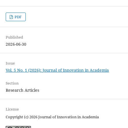
PDF
Published
2026-06-30
Issue
Vol. 5 No. 1 (2026): Journal of Innovation in Academia
Section
Research Articles
License
Copyright (c) 2026 Journal of Innovation in Academia