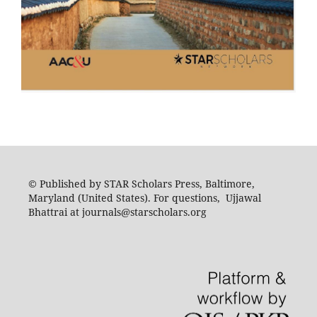
© Published by STAR Scholars Press, Baltimore,
Maryland (United States). For questions, Ujjawal
Bhattrai at journals@starscholars.org