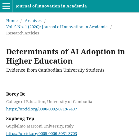
Journal of Innovation in Academia
Home
/
Archives
/
Vol. 5 No. 1 (2026): Journal of Innovation in Academia
/
Research Articles
Determinants of AI Adoption in
Higher Education
Evidence from Cambodian University Students
Borey Be
College of Education, University of Cambodia
https://orcid.org/0000-0002-0719-7497
Sopheng Tep
Guglielmo Marconi University, Italy
https://orcid.org/0009-0006-5051-3703