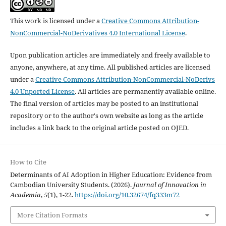
This work is licensed under a
Creative Commons Attribution-
NonCommercial-NoDerivatives 4.0 International License
.
Upon publication articles are immediately and freely available to
anyone, anywhere, at any time. All published articles are licensed
under a
Creative Commons Attribution-NonCommercial-NoDerivs
4.0 Unported License
. All articles are permanently available online.
The final version of articles may be posted to an institutional
repository or to the author's own website as long as the article
includes a link back to the original article posted on OJED.
How to Cite
Determinants of AI Adoption in Higher Education: Evidence from
Cambodian University Students. (2026).
Journal of Innovation in
Academia
,
5
(1), 1-22.
https://doi.org/10.32674/fq333m72
More Citation Formats