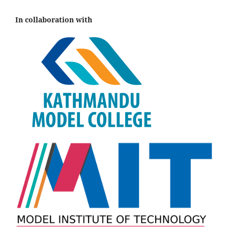
In collaboration with