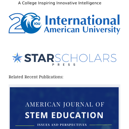
Related Recent Publications: