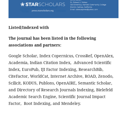
Listed/Indexed with
The journal has been listed in the following
associations and partners:
Google Scholar, Index Copernicus, CrossRef, OpenAlex,
Academia, Indian Citation Index, Advanced Scientific
Index, EuroPub, IJI Factor Indexing, ResearchBib,
CiteFactor, WorldCat, Internet Archive, ROAD, Zenodo,
Scilicit, KODUS, Publons, OpenAIRE, Semantic Scholar,
and Directory of Research Journals Indexing, Bielefeld
Academic Search Engine, Scientific Journal Impact
Factor, Root Indexing, and Mendeley.