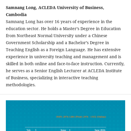
Samnang Long, ACLEDA University of Business,
Cambodia
Samnang Long has over 16 years of experience in the
education sector. He holds a Master’s Degree in Education
from Northeast Normal University under a Chinese
Government Scholarship and a Bachelor’s Degree in
Teaching English as a Foreign Language. He has extensive
experience in university teaching and management and is
skilled in both online and face-to-face instruction. Currently,
he serves as a Senior English Lecturer at ACLEDA Institute
of Business, specializing in interactive teaching
methodologies.