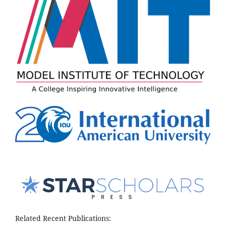
Related Recent Publications: