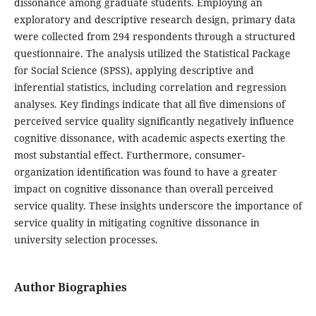
dissonance among graduate students. Employing an
exploratory and descriptive research design, primary data
were collected from 294 respondents through a structured
questionnaire. The analysis utilized the Statistical Package
for Social Science (SPSS), applying descriptive and
inferential statistics, including correlation and regression
analyses. Key findings indicate that all five dimensions of
perceived service quality significantly negatively influence
cognitive dissonance, with academic aspects exerting the
most substantial effect. Furthermore, consumer-
organization identification was found to have a greater
impact on cognitive dissonance than overall perceived
service quality. These insights underscore the importance of
service quality in mitigating cognitive dissonance in
university selection processes.
Author Biographies