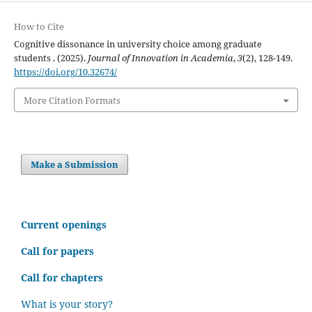
How to Cite
Cognitive dissonance in university choice among graduate
students . (2025).
Journal of Innovation in Academia
,
3
(2), 128-149.
https://doi.org/10.32674/
More Citation Formats
Make a Submission
C
urrent openings
Call for papers
Call for chapters
What is your story?