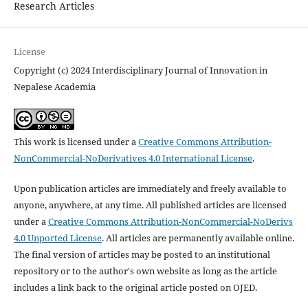
Research Articles
License
Copyright (c) 2024 Interdisciplinary Journal of Innovation in
Nepalese Academia
This work is licensed under a
Creative Commons Attribution-
NonCommercial-NoDerivatives 4.0 International License
.
Upon publication articles are immediately and freely available to
anyone, anywhere, at any time. All published articles are licensed
under a
Creative Commons Attribution-NonCommercial-NoDerivs
4.0 Unported License
. All articles are permanently available online.
The final version of articles may be posted to an institutional
repository or to the author's own website as long as the article
includes a link back to the original article posted on OJED.