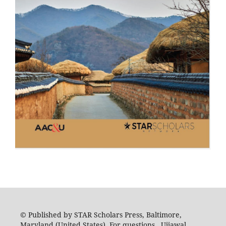
© Published by STAR Scholars Press, Baltimore,
Maryland (United States). For questions, Ujjawal