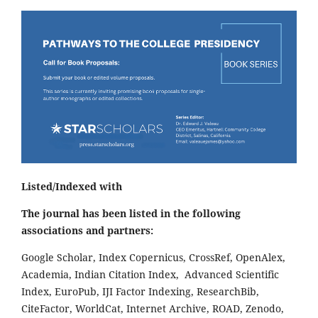
Listed/Indexed with
The journal has been listed in the following
associations and partners:
Google Scholar, Index Copernicus, CrossRef, OpenAlex,
Academia, Indian Citation Index, Advanced Scientific
Index, EuroPub, IJI Factor Indexing, ResearchBib,
CiteFactor, WorldCat, Internet Archive, ROAD, Zenodo,