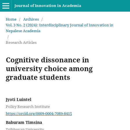
Journal of Innovation in Academia
Home
/
Archives
/
Vol. 3 No. 2 (2024): Interdisciplinary Journal of Innovation in
Nepalese Academia
/
Research Articles
Cognitive dissonance in
university choice among
graduate students
Jyoti Luintel
Policy Research Institute
https://orcid.org/0009-0004-7089-8415
Baburam Timsina
Tribhuvan University