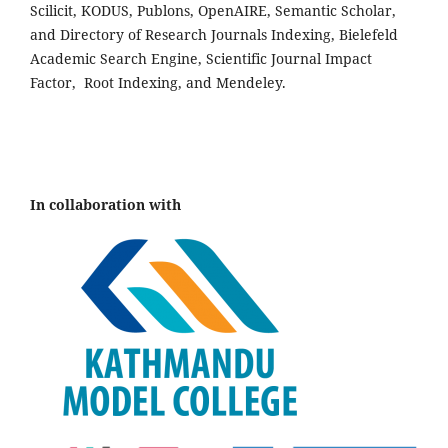
Scilicit, KODUS, Publons, OpenAIRE, Semantic Scholar,
and Directory of Research Journals Indexing, Bielefeld
Academic Search Engine, Scientific Journal Impact
Factor, Root Indexing, and Mendeley.
In collaboration with