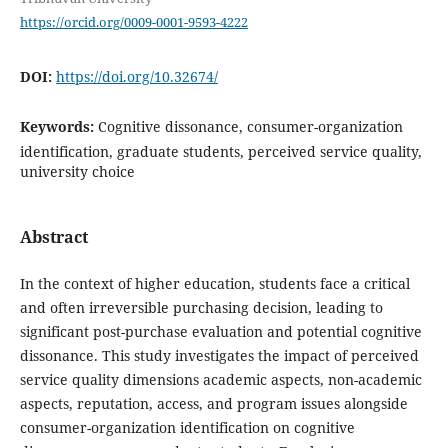
https://orcid.org/0009-0001-9593-4222
DOI:
https://doi.org/10.32674/
Keywords:
Cognitive dissonance, consumer-organization
identification, graduate students, perceived service quality,
university choice
Abstract
In the context of higher education, students face a critical
and often irreversible purchasing decision, leading to
significant post-purchase evaluation and potential cognitive
dissonance. This study investigates the impact of perceived
service quality dimensions academic aspects, non-academic
aspects, reputation, access, and program issues alongside
consumer-organization identification on cognitive