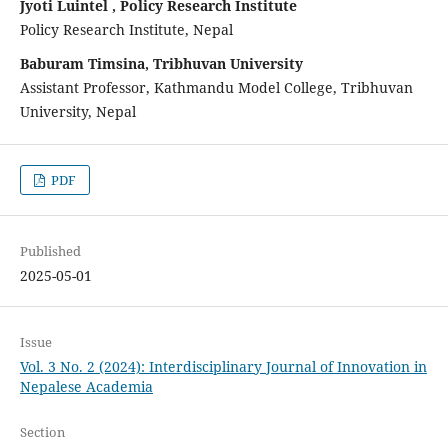
Jyoti Luintel , Policy Research Institute
Policy Research Institute, Nepal
Baburam Timsina, Tribhuvan University
Assistant Professor, Kathmandu Model College, Tribhuvan
University, Nepal
PDF
Published
2025-05-01
Issue
Vol. 3 No. 2 (2024): Interdisciplinary Journal of Innovation in
Nepalese Academia
Section