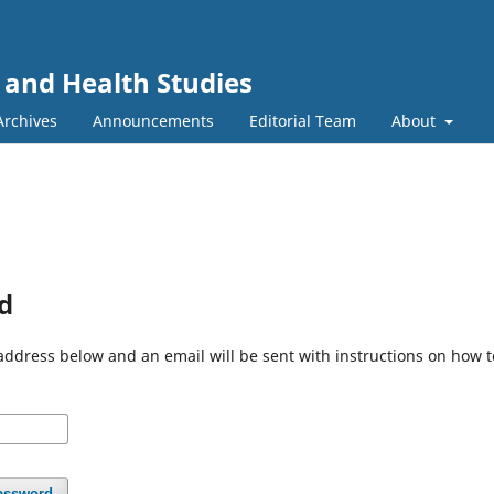
 and Health Studies
Archives
Announcements
Editorial Team
About
d
address below and an email will be sent with instructions on how 
assword