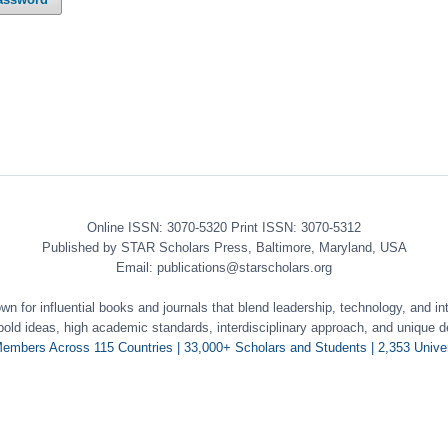
Online ISSN: 3070-5320 Print ISSN: 3070-5312
Published by STAR Scholars Press, Baltimore, Maryland, USA
Email: publications@starscholars.org
 for influential books and journals that blend leadership, technology, and int
 bold ideas, high academic standards, interdisciplinary approach, and unique d
embers Across 115 Countries | 33,000+ Scholars and Students | 2,353 Univer