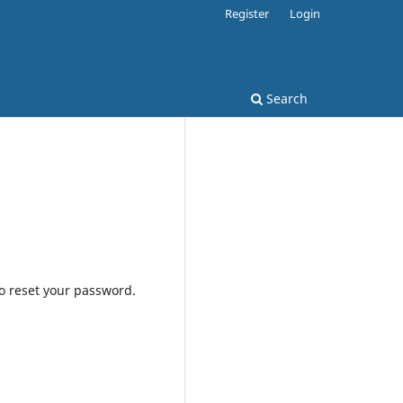
Register
Login
Search
to reset your password.