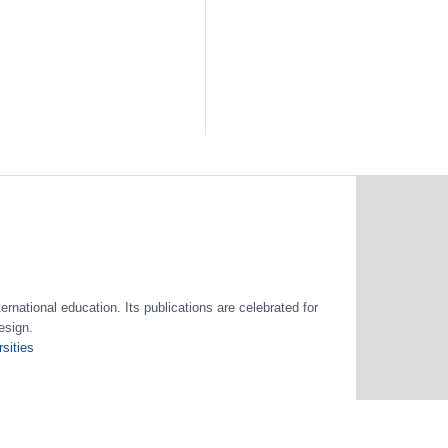
ernational education. Its publications are celebrated for
esign.
sities