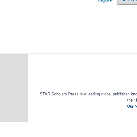
STAR Scholars Press is a leading global publisher, known
their
Our M