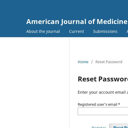
American Journal of Medicine
About the Journal
Current
Submissions
Home
/
Reset Password
Reset Passwor
Enter your account email 
Registered user's email
*
Register
Reset P