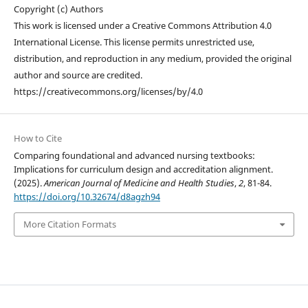
Copyright (c) Authors
This work is licensed under a Creative Commons Attribution 4.0
International License. This license permits unrestricted use,
distribution, and reproduction in any medium, provided the original
author and source are credited.
https://creativecommons.org/licenses/by/4.0
How to Cite
Comparing foundational and advanced nursing textbooks:
Implications for curriculum design and accreditation alignment.
(2025).
American Journal of Medicine and Health Studies
,
2
, 81-84.
https://doi.org/10.32674/d8agzh94
More Citation Formats