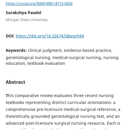
https://orcid.org/0009-0001-8715-5026
Surakshya Paudel
Morgan State University
DOI:
https://doi.org/10.32674/d8agzh94
Keywords:
clinical judgment, evidence-based practice,
gerontological nursing, medical-surgical nursing, nursing
education, textbook evaluation
Abstract
T
his comparative review evaluates three recent nursing
textbooks representing distinct curricular orientations: a
comprehensive pre-licensure medical-surgical reference, a
theoretically grounded gerontological nursing text, and an
advanced post-licensure surgical nursing resource. Each is