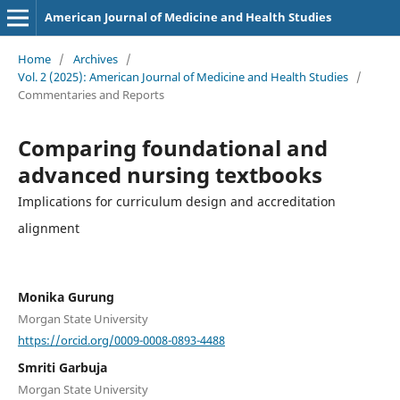
American Journal of Medicine and Health Studies
Home
/
Archives
/
Vol. 2 (2025): American Journal of Medicine and Health Studies
/
Commentaries and Reports
Comparing foundational and
advanced nursing textbooks
Implications for curriculum design and accreditation
alignment
Monika Gurung
Morgan State University
https://orcid.org/0009-0008-0893-4488
Smriti Garbuja
Morgan State University