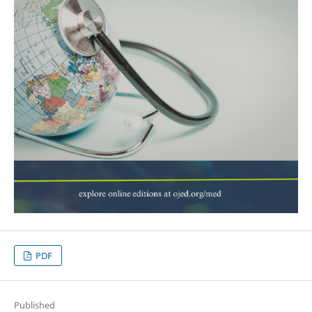
PDF
Published