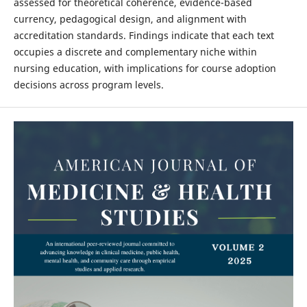
assessed for theoretical coherence, evidence-based
currency, pedagogical design, and alignment with
accreditation standards. Findings indicate that each text
occupies a discrete and complementary niche within
nursing education, with implications for course adoption
decisions across program levels.