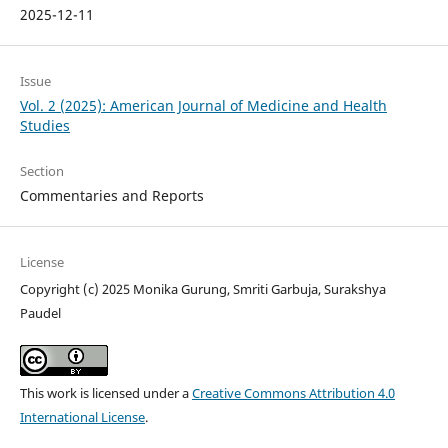
2025-12-11
Issue
Vol. 2 (2025): American Journal of Medicine and Health
Studies
Section
Commentaries and Reports
License
Copyright (c) 2025 Monika Gurung, Smriti Garbuja, Surakshya
Paudel
This work is licensed under a
Creative Commons Attribution 4.0
International License
.