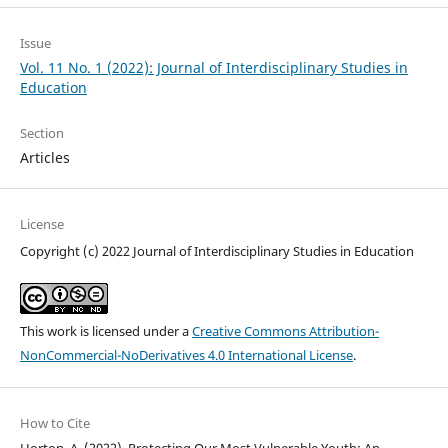
Issue
Vol. 11 No. 1 (2022): Journal of Interdisciplinary Studies in
Education
Section
Articles
License
Copyright (c) 2022 Journal of Interdisciplinary Studies in Education
This work is licensed under a
Creative Commons Attribution-
NonCommercial-NoDerivatives 4.0 International License
.
How to Cite