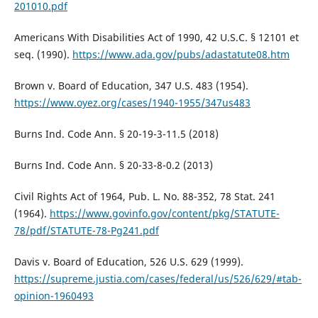
201010.pdf
Americans With Disabilities Act of 1990, 42 U.S.C. § 12101 et
seq. (1990).
https://www.ada.gov/pubs/adastatute08.htm
Brown v. Board of Education, 347 U.S. 483 (1954).
https://www.oyez.org/cases/1940-1955/347us483
Burns Ind. Code Ann. § 20-19-3-11.5 (2018)
Burns Ind. Code Ann. § 20-33-8-0.2 (2013)
Civil Rights Act of 1964, Pub. L. No. 88-352, 78 Stat. 241
(1964).
https://www.govinfo.gov/content/pkg/STATUTE-
78/pdf/STATUTE-78-Pg241.pdf
Davis v. Board of Education, 526 U.S. 629 (1999).
https://supreme.justia.com/cases/federal/us/526/629/#tab-
opinion-1960493