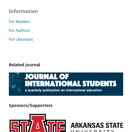
Information
For Readers
For Authors
For Librarians
Related Journal
Sponsors/Supporters