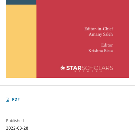
PDF
Published
2022-03-28