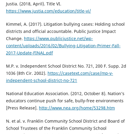
Justia. (2018, April). Title VI.
https://www.justia.com/education/title-vi/
Kimmel, A. (2017). Litigation bullying cases: Holding school
districts and official accountable. Public Justice Impact
Change.
https://www.publicjustice.net/wp-
content/uploads/2016/02/Bullying-Litigation-Primer-Fall-
2017-Update-FINAL.pdf
M.P. v. Independent School District No. 721, 200 F. Supp. 2d
1036 (8th Cir. 2002).
https://casetext.com/case/mp-v-
independent-school-district-no-721
National Education Association. (2012, October 8). Nation’s
educators continue push for safe, bully-free environments
[Press Release].
http://www.nea.org/home/53298.htm
N. et al. v. Franklin Community School District and Board of
School Trustees of the Franklin Community School