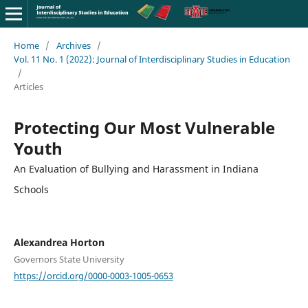
Home
/
Archives
/
Vol. 11 No. 1 (2022): Journal of Interdisciplinary Studies in Education
/
Articles
Protecting Our Most Vulnerable
Youth
An Evaluation of Bullying and Harassment in Indiana
Schools
Alexandrea Horton
Governors State University
https://orcid.org/0000-0003-1005-0653