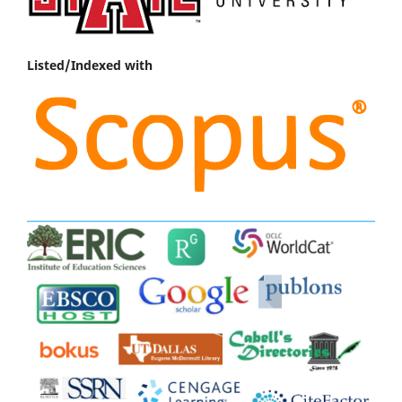
Listed/Indexed with