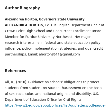
Author Biography
Alexandrea Horton, Governors State University
ALEXANDREA HORTON,
EdD, is English Department Chair at
Crown Point High School and Concurrent Enrollment Board
Member for Purdue University Northwest. Her major
research interests lie in federal and state education policy
influence, policy implementation strategies, and dual credit
partnerships. Email: ahorton8611@gmail.com
References
Ali, R.. (2010). Guidance on schools’ obligations to protect
students from student-on-student harassment on the basis
of sex; race, color, and national origin; and disability. U.S.
Department of Education Office for Civil Rights.
https://www2.ed.gov/about/offices/list/ocr/letters/colleague-