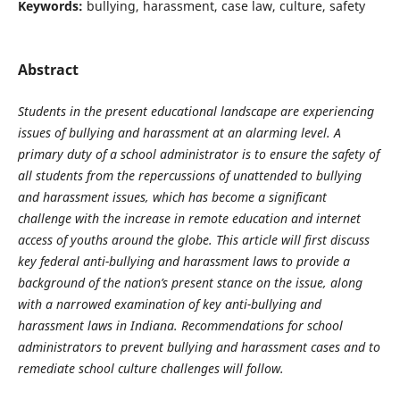
Keywords:
bullying, harassment, case law, culture, safety
Abstract
Students in the present educational landscape are experiencing
issues of bullying and harassment at an alarming level. A
primary duty of a school administrator is to ensure the safety of
all students from the repercussions of unattended to bullying
and harassment issues, which has become a significant
challenge with the increase in remote education and internet
access of youths around the globe. This article will first discuss
key federal anti-bullying and harassment laws to provide a
background of the nation’s present stance on the issue, along
with a narrowed examination of key anti-bullying and
harassment laws in Indiana. Recommendations for school
administrators to prevent bullying and harassment cases and to
remediate school culture challenges will follow.