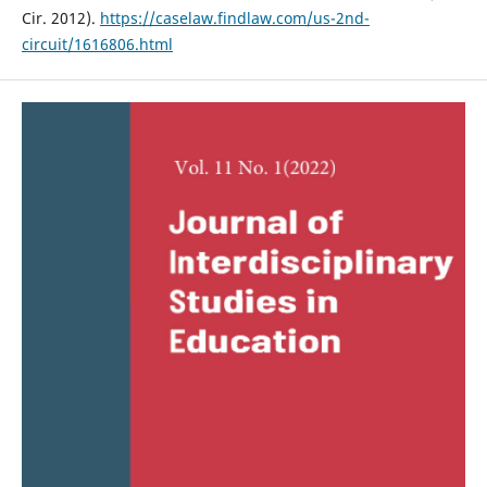
Cir. 2012).
https://caselaw.findlaw.com/us-2nd-
circuit/1616806.html