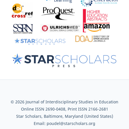
© 2026 Journal of Interdisciplinary Studies in Education
Online ISSN 2690-0408, Print ISSN 2166-2681
Star Scholars, Baltimore, Maryland (United States)
Email: poudel@starscholars.org