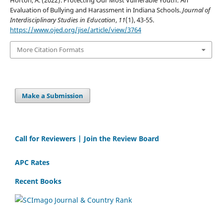
Horton, A. (2022). Protecting Our Most Vulnerable Youth: An
Evaluation of Bullying and Harassment in Indiana Schools.
Journal of
Interdisciplinary Studies in Education
,
11
(1), 43-55.
https://www.ojed.org/jise/article/view/3764
More Citation Formats
Make a Submission
Call for Reviewers | Join the Review Board
APC Rates
Recent Books