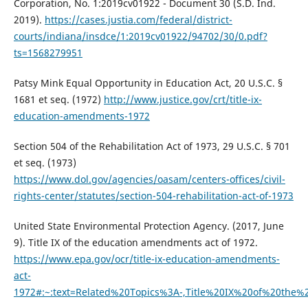
Corporation, No. 1:2019cv01922 - Document 30 (S.D. Ind.
2019).
https://cases.justia.com/federal/district-
courts/indiana/insdce/1:2019cv01922/94702/30/0.pdf?
ts=1568279951
Patsy Mink Equal Opportunity in Education Act, 20 U.S.C. §
1681 et seq. (1972)
http://www.justice.gov/crt/title-ix-
education-amendments-1972
Section 504 of the Rehabilitation Act of 1973, 29 U.S.C. § 701
et seq. (1973)
https://www.dol.gov/agencies/oasam/centers-offices/civil-
rights-center/statutes/section-504-rehabilitation-act-of-1973
United State Environmental Protection Agency. (2017, June
9). Title IX of the education amendments act of 1972.
https://www.epa.gov/ocr/title-ix-education-amendments-
act-
1972#:~:text=Related%20Topics%3A-,Title%20IX%20of%20the%