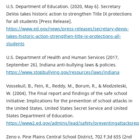
U.S. Department of Education. (2020, May 6). Secretary
DeVos takes historic action to strengthen Title IX protections
for all students [Press Release].
https://www.ed.gov/news/press-releases/secretary-devos-
takes-historic-action-strengthen-title-ix-protections-all-
students
U.S. Department of Health and Human Services (2017,
September 26). Indiana anti-bullying laws & policies.
https://www.stopbullying.gov/resources/laws/indiana
Vossekuil, B., Fein, R., Reddy, M., Borum, R., & Modzeleski,
W. (2004). The Final report and findings of the safe school
initiative: Implications for the prevention of school attacks in
the United States. United States Secret Service and United
States Department of Education.
https://www2.ed.gov/admins/lead/safety/preventingattacksrep
Zeno v. Pine Plains Central School District, 702 F.3d 655 (2nd