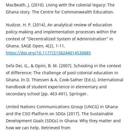
MacBeath, J. (2010). Living with the colonial legacy: The
Ghana story. The Centre for Commonwealth Education.
Nudzor, H. P. (2014). An analytical review of education
policy-making and implementation processes within the
context of "Decentralized System of Administration" in
Ghana. SAGE Open, 4(2), 1-11.
https://doi.org/10.1177/2158244014530885
Sefa Dei, G., & Opini, B. M. (2007). Schooling in the context
of difference: The challenge of post-colonial education in
Ghana. In D. Thiessen & A. Cook-Sather (Ed.s), International
handbook of student experience in elementary and
secondary school (pp. 463-491). Springer.
United Nations Communications Group (UNCG) in Ghana
and the CSO Platform on SDGs (2017). The Sustainable
Development Goals (SDGs) in Ghana: Why they matter and
how we can help. Retrieved from