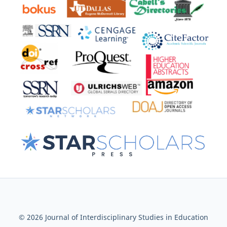
© 2026 Journal of Interdisciplinary Studies in Education