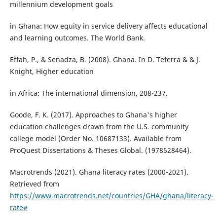
millennium development goals
in Ghana: How equity in service delivery affects educational
and learning outcomes. The World Bank.
Effah, P., & Senadza, B. (2008). Ghana. In D. Teferra & & J.
Knight, Higher education
in Africa: The international dimension, 208-237.
Goode, F. K. (2017). Approaches to Ghana's higher
education challenges drawn from the U.S. community
college model (Order No. 10687133). Available from
ProQuest Dissertations & Theses Global. (1978528464).
Macrotrends (2021). Ghana literacy rates (2000-2021).
Retrieved from
https://www.macrotrends.net/countries/GHA/ghana/literacy-
rate#