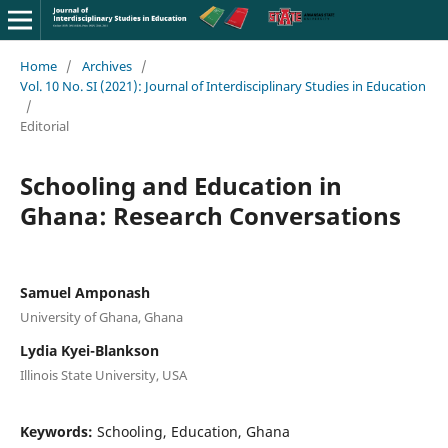
Home
/
Archives
/
Vol. 10 No. SI (2021): Journal of Interdisciplinary Studies in Education
/
Editorial
Schooling and Education in
Ghana: Research Conversations
Samuel Amponash
University of Ghana, Ghana
Lydia Kyei-Blankson
Illinois State University, USA
Keywords:
Schooling, Education, Ghana