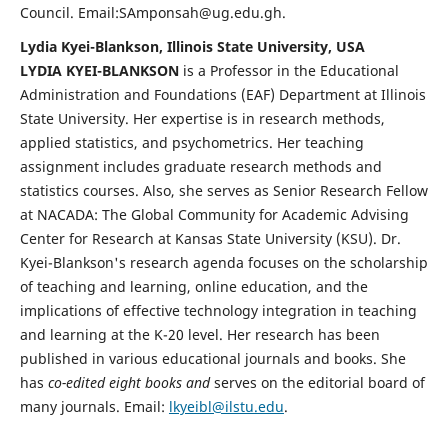
Council. Email:SAmponsah@ug.edu.gh.
Lydia Kyei-Blankson, Illinois State University, USA
LYDIA KYEI-BLANKSON
is a Professor in the Educational
Administration and Foundations (EAF) Department at Illinois
State University. Her expertise is in research methods,
applied statistics, and psychometrics. Her teaching
assignment includes graduate research methods and
statistics courses. Also, she serves as Senior Research Fellow
at NACADA: The Global Community for Academic Advising
Center for Research at Kansas State University (KSU). Dr.
Kyei-Blankson's research agenda focuses on the scholarship
of teaching and learning, online education, and the
implications of effective technology integration in teaching
and learning at the K-20 level. Her research has been
published in various educational journals and books. She
has
co-edited eight books and
serves on the editorial board of
many journals. Email:
lkyeibl@ilstu.edu
.