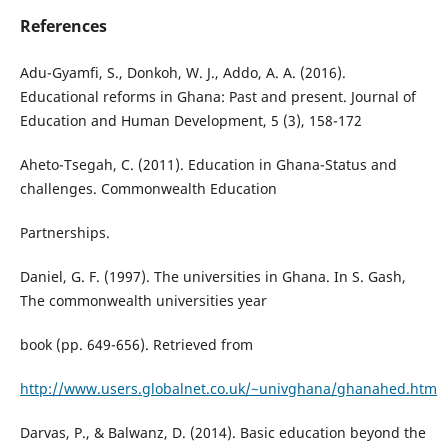
References
Adu-Gyamfi, S., Donkoh, W. J., Addo, A. A. (2016).
Educational reforms in Ghana: Past and present. Journal of
Education and Human Development, 5 (3), 158-172
Aheto-Tsegah, C. (2011). Education in Ghana-Status and
challenges. Commonwealth Education
Partnerships.
Daniel, G. F. (1997). The universities in Ghana. In S. Gash,
The commonwealth universities year
book (pp. 649-656). Retrieved from
http://www.users.globalnet.co.uk/~univghana/ghanahed.htm
Darvas, P., & Balwanz, D. (2014). Basic education beyond the