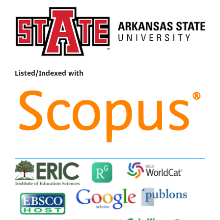
Listed/Indexed with