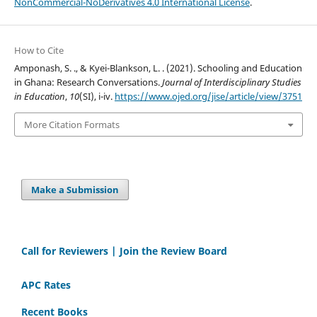
NonCommercial-NoDerivatives 4.0 International License
.
How to Cite
Amponash, S. ., & Kyei-Blankson, L. . (2021). Schooling and Education
in Ghana: Research Conversations.
Journal of Interdisciplinary Studies
in Education
,
10
(SI), i-iv.
https://www.ojed.org/jise/article/view/3751
More Citation Formats
Make a Submission
Call for Reviewers | Join the Review Board
APC Rates
Recent Books