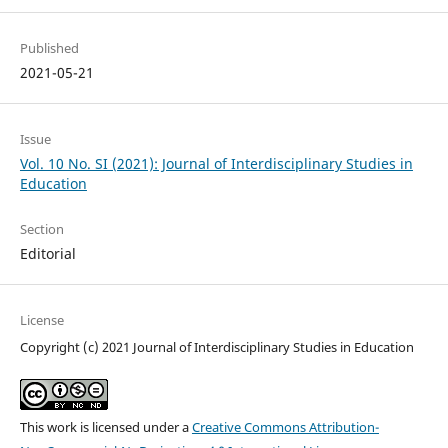
Published
2021-05-21
Issue
Vol. 10 No. SI (2021): Journal of Interdisciplinary Studies in
Education
Section
Editorial
License
Copyright (c) 2021 Journal of Interdisciplinary Studies in Education
This work is licensed under a
Creative Commons Attribution-