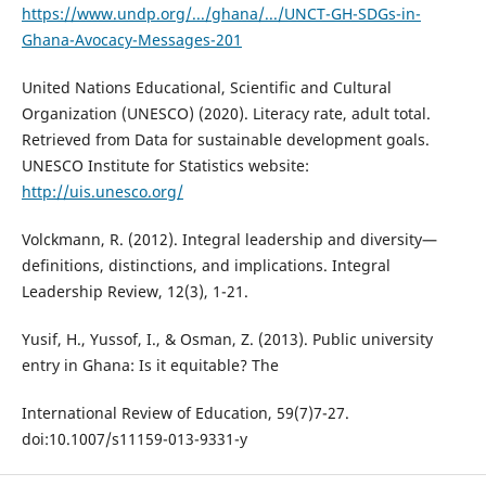
https://www.undp.org/.../ghana/.../UNCT-GH-SDGs-in-
Ghana-Avocacy-Messages-201
United Nations Educational, Scientific and Cultural
Organization (UNESCO) (2020). Literacy rate, adult total.
Retrieved from Data for sustainable development goals.
UNESCO Institute for Statistics website:
http://uis.unesco.org/
Volckmann, R. (2012). Integral leadership and diversity—
definitions, distinctions, and implications. Integral
Leadership Review, 12(3), 1-21.
Yusif, H., Yussof, I., & Osman, Z. (2013). Public university
entry in Ghana: Is it equitable? The
International Review of Education, 59(7)7-27.
doi:10.1007/s11159-013-9331-y