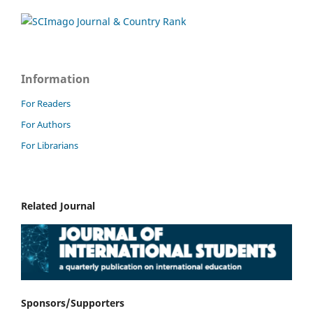
Information
For Readers
For Authors
For Librarians
Related Journal
Sponsors/Supporters