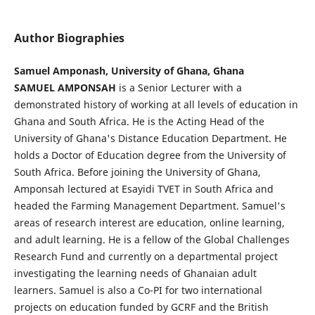
Author Biographies
Samuel Amponash, University of Ghana, Ghana
SAMUEL AMPONSAH
is a Senior Lecturer with a
demonstrated history of working at all levels of education in
Ghana and South Africa. He is the Acting Head of the
University of Ghana's Distance Education Department. He
holds a Doctor of Education degree from the University of
South Africa. Before joining the University of Ghana,
Amponsah lectured at Esayidi TVET in South Africa and
headed the Farming Management Department. Samuel's
areas of research interest are education, online learning,
and adult learning. He is a fellow of the Global Challenges
Research Fund and currently on a departmental project
investigating the learning needs of Ghanaian adult
learners. Samuel is also a Co-PI for two international
projects on education funded by GCRF and the British