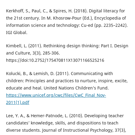
Kerkhoff, S., Paul, C., & Spires, H. (2018). Digital literacy for
the 21st century. In M. Khosrow-Pour (Ed.), Encyclopedia of
information science and technology: Cu-ed (pp. 2235–2242).
IGI Global.
Kimbell, L. (2011). Rethinking design thinking: Part I. Design
and Culture, 3(3), 285-306.
https://doi:10.2752/175470811X13071166525216
Kolucki, B., & Lemish, D. (2011). Communicating with
children: Principles and practices to nurture, inspire, excite,
educate and heal. United Nations Children’s Fund.
https://www.unicef.org/cwc/files/CwC_Final_Nov-
2011(1).pdf
Lee, Y. A., & Hemer-Patnode, L. (2010). Developing teacher
candidates’ knowledge, skills, and dispositions to teach
diverse students. Journal of Instructional Psychology, 37(3),