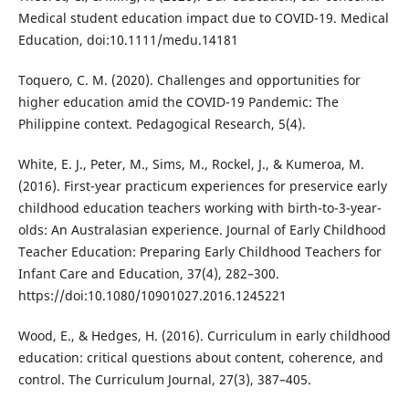
Medical student education impact due to COVID-19. Medical
Education, doi:10.1111/medu.14181
Toquero, C. M. (2020). Challenges and opportunities for
higher education amid the COVID-19 Pandemic: The
Philippine context. Pedagogical Research, 5(4).
White, E. J., Peter, M., Sims, M., Rockel, J., & Kumeroa, M.
(2016). First-year practicum experiences for preservice early
childhood education teachers working with birth-to-3-year-
olds: An Australasian experience. Journal of Early Childhood
Teacher Education: Preparing Early Childhood Teachers for
Infant Care and Education, 37(4), 282–300.
https://doi:10.1080/10901027.2016.1245221
Wood, E., & Hedges, H. (2016). Curriculum in early childhood
education: critical questions about content, coherence, and
control. The Curriculum Journal, 27(3), 387–405.