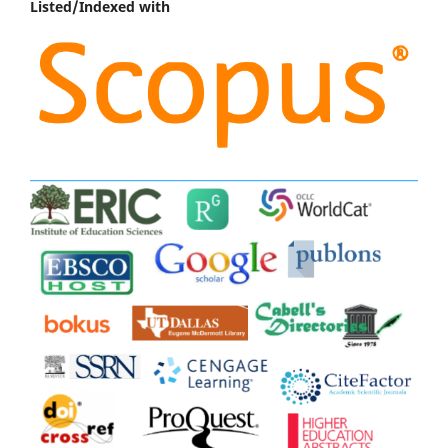
Listed/Indexed with