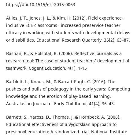
https://doi:10.1515/erj-2015-0063
Atiles, J. T., Jones, J. L., & Kim, H. (2012). Field experience+
inclusive ECE classrooms= increased preservice teacher
efficacy in working with students with developmental delays
or disabilities. Educational Research Quarterly, 36(2), 63–87.
Bashan, B., & Holsblat, R. (2006). Reflective journals as a
research tool: The case of student teachers’ development of
teamwork. Cogent Education, 4(1), 1-15
Barblett, L., Knaus, M., & Barratt-Pugh, C. (2016). The
pushes and pulls of pedagogy in the early years: Competing
knowledge and the erosion of play-based learning.
Australasian Journal of Early Childhood, 41(4), 36–43.
Barnett, S., Yarosz, D., Thomas, J. & Hornbeck, A. (2006).
Educational effectiveness of a Vygotskian approach to
preschool education: A randomized trial. National Institute