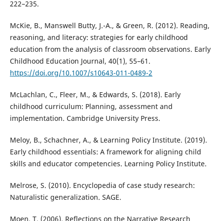
222–235.
McKie, B., Manswell Butty, J.-A., & Green, R. (2012). Reading,
reasoning, and literacy: strategies for early childhood
education from the analysis of classroom observations. Early
Childhood Education Journal, 40(1), 55–61.
https://doi.org/10.1007/s10643-011-0489-2
McLachlan, C., Fleer, M., & Edwards, S. (2018). Early
childhood curriculum: Planning, assessment and
implementation. Cambridge University Press.
Meloy, B., Schachner, A., & Learning Policy Institute. (2019).
Early childhood essentials: A framework for aligning child
skills and educator competencies. Learning Policy Institute.
Melrose, S. (2010). Encyclopedia of case study research:
Naturalistic generalization. SAGE.
Moen, T. (2006). Reflections on the Narrative Research