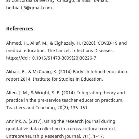
at Concordia University Chicago, Illinois. E-mail:
bethia.tj3@gmail.com .
References
Ahmed, H., Allaf, M., & Elghazaly, H. (2020). COVID-19 and
medical education. The Lancet. Infectious Diseases.
https://doi:10.1016/S1473-3099(20)30226-7
Akbari, E., & McCuaig, K. (2014) Early childhood education
report 2014. Institute for Studies in Education.
Allen, J. M., & Wright, S. E. (2014). Integrating theory and
practice in the pre-service teacher education practicum.
Teachers and Teaching, 20(2), 136–151.
Annink, A. (2017). Using the research journal during
qualitative data collection in a cross-cultural context.
Entrepreneurship Research Journal, 7(1), 1–17.