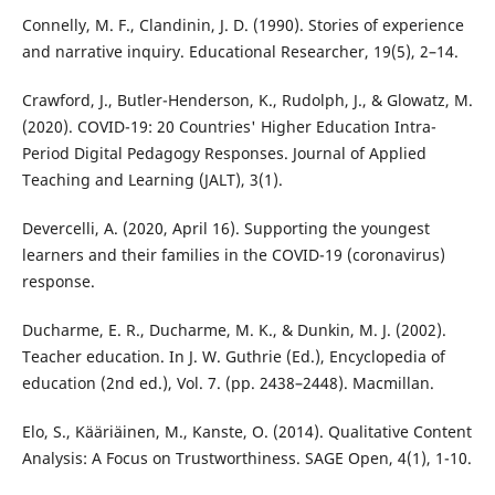
Connelly, M. F., Clandinin, J. D. (1990). Stories of experience
and narrative inquiry. Educational Researcher, 19(5), 2–14.
Crawford, J., Butler-Henderson, K., Rudolph, J., & Glowatz, M.
(2020). COVID-19: 20 Countries' Higher Education Intra-
Period Digital Pedagogy Responses. Journal of Applied
Teaching and Learning (JALT), 3(1).
Devercelli, A. (2020, April 16). Supporting the youngest
learners and their families in the COVID-19 (coronavirus)
response.
Ducharme, E. R., Ducharme, M. K., & Dunkin, M. J. (2002).
Teacher education. In J. W. Guthrie (Ed.), Encyclopedia of
education (2nd ed.), Vol. 7. (pp. 2438–2448). Macmillan.
Elo, S., Kääriäinen, M., Kanste, O. (2014). Qualitative Content
Analysis: A Focus on Trustworthiness. SAGE Open, 4(1), 1-10.