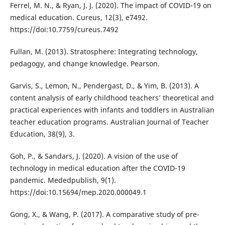
Ferrel, M. N., & Ryan, J. J. (2020). The impact of COVID-19 on
medical education. Cureus, 12(3), e7492.
https://doi:10.7759/cureus.7492
Fullan, M. (2013). Stratosphere: Integrating technology,
pedagogy, and change knowledge. Pearson.
Garvis, S., Lemon, N., Pendergast, D., & Yim, B. (2013). A
content analysis of early childhood teachers’ theoretical and
practical experiences with infants and toddlers in Australian
teacher education programs. Australian Journal of Teacher
Education, 38(9), 3.
Goh, P., & Sandars, J. (2020). A vision of the use of
technology in medical education after the COVID-19
pandemic. Mededpublish, 9(1).
https://doi:10.15694/mep.2020.000049.1
Gong, X., & Wang, P. (2017). A comparative study of pre-