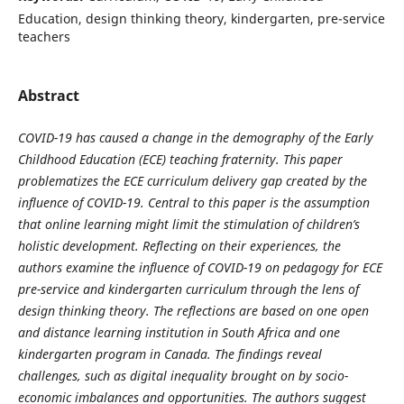
Education, design thinking theory, kindergarten, pre-service
teachers
Abstract
COVID-19 has caused a change in the demography of the Early
Childhood Education (ECE) teaching fraternity. This paper
problematizes the ECE curriculum delivery gap created by the
influence of COVID-19. Central to this paper is the assumption
that online learning might limit the stimulation of children’s
holistic development. Reflecting on their experiences, the
authors examine the influence of COVID-19 on pedagogy for ECE
pre-service and kindergarten curriculum through the lens of
design thinking theory. The reflections are based on one open
and distance learning institution in South Africa and one
kindergarten program in Canada. The findings reveal
challenges, such as digital inequality brought on by socio-
economic imbalances and opportunities. The authors suggest