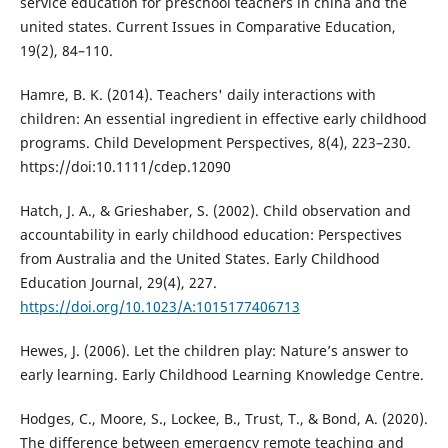
service education for preschool teachers in china and the
united states. Current Issues in Comparative Education,
19(2), 84–110.
Hamre, B. K. (2014). Teachers' daily interactions with
children: An essential ingredient in effective early childhood
programs. Child Development Perspectives, 8(4), 223–230.
https://doi:10.1111/cdep.12090
Hatch, J. A., & Grieshaber, S. (2002). Child observation and
accountability in early childhood education: Perspectives
from Australia and the United States. Early Childhood
Education Journal, 29(4), 227.
https://doi.org/10.1023/A:1015177406713
Hewes, J. (2006). Let the children play: Nature’s answer to
early learning. Early Childhood Learning Knowledge Centre.
Hodges, C., Moore, S., Lockee, B., Trust, T., & Bond, A. (2020).
The difference between emergency remote teaching and