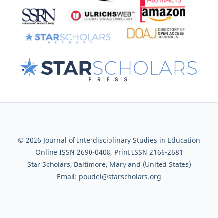
© 2026 Journal of Interdisciplinary Studies in Education
Online ISSN 2690-0408, Print ISSN 2166-2681
Star Scholars, Baltimore, Maryland (United States)
Email: poudel@starscholars.org