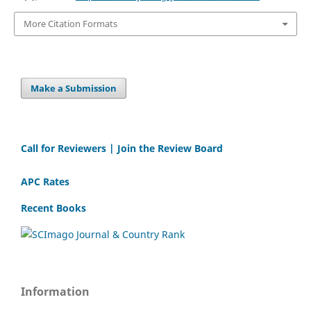
More Citation Formats
Make a Submission
Call for Reviewers | Join the Review Board
APC Rates
Recent Books
Information