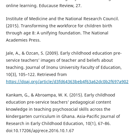
online learning. Educause Review, 27.
Institute of Medicine and the National Research Council.
(2015). Transforming the workforce for children birth
through age 8: A unifying foundation. The National
Academies Press.
Jale, A., & Ozcan, S. (2009). Early childhood education pre-
service teachers’ images of teacher and beliefs about
teaching. Journal of Inonu University Faculty of Education,
10(3), 105–122. Retrieved from
https://doaj.org/article/d3fd64363beb4f63a62dc0b2f697a902
Kankam, G., & Abroampa, W. K. (2015). Early childhood
education pre-service teachers’ pedagogical content
knowledge in teaching psychosocial skills across the
kindergarten curriculum in Ghana. Asia-Pacific Journal of
Research in Early Childhood Education, 10(1), 67–86.
doi:10.17206/apjrece.2016.10.1.67