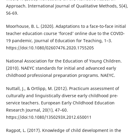
Approach. International Journal of Qualitative Methods, 5(4),
56-69.
Moorhouse, B. L. (2020). Adaptations to a face-to-face initial
teacher education course ‘forced’ online due to the COVID-
19 pandemic. Journal of Education for Teaching, 1–3.
https://doi:10.1080/02607476.2020.1755205
National Association for the Education of Young Children.
(2010). NAEYC standards for initial and advanced early
childhood professional preparation programs. NAEYC.
Nuttall, J., & Ortlipp, M. (2012). Practicum assessment of
culturally and linguistically diverse early childhood pre-
service teachers. European Early Childhood Education
Research Journal, 20(1), 47–60.
https://doi:10.1080/1350293X.2012.650011
Ragpot, L. (2017). Knowledge of child development in the