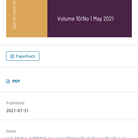
Paperback
PDF
Published
2021-07-31
Issue