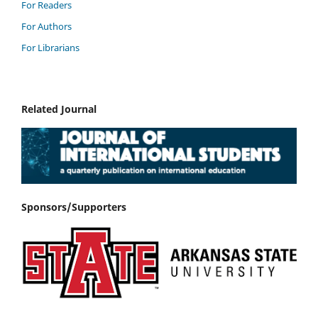
For Readers
For Authors
For Librarians
Related Journal
Sponsors/Supporters