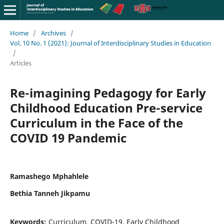
Home
/
Archives
/
Vol. 10 No. 1 (2021): Journal of Interdisciplinary Studies in Education
/
Articles
Re-imagining Pedagogy for Early
Childhood Education Pre-service
Curriculum in the Face of the
COVID 19 Pandemic
Ramashego Mphahlele
Bethia Tanneh Jikpamu
Keywords:
Curriculum, COVID-19, Early Childhood