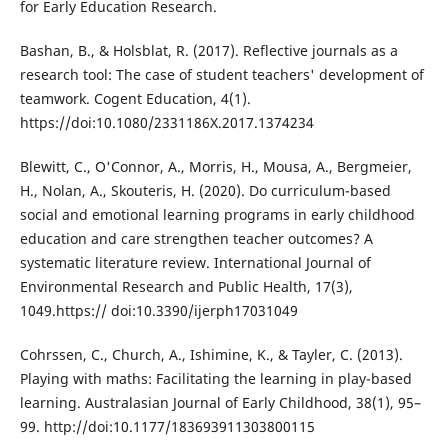
for Early Education Research.
Bashan, B., & Holsblat, R. (2017). Reflective journals as a
research tool: The case of student teachers' development of
teamwork. Cogent Education, 4(1).
https://doi:10.1080/2331186X.2017.1374234
Blewitt, C., O'Connor, A., Morris, H., Mousa, A., Bergmeier,
H., Nolan, A., Skouteris, H. (2020). Do curriculum-based
social and emotional learning programs in early childhood
education and care strengthen teacher outcomes? A
systematic literature review. International Journal of
Environmental Research and Public Health, 17(3),
1049.https:// doi:10.3390/ijerph17031049
Cohrssen, C., Church, A., Ishimine, K., & Tayler, C. (2013).
Playing with maths: Facilitating the learning in play-based
learning. Australasian Journal of Early Childhood, 38(1), 95–
99. http://doi:10.1177/183693911303800115