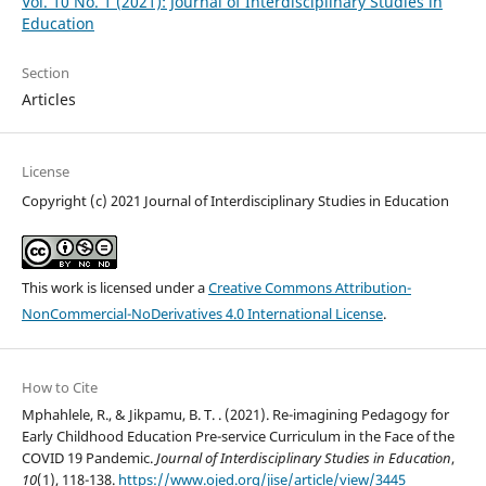
Vol. 10 No. 1 (2021): Journal of Interdisciplinary Studies in
Education
Section
Articles
License
Copyright (c) 2021 Journal of Interdisciplinary Studies in Education
This work is licensed under a
Creative Commons Attribution-
NonCommercial-NoDerivatives 4.0 International License
.
How to Cite
Mphahlele, R., & Jikpamu, B. T. . (2021). Re-imagining Pedagogy for
Early Childhood Education Pre-service Curriculum in the Face of the
COVID 19 Pandemic.
Journal of Interdisciplinary Studies in Education
,
10
(1), 118-138.
https://www.ojed.org/jise/article/view/3445