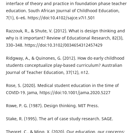
interface of theory and practice in foundation phase teacher
education. South African Journal of Childhood Education,
7(1), 6–e6. https://doi:10.4102/sajce.v7i1.501
Razzouk, R., & Shute, V. (2012). What is design thinking and
why is it important? Review of Educational Research, 82(3),
330–348. https://doi:10.3102/0034654312457429
Ridgway, A., & Quinones, G. (2012). How do early childhood
students conceptualize play-based curriculum? Australian
Journal of Teacher Education, 37(12), n12.
Rose, S. (2020). Medical student education in the time of
COVID-19. Jama, https://doi:10.1001/jama.2020.5227
Rowe, P. G. (1987). Design thinking. MIT Press.
Stake, R. (1995). The art of case study research. SAGE.
Theoret, C., & Ming, X. (2020). Our education, our concerns: