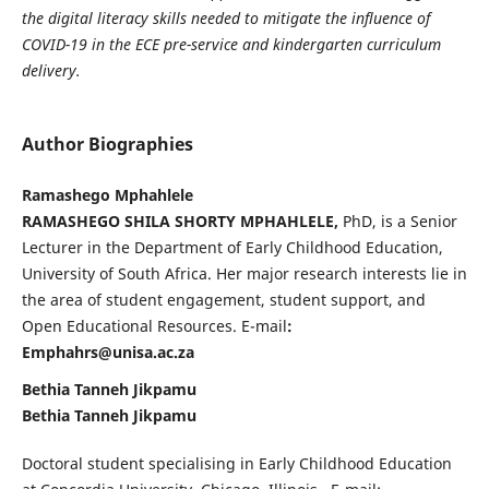
the digital literacy skills needed to mitigate the influence of
COVID-19 in the ECE pre-service and kindergarten curriculum
delivery.
Author Biographies
Ramashego Mphahlele
RAMASHEGO SHILA SHORTY MPHAHLELE,
PhD, is a Senior
Lecturer in the Department of Early Childhood Education,
University of South Africa. Her major research interests lie in
the area of student engagement, student support, and
Open Educational Resources. E-mail
:
Emphahrs@unisa.ac.za
Bethia Tanneh Jikpamu
Bethia Tanneh Jikpamu
Doctoral student specialising in Early Childhood Education