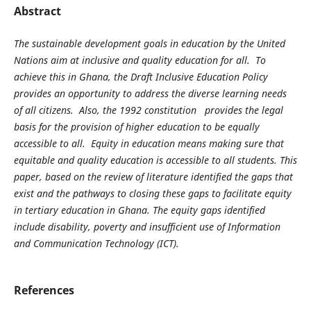
Abstract
The sustainable development goals in education by the United
Nations aim at inclusive and quality education for all. To
achieve this in Ghana, the Draft Inclusive Education Policy
provides an opportunity to address the diverse learning needs
of all citizens. Also, the 1992 constitution provides the legal
basis for the provision of higher education to be equally
accessible to all. Equity in education means making sure that
equitable and quality education is accessible to all students. This
paper, based on the review of literature identified the gaps that
exist and the pathways to closing these gaps to facilitate equity
in tertiary education in Ghana. The equity gaps identified
include disability, poverty and insufficient use of Information
and Communication Technology (ICT).
References