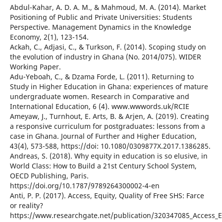
Abdul-Kahar, A. D. A. M., & Mahmoud, M. A. (2014). Market
Positioning of Public and Private Universities: Students
Perspective. Management Dynamics in the Knowledge
Economy, 2(1), 123-154.
Ackah, C., Adjasi, C., & Turkson, F. (2014). Scoping study on
the evolution of industry in Ghana (No. 2014/075). WIDER
Working Paper.
Adu-Yeboah, C., & Dzama Forde, L. (2011). Returning to
Study in Higher Education in Ghana: experiences of mature
undergraduate women. Research in Comparative and
International Education, 6 (4). www.wwwords.uk/RCIE
Ameyaw, J., Turnhout, E. Arts, B. & Arjen, A. (2019). Creating
a responsive curriculum for postgraduates: lessons from a
case in Ghana. Journal of Further and Higher Education,
43(4), 573-588, https://doi: 10.1080/0309877X.2017.1386285.
Andreas, S. (2018). Why equity in education is so elusive, in
World Class: How to Build a 21st Century School System,
OECD Publishing, Paris.
https://doi.org/10.1787/9789264300002-4-en
Anti, P. P. (2017). Access, Equity, Quality of Free SHS: Farce
or reality?
https://www.researchgate.net/publication/320347085_Access_Eq