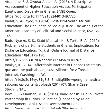
Atuahene, F. & Owusu-Ansah, A. (2013). A Descriptive
Assessment of Higher Education Access, Participation,
Equity, and Disparity in Ghana. SAGE Open,
https://doi.org/10.1177/2158244013497725
Badat, S. & Sayed, Y. (2014). Post-1994 South African
Education: The Challenge of Social Justice. The Annals of the
American Academy of Political and Social Science, 652,127-
148.
Badu-Nyarko, S. K., Siabi-Mensah, K., & Torto, B. A. (2010).
Problems of part-time students in Ghana. Implications for
Distance Education. Turkish Online Journal of Distance
Education 10(4),175-190.
http://197.255.68.203/handle/123456789/1267
Boakye, K. (2014). Affordable internet in Ghana: The status
quo and the path ahead, A4A1 Alliance for Affordable
internet, Washington DC.
https://1e8q3q16vyc81g8l3h3md6q5f5e-wpengine.netdna-
ssl.com/wp-content/uploads/2014/07/Ghana-Case-
Study_FINAL.
Boye, E., & Mannan, M. A. (2014). Bangladesh: Public-Private
Partnership in Higher Education (Financed by Asian
Development Bank), Asian Development Bank.
https://www.adb.org/sites/default/files/project-