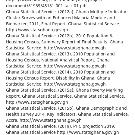
document/81969/45181-001-tacr-01.pdf
Ghana Statistical Service, (2012a). Ghana Multiple Indicator
Cluster Survey with an Enhanced Malaria Module and
Biomarker, 2011, Final Report. Ghana. Statistical Service.
http://www.statsghana.gov.gh
Ghana Statistical Service, (2012b). 2010 Population &
Housing Census, Summary Report of Final Results. Ghana
Statistical Service. http://www.statsghana.gov.gh
Ghana Statistical Service, (2013). 2010 Population and
Housing Census, National Analytical Report. Ghana
Statistical Service. http://www.statsghana.gov.gh
Ghana Statistical Service, (2014). 2010 Population and
Housing Census Report, Disability in Ghana. Ghana
Statistical Service. http://www.statsghana.gov.gh
Ghana Statistical Service, (2015a). Ghana Poverty Marking
Report. Ghana Statistical Service. Ghana Statistical Service.
http://www.statsghana.gov.gh
Ghana Statistical Service, (2015b). Ghana Demographic and
Health survey 2014, Key indicators, Ghana Statistical Service,
Accra. http://www.statsghana.gov.gh
Ghana Statistical Service, (2019). PHC projection 2019.
Ghana Statistical Service http://www.statsghana.gov.gh