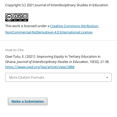
Copyright (c) 2021 Journal of Interdisciplinary Studies in Education
This work is licensed under a
Creative Commons Attribution-
NonCommercial-NoDerivatives 4.0 International License
.
How to Cite
Osei-Tutu, E. (2021). Improving Equity in Tertiary Education in
Ghana.
Journal of Interdisciplinary Studies in Education
,
10
(SI), 21-38.
https://www.ojed.org/jise/article/view/2888
More Citation Formats
Make a Submission