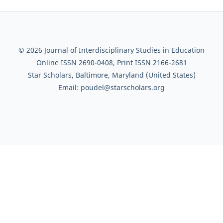
© 2026 Journal of Interdisciplinary Studies in Education
Online ISSN 2690-0408, Print ISSN 2166-2681
Star Scholars, Baltimore, Maryland (United States)
Email: poudel@starscholars.org