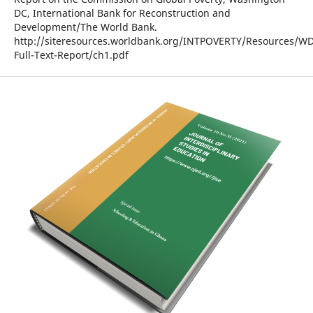
DC, International Bank for Reconstruction and
Development/The World Bank.
http://siteresources.worldbank.org/INTPOVERTY/Resources/WD
Full-Text-Report/ch1.pdf