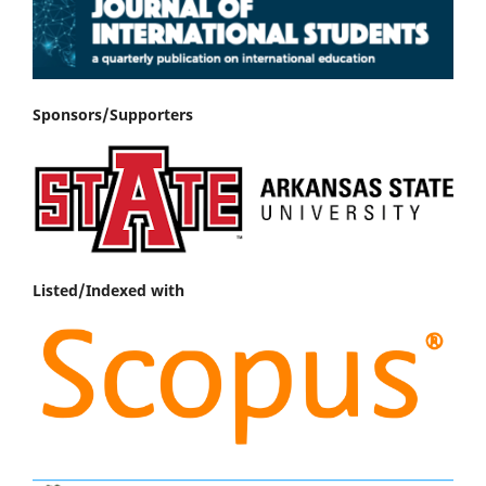
Sponsors/Supporters
Listed/Indexed with