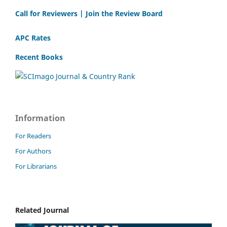
Call for Reviewers | Join the Review Board
APC Rates
Recent Books
Information
For Readers
For Authors
For Librarians
Related Journal