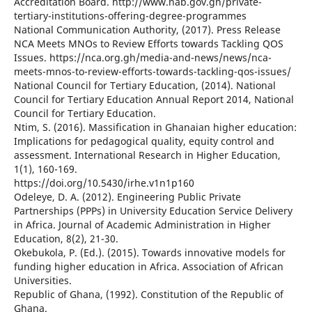
Accreditation Board. http://www.nab.gov.gh/private-
tertiary-institutions-offering-degree-programmes
National Communication Authority, (2017). Press Release
NCA Meets MNOs to Review Efforts towards Tackling QOS
Issues. https://nca.org.gh/media-and-news/news/nca-
meets-mnos-to-review-efforts-towards-tackling-qos-issues/
National Council for Tertiary Education, (2014). National
Council for Tertiary Education Annual Report 2014, National
Council for Tertiary Education.
Ntim, S. (2016). Massification in Ghanaian higher education:
Implications for pedagogical quality, equity control and
assessment. International Research in Higher Education,
1(1), 160-169.
https://doi.org/10.5430/irhe.v1n1p160
Odeleye, D. A. (2012). Engineering Public Private
Partnerships (PPPs) in University Education Service Delivery
in Africa. Journal of Academic Administration in Higher
Education, 8(2), 21-30.
Okebukola, P. (Ed.). (2015). Towards innovative models for
funding higher education in Africa. Association of African
Universities.
Republic of Ghana, (1992). Constitution of the Republic of
Ghana.