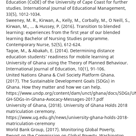
Education (CoDE) of the University of Cape Coast for further
studies. International Journal of Educational Management,
33(5), 1012-1034.
Sweeney, M. R., Kirwan, A., Kelly, M., Corbally, M., O Neill, S.,
Kirwan, M., ... & Hussey, P. (2016). Transition to blended
learning: experiences from the first year of our blended
learning Bachelor of Nursing Studies programme.
Contemporary Nurse, 52(5), 612-624.
Tagoe, M., & Abakah, E. (2014). Determining distance
education students’ readiness for mobile learning at
University of Ghana using the Theory of Planned Behaviour.
International Journal of Education, 10(1), 91-106.
United Nations Ghana & Civil Society Platform Ghana.
(2017). The Sustainable Development Goals (SDGs) in
Ghana. How they matter and how we can help.
https://www.undp.org/content/dam/unct/ghana/docs/SDGs/U
GH-SDGs-in-Ghana-Avocacy-Messages-2017.pdf
University of Ghana, (2018). University of Ghana Holds 2018
matriculation ceremony.
https://www.ug.edu.gh/news/university-ghana-holds-2018-
matriculation-ceremony
World Bank Group, (2017). Monitoring Global Poverty,
Report on the Commission on Global Poverty, Washington