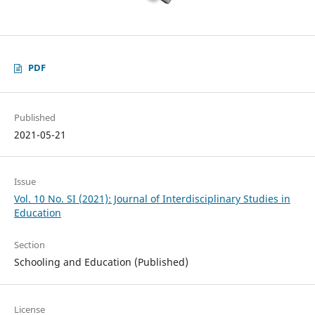
PDF
Published
2021-05-21
Issue
Vol. 10 No. SI (2021): Journal of Interdisciplinary Studies in
Education
Section
Schooling and Education (Published)
License