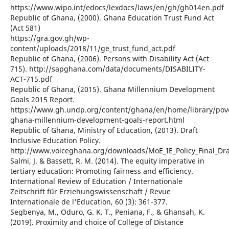
https://www.wipo.int/edocs/lexdocs/laws/en/gh/gh014en.pdf
Republic of Ghana, (2000). Ghana Education Trust Fund Act
(Act 581)
https://gra.gov.gh/wp-
content/uploads/2018/11/ge_trust_fund_act.pdf
Republic of Ghana, (2006). Persons with Disability Act (Act
715). http://sapghana.com/data/documents/DISABILITY-
ACT-715.pdf
Republic of Ghana, (2015). Ghana Millennium Development
Goals 2015 Report.
https://www.gh.undp.org/content/ghana/en/home/library/pov
ghana-millennium-development-goals-report.html
Republic of Ghana, Ministry of Education, (2013). Draft
Inclusive Education Policy.
http://www.voiceghana.org/downloads/MoE_IE_Policy_Final_Dra
Salmi, J. & Bassett, R. M. (2014). The equity imperative in
tertiary education: Promoting fairness and efficiency.
International Review of Education / Internationale
Zeitschrift für Erziehungswissenschaft / Revue
Internationale de l'Education, 60 (3): 361-377.
Segbenya, M., Oduro, G. K. T., Peniana, F., & Ghansah, K.
(2019). Proximity and choice of College of Distance