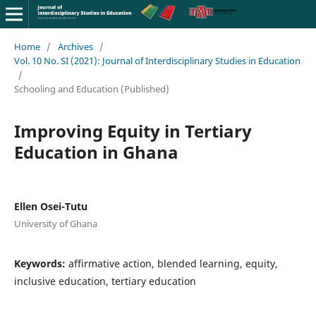
Home
/
Archives
/
Vol. 10 No. SI (2021): Journal of Interdisciplinary Studies in Education
/
Schooling and Education (Published)
Improving Equity in Tertiary
Education in Ghana
Ellen Osei-Tutu
University of Ghana
Keywords:
affirmative action, blended learning, equity,
inclusive education, tertiary education