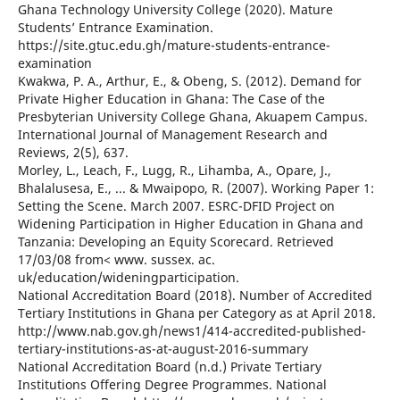
Ghana Technology University College (2020). Mature
Students’ Entrance Examination.
https://site.gtuc.edu.gh/mature-students-entrance-
examination
Kwakwa, P. A., Arthur, E., & Obeng, S. (2012). Demand for
Private Higher Education in Ghana: The Case of the
Presbyterian University College Ghana, Akuapem Campus.
International Journal of Management Research and
Reviews, 2(5), 637.
Morley, L., Leach, F., Lugg, R., Lihamba, A., Opare, J.,
Bhalalusesa, E., ... & Mwaipopo, R. (2007). Working Paper 1:
Setting the Scene. March 2007. ESRC-DFID Project on
Widening Participation in Higher Education in Ghana and
Tanzania: Developing an Equity Scorecard. Retrieved
17/03/08 from< www. sussex. ac.
uk/education/wideningparticipation.
National Accreditation Board (2018). Number of Accredited
Tertiary Institutions in Ghana per Category as at April 2018.
http://www.nab.gov.gh/news1/414-accredited-published-
tertiary-institutions-as-at-august-2016-summary
National Accreditation Board (n.d.) Private Tertiary
Institutions Offering Degree Programmes. National