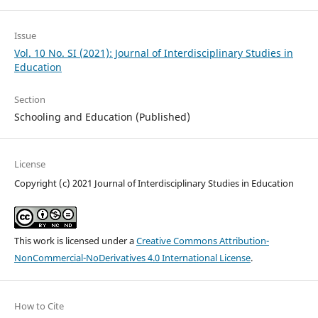
Issue
Vol. 10 No. SI (2021): Journal of Interdisciplinary Studies in
Education
Section
Schooling and Education (Published)
License
Copyright (c) 2021 Journal of Interdisciplinary Studies in Education
This work is licensed under a
Creative Commons Attribution-
NonCommercial-NoDerivatives 4.0 International License
.
How to Cite