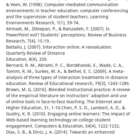
& Veen, W. (1998). Computer-mediated communication
environments in teacher education: computer conferencing
and the supervision of student teachers. Learning
Environments Research, 1(1), 59-74.
Ahmadi, M., Dileepan, P., & Raiszadeh, F. (2007). Is
PowerPoint evil? Students’ perceptions. Review of Business
Research, 7(4), 15-19.
Battalio, J. (2007). Interaction online: A reevaluation.
Quarterly Review of Distance
Education, 8(4), 339.
Bernard, R. M., Abrami, P. C., Borokhovski, E., Wade, C. A.,
Tamim, R. M., Surkes, M. A., & Bethel, E. C. (2009). A meta-
analysis of three types of interaction treatments in distance
education. Review of Educational research, 79(3), 1243-1289.
Brown, M. G. (2016). Blended instructional practice: A review
of the empirical literature on instructors' adoption and use
of online tools in face-to-face teaching. The Internet and
Higher Education, 31, 1-10.Chen, P. S. D., Lambert, A. D., &
Guidry, K. R. (2010). Engaging online learners: The impact of
Web-based learning technology on college student
engagement. Computers & Education, 54(4), 1222-1232.
Dias, S. B., & Diniz, J. A. (2014). Towards an enhanced