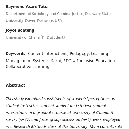
Raymond Asare Tutu
Department of Sociology and Criminal Justice, Delaware State
University, Dover, Delaware, USA
Joyce Boateng
University of Ghana (PhD student)
Keywords:
Content interactions, Pedagogy, Learning
Management Systems, Sakai, SDG 4, Inclusive Education,
Collaborative Learning
Abstract
This study examined constituents of students’ perceptions on
student-instructor, student-student and student-content
interactions in a graduate course at University of Ghana. A
survey (n=77) and focus group discussion (n=6), were employed
in a Research Methods class at the University. Main constituents