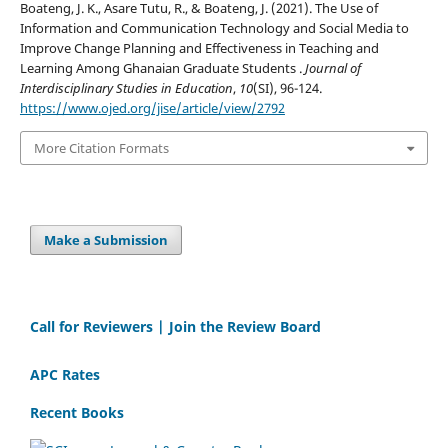
Boateng, J. K., Asare Tutu, R., & Boateng, J. (2021). The Use of
Information and Communication Technology and Social Media to
Improve Change Planning and Effectiveness in Teaching and
Learning Among Ghanaian Graduate Students .
Journal of
Interdisciplinary Studies in Education
,
10
(SI), 96-124.
https://www.ojed.org/jise/article/view/2792
More Citation Formats
Make a Submission
Call for Reviewers | Join the Review Board
APC Rates
Recent Books