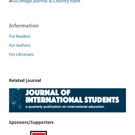
Information
For Readers
For Authors
For Librarians
Related Journal
Sponsors/Supporters