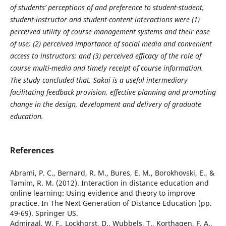
of students’ perceptions of and preference to student-student,
student-instructor and student-content interactions were (1)
perceived utility of course management systems and their ease
of use; (2) perceived importance of social media and convenient
access to instructors; and (3) perceived efficacy of the role of
course multi-media and timely receipt of course information.
The study concluded that, Sakai is a useful intermediary
facilitating feedback provision, effective planning and promoting
change in the design, development and delivery of graduate
education.
References
Abrami, P. C., Bernard, R. M., Bures, E. M., Borokhovski, E., &
Tamim, R. M. (2012). Interaction in distance education and
online learning: Using evidence and theory to improve
practice. In The Next Generation of Distance Education (pp.
49-69). Springer US.
Admiraal, W. F., Lockhorst, D., Wubbels, T., Korthagen, F. A.,