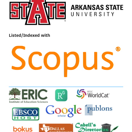
Listed/Indexed with