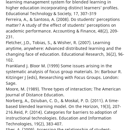
learning management system for blended learning in
higher education incorporating distinct learners’ profiles.
Educational Technology & Society, 17, 307–319
Ferreira, A., & Santoso, A. (2008). Do students’ perceptions
matter? A study of the effect of students’ perceptions on
academic performance. Accounting & Finance, 48(2), 209-
231.
Fletcher, J.D., Tobias, S., & Wisher, R. (2007). Learning
anytime, anywhere: Advanced distributed learning and the
changing face of education. Educational Research, 36(2), 96-
102.
Frankland J. Bloor M. (1999) Some issues arising in the
systematic analysis of focus group materials. In: Barbour R.
Kitzinger J (eds), Researching with Focus Groups. London:
Sage.
Moore, M. (1989). Three types of interaction; The American
Journal of Distance Education.
Norberg, A., Dziuban, C. D., & Moskal, P. D. (2011). A time-
based blended learning model. On the Horizon, 19(3), 207-
216.Reid, P. (2014). Categories for barriers to adoption of
instructional technologies. Education and Information
Technologies, 19(2), 383-407.
Sher, A. (2009). Assessing the relationship of student-