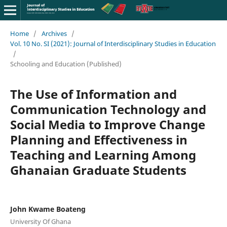
Home
/
Archives
/
Vol. 10 No. SI (2021): Journal of Interdisciplinary Studies in Education
/
Schooling and Education (Published)
The Use of Information and
Communication Technology and
Social Media to Improve Change
Planning and Effectiveness in
Teaching and Learning Among
Ghanaian Graduate Students
John Kwame Boateng
University Of Ghana