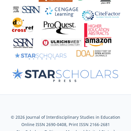
© 2026 Journal of Interdisciplinary Studies in Education
Online ISSN 2690-0408, Print ISSN 2166-2681