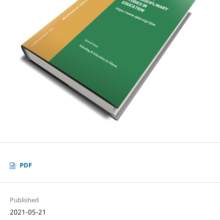
PDF
Published
2021-05-21