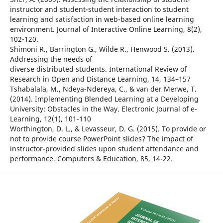
instructor and student-student interaction to student
learning and satisfaction in web-based online learning
environment. Journal of Interactive Online Learning, 8(2),
102-120.
Shimoni R., Barrington G., Wilde R., Henwood S. (2013).
Addressing the needs of
diverse distributed students. International Review of
Research in Open and Distance Learning, 14, 134–157
Tshabalala, M., Ndeya-Ndereya, C., & van der Merwe, T.
(2014). Implementing Blended Learning at a Developing
University: Obstacles in the Way. Electronic Journal of e-
Learning, 12(1), 101-110
Worthington, D. L., & Levasseur, D. G. (2015). To provide or
not to provide course PowerPoint slides? The impact of
instructor-provided slides upon student attendance and
performance. Computers & Education, 85, 14-22.