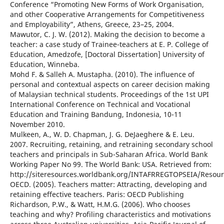
Conference “Promoting New Forms of Work Organisation,
and other Cooperative Arrangements for Competitiveness
and Employability”, Athens, Greece, 23–25, 2004.
Mawutor, C. J. W. (2012). Making the decision to become a
teacher: a case study of Trainee-teachers at E. P. College of
Education, Amedzofe, [Doctoral Dissertation] University of
Education, Winneba.
Mohd F. & Salleh A. Mustapha. (2010). The influence of
personal and contextual aspects on career decision making
of Malaysian technical students. Proceedings of the 1st UPI
International Conference on Technical and Vocational
Education and Training Bandung, Indonesia, 10-11
November 2010.
Mulkeen, A., W. D. Chapman, J. G. DeJaeghere & E. Leu.
2007. Recruiting, retaining, and retraining secondary school
teachers and principals in Sub-Saharan Africa. World Bank
Working Paper No 99. The World Bank: USA. Retrieved from:
http://siteresources.worldbank.org/INTAFRREGTOPSEIA/Resour
OECD. (2005). Teachers matter: Attracting, developing and
retaining effective teachers. Paris: OECD Publishing
Richardson, P.W., & Watt, H.M.G. (2006). Who chooses
teaching and why? Profiling characteristics and motivations