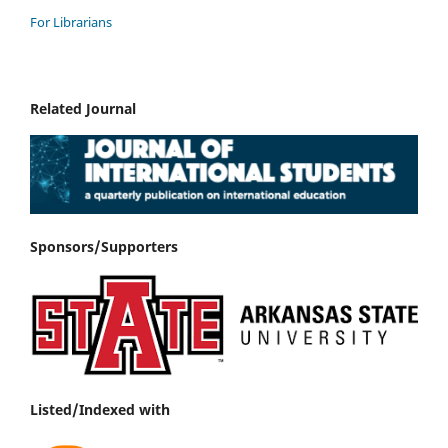
For Librarians
Related Journal
Sponsors/Supporters
Listed/Indexed with