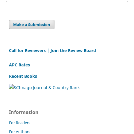
Make a Submission
Call for Reviewers | Join the Review Board
APC Rates
Recent Books
Information
For Readers
For Authors