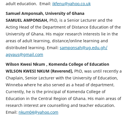
adult education. Email:
ikfenu@yahoo.co.uk
Samuel Amponsah, University of Ghana
SAMUEL AMPONSAH,
PhD, is a Senior Lecturer and the
Acting Head of the Department of Distance Education of the
University of Ghana. His major research interests lie in the
areas of adult learning, distance/online learning and
distributed learning. Email:
samponsah@ug.edu.gh/
agyaus@gmail.com
Wilson Kwesi Nkum , Komenda College of Education
WILSON KWESI NKUM (Reverend),
PhD, was until recently a
Chaplain, Senior Lecturer with the University of Education,
Winneba where he also served as a head of department.
Currently, he is the principal of Komenda College of
Education in the Central Region of Ghana. His main areas of
research interest are counselling and teacher education.
Email:
nkum04@yahoo.com