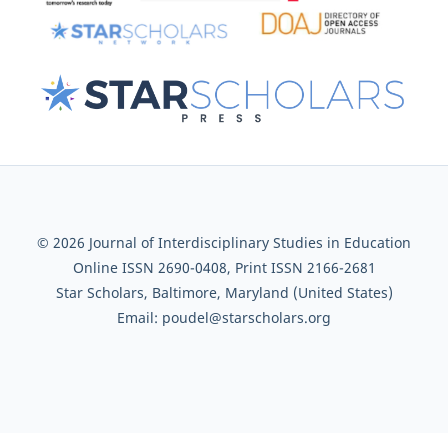
© 2026 Journal of Interdisciplinary Studies in Education
Online ISSN 2690-0408, Print ISSN 2166-2681
Star Scholars, Baltimore, Maryland (United States)
Email: poudel@starscholars.org