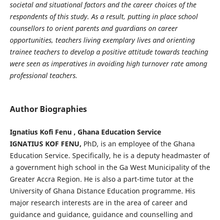
societal and situational factors and the career choices of the
respondents of this study. As a result, putting in place school
counsellors to orient parents and guardians on career
opportunities
, teachers living
exemplary lives
and orienting
trainee teachers to develop a positive attitude towards teaching
were seen as imperatives in avoiding high turnover rate among
professional teachers.
Author Biographies
Ignatius Kofi Fenu , Ghana Education Service
IGNATIUS KOF FENU,
PhD, is an employee of the Ghana
Education Service. Specifically, he is a deputy headmaster of
a government high school in the Ga West Municipality of the
Greater Accra Region. He is also a part-time tutor at the
University of Ghana Distance Education programme. His
major research interests are in the area of career and
guidance and guidance, guidance and counselling and