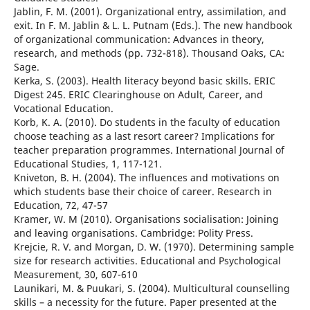
Jablin, F. M. (2001). Organizational entry, assimilation, and
exit. In F. M. Jablin & L. L. Putnam (Eds.). The new handbook
of organizational communication: Advances in theory,
research, and methods (pp. 732-818). Thousand Oaks, CA:
Sage.
Kerka, S. (2003). Health literacy beyond basic skills. ERIC
Digest 245. ERIC Clearinghouse on Adult, Career, and
Vocational Education.
Korb, K. A. (2010). Do students in the faculty of education
choose teaching as a last resort career? Implications for
teacher preparation programmes. International Journal of
Educational Studies, 1, 117-121.
Kniveton, B. H. (2004). The influences and motivations on
which students base their choice of career. Research in
Education, 72, 47-57
Kramer, W. M (2010). Organisations socialisation: Joining
and leaving organisations. Cambridge: Polity Press.
Krejcie, R. V. and Morgan, D. W. (1970). Determining sample
size for research activities. Educational and Psychological
Measurement, 30, 607-610
Launikari, M. & Puukari, S. (2004). Multicultural counselling
skills – a necessity for the future. Paper presented at the