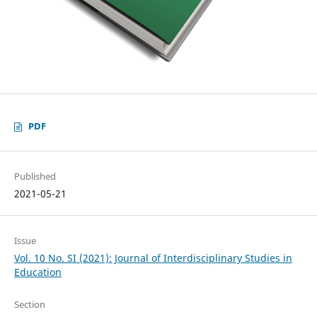
PDF
Published
2021-05-21
Issue
Vol. 10 No. SI (2021): Journal of Interdisciplinary Studies in
Education
Section