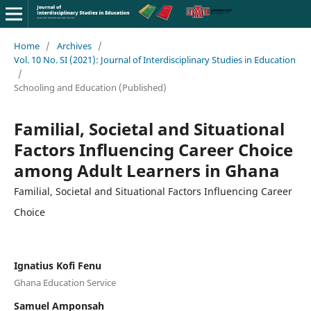
Home
/
Archives
/
Vol. 10 No. SI (2021): Journal of Interdisciplinary Studies in Education
/
Schooling and Education (Published)
Familial, Societal and Situational
Factors Influencing Career Choice
among Adult Learners in Ghana
Familial, Societal and Situational Factors Influencing Career
Choice
Ignatius Kofi Fenu
Ghana Education Service
Samuel Amponsah