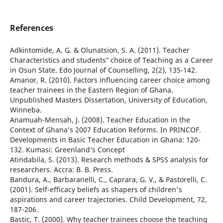
References
Adkintomide, A. G. & Olunatsion, S. A. (2011). Teacher
Characteristics and students‟ choice of Teaching as a Career
in Osun State. Edo Journal of Counselling, 2(2), 135-142.
Amanor, R. (2010). Factors influencing career choice among
teacher trainees in the Eastern Region of Ghana.
Unpublished Masters Dissertation, University of Education,
Winneba.
Anamuah-Mensah, J. (2008). Teacher Education in the
Context of Ghana’s 2007 Education Reforms. In PRINCOF.
Developments in Basic Teacher Education in Ghana: 120-
132. Kumasi: Greenland’s Concept
Atindabila, S. (2013). Research methods & SPSS analysis for
researchers. Accra: B. B. Press.
Bandura, A., Barbaranelli, C., Caprara, G. V., & Pastorelli, C.
(2001). Self-efficacy beliefs as shapers of children's
aspirations and career trajectories. Child Development, 72,
187-206.
Bastic, T. (2000). Why teacher trainees choose the teaching