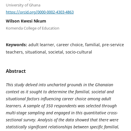
University of Ghana
https://orcid.org/0000-0002-4303-4863
Wilson Kwesi Nkum
Komenda College of Education
Keywords:
adult learner, career choice, familial, pre-service
teachers, situational, societal, socio-cultural
Abstract
This study delved into uncharted grounds in the Ghanaian
context as it sought to determine the familial, societal and
situational factors influencing career choice among adult
learners. A sample of 350 respondents was selected through
multi-stage sampling and engaged in this quantitative cross-
sectional survey. Analysis of the data showed that there were
statistically significant relationships between specific familial,