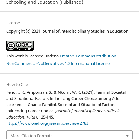
Schooling and Education (Published)
License
Copyright (c) 2021 Journal of Interdisciplinary Studies in Education
This work is licensed under a
Creative Commons Attribution-
NonCommercial-NoDerivatives 4.0 International License
.
How to Cite
Fenu , I. K., Amponsah, S., & Nkum , W. K. (2021). Familial, Societal
and Situational Factors Influencing Career Choice among Adult
Learners in Ghana: Familial, Societal and Situational Factors
Influencing Career Choice.
Journal of Interdisciplinary Studies in
Education
,
10
(SI), 125-145.
https://www.ojed.org/jise/article/view/2783
More Citation Formats