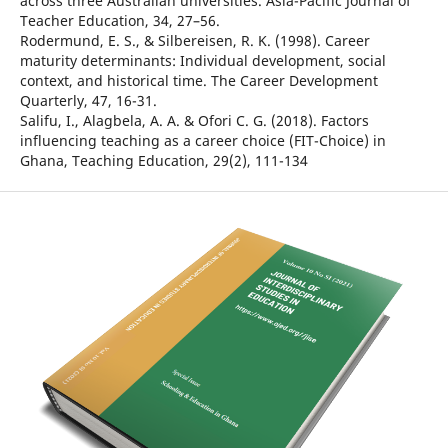
across three Australian universities. Asia-Pacific Journal of
Teacher Education, 34, 27–56.
Rodermund, E. S., & Silbereisen, R. K. (1998). Career
maturity determinants: Individual development, social
context, and historical time. The Career Development
Quarterly, 47, 16-31.
Salifu, I., Alagbela, A. A. & Ofori C. G. (2018). Factors
influencing teaching as a career choice (FIT-Choice) in
Ghana, Teaching Education, 29(2), 111-134