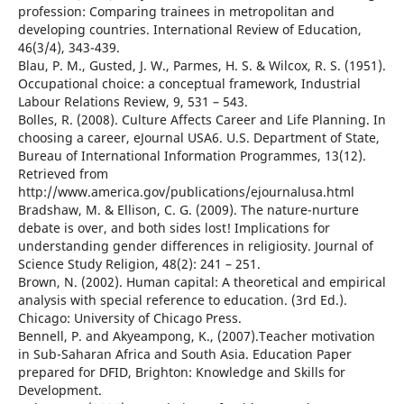
profession: Comparing trainees in metropolitan and
developing countries. International Review of Education,
46(3/4), 343-439.
Blau, P. M., Gusted, J. W., Parmes, H. S. & Wilcox, R. S. (1951).
Occupational choice: a conceptual framework, Industrial
Labour Relations Review, 9, 531 – 543.
Bolles, R. (2008). Culture Affects Career and Life Planning. In
choosing a career, eJournal USA6. U.S. Department of State,
Bureau of International Information Programmes, 13(12).
Retrieved from
http://www.america.gov/publications/ejournalusa.html
Bradshaw, M. & Ellison, C. G. (2009). The nature-nurture
debate is over, and both sides lost! Implications for
understanding gender differences in religiosity. Journal of
Science Study Religion, 48(2): 241 – 251.
Brown, N. (2002). Human capital: A theoretical and empirical
analysis with special reference to education. (3rd Ed.).
Chicago: University of Chicago Press.
Bennell, P. and Akyeampong, K., (2007).Teacher motivation
in Sub-Saharan Africa and South Asia. Education Paper
prepared for DFID, Brighton: Knowledge and Skills for
Development.