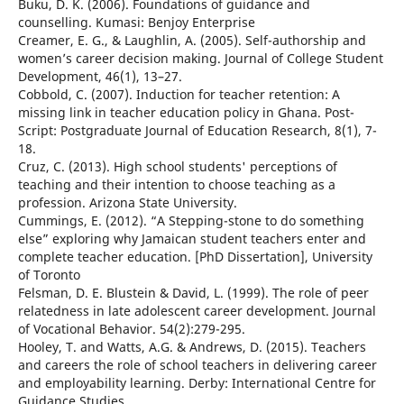
Buku, D. K. (2006). Foundations of guidance and
counselling. Kumasi: Benjoy Enterprise
Creamer, E. G., & Laughlin, A. (2005). Self-authorship and
women’s career decision making. Journal of College Student
Development, 46(1), 13–27.
Cobbold, C. (2007). Induction for teacher retention: A
missing link in teacher education policy in Ghana. Post-
Script: Postgraduate Journal of Education Research, 8(1), 7-
18.
Cruz, C. (2013). High school students' perceptions of
teaching and their intention to choose teaching as a
profession. Arizona State University.
Cummings, E. (2012). “A Stepping-stone to do something
else” exploring why Jamaican student teachers enter and
complete teacher education. [PhD Dissertation], University
of Toronto
Felsman, D. E. Blustein & David, L. (1999). The role of peer
relatedness in late adolescent career development. Journal
of Vocational Behavior. 54(2):279-295.
Hooley, T. and Watts, A.G. & Andrews, D. (2015). Teachers
and careers the role of school teachers in delivering career
and employability learning. Derby: International Centre for
Guidance Studies.