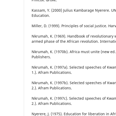
Kassam, Y. (2000) Julius Kambarage Nyerere. U
Education.
Miller, D. (1999). Principles of social justice. Ha
Nkrumah, K. (1969). Handbook of revolutionary w
armed phase of the African revolution. Internati
Nkrumah, K. (1970b). Africa must unite (new ed.)
Publishers.
Nkrumah, K. (1997a). Selected speeches of Kwa
1.). Afram Publications.
Nkrumah, K. (1997b). Selected speeches of Kwa
2.). Afram Publications.
Nkrumah, K. (1997c). Selected speeches of Kwa
2.). Afram Publications.
Nyerere, J. (1975). Education for liberation in Afr