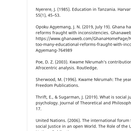
Nyerere, J. (1985). Education in Tanzania. Harva
55(1), 45–53.
Opoku Agyemang, J. N. (2019, July 19). Ghana h
reforms fraught with inconsistencies. Ghanaweb
https://www.ghanaweb.com/GhanaHomePage/N
too-many-educational-reforms-fraught-with-inco
Agyemang-764989
Poe, D. Z. (2003). Kwame Nkrumah’s contributio
Afrocentric analysis. Routledge.
Sherwood, M. (1996). Kwame Nkrumah: The year
Freedom Publications.
Thrift, E., & Sugarman, J. (2019). What is social j
psychology. Journal of Theoretical and Philosoph
17.
United Nations. (2006). The international forum
social Justice in an open World. The Role of the