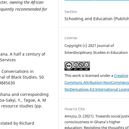
acter, owning the African
sequently recommended for
Section
Schooling and Education (Publis
License
Copyright (c) 2021 Journal of
Interdisciplinary Studies in Education
hana. A half a century of
Services
g Conversations in
This work is licensed under a
Creative
al of Black Studies. 50
Commons Attribution-NonCommercia
19885630
NoDerivatives 4.0 International Licen
 Ghana and corresponding
ba-Sakyi, Y., Tagoe, A. M
 resource studies (pp.
How to Cite
Amuzu, D. (2021). Towards social justi
consciousness in Ghana’s higher
nslated by Richard
education: Revisiting the thoughts of