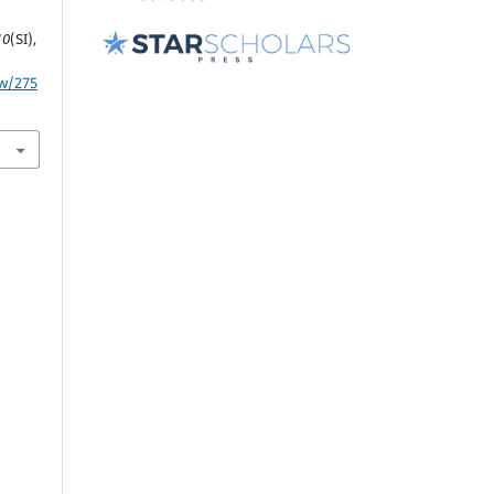
10
(SI),
ew/275