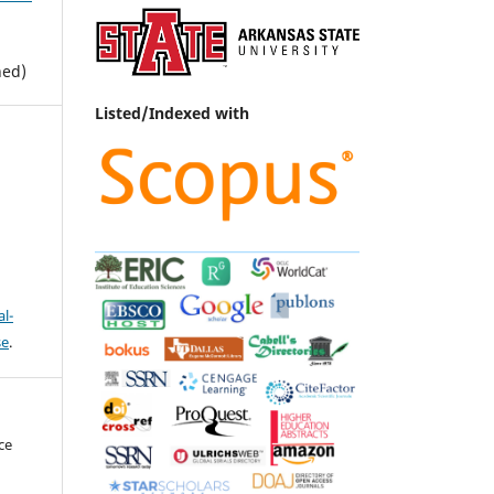
hed)
Listed/Indexed with
l-
se
.
ce