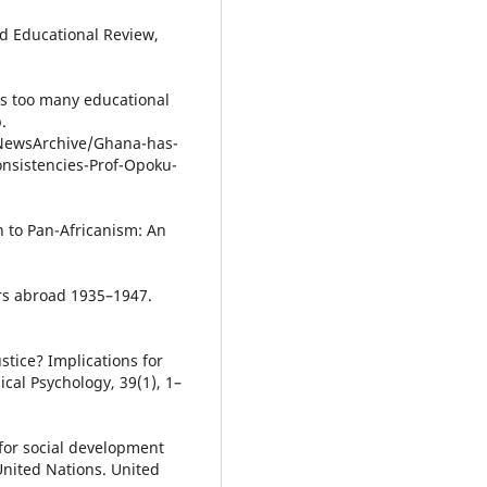
rd Educational Review,
as too many educational
.
ewsArchive/Ghana-has-
nsistencies-Prof-Opoku-
n to Pan-Africanism: An
s abroad 1935–1947.
ustice? Implications for
ical Psychology, 39(1), 1–
 for social development
 United Nations. United