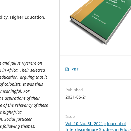
olicy, Higher Education,
h and Julius Nyerere on
PDF
 in Africa. Their selected
 education, arguing that it
 colonists. It was thus
Published
t meaningful. For
2021-05-21
he aspirations of their
e of the relevancy of these
s highAfrica,
Issue
, Social Justiceer
Vol. 10 No. SI (2021): Journal of
he following themes:
Interdisciplinary Studies in Educ