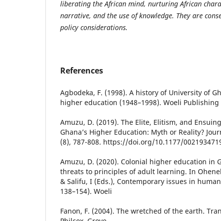
liberating the African mind, nurturing African char
narrative, and the use of knowledge. They are con
policy considerations.
References
Agbodeka, F. (1998). A history of University of G
higher education (1948–1998). Woeli Publishing 
Amuzu, D. (2019). The Elite, Elitism, and Ensuin
Ghana’s Higher Education: Myth or Reality? Journ
(8), 787-808. https://doi.org/10.1177/00219347
Amuzu, D. (2020). Colonial higher education in
threats to principles of adult learning. In Ohene
& Salifu, I (Eds.), Contemporary issues in human
138–154). Woeli
Fanon, F. (2004). The wretched of the earth. Tra
Philcox. Grove.