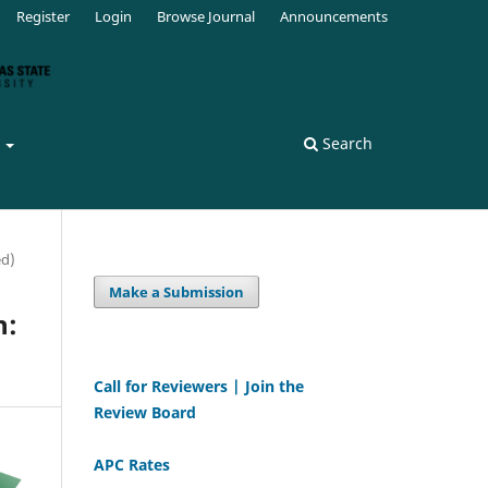
Register
Login
Browse Journal
Announcements
s
Search
ed)
Make a Submission
n:
Call for Reviewers | Join the
Review Board
APC Rates