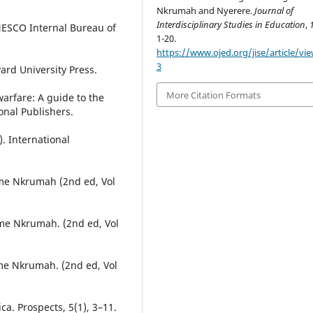
Nkrumah and Nyerere.
Journal of
Interdisciplinary Studies in Education
,
NESCO Internal Bureau of
1-20.
https://www.ojed.org/jise/article/vi
3
rvard University Press.
More Citation Formats
arfare: A guide to the
onal Publishers.
. International
me Nkrumah (2nd ed, Vol
me Nkrumah. (2nd ed, Vol
me Nkrumah. (2nd ed, Vol
ica. Prospects, 5(1), 3–11.