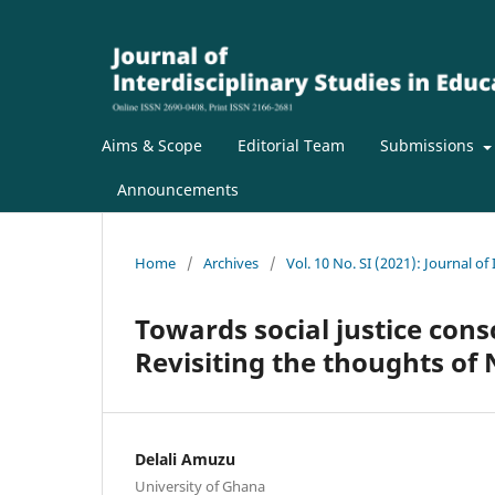
Aims & Scope
Editorial Team
Submissions
Announcements
Home
/
Archives
/
Vol. 10 No. SI (2021): Journal of
Towards social justice con
Revisiting the thoughts o
Delali Amuzu
University of Ghana