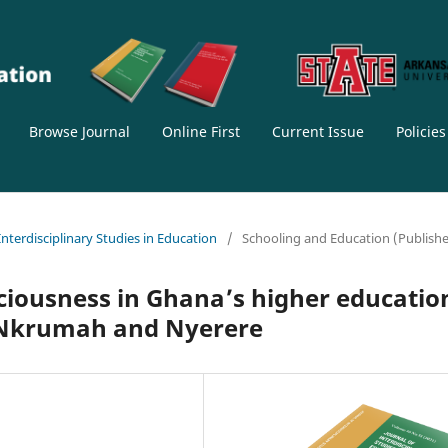
Browse Journal
Online First
Current Issue
Policie
 Interdisciplinary Studies in Education
/
Schooling and Education (Publish
sciousness in Ghana’s higher educatio
f Nkrumah and Nyerere