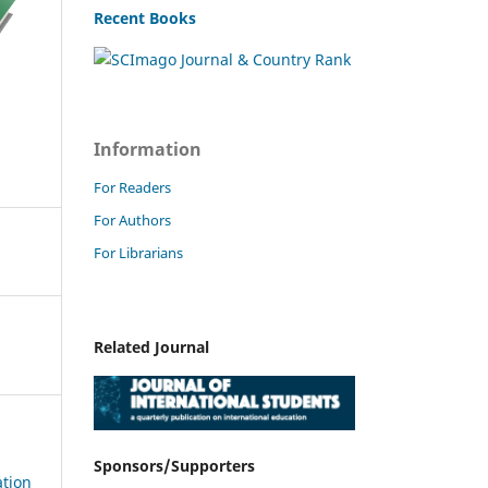
Recent Books
Information
For Readers
For Authors
For Librarians
Related Journal
Sponsors/Supporters
ation