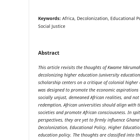
Keywords:
Africa, Decolonization, Educational P
Social Justice
Abstract
This article revisits the thoughts of Kwame Nkruma
decolonizing higher education (university education)
scholarship centers on a critique of colonial higher
was designed to promote the economic aspirations of
socially unjust, demeaned African realities, and no
redemption, African universities should align with t
societies and promote African consciousness. In spit
perspectives, they are yet to firmly influence Ghana’
Decolonization, Educational Policy, Higher Education
education policy. The thoughts are classified into t