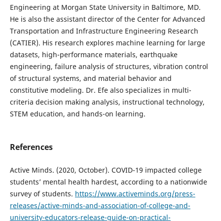
Engineering at Morgan State University in Baltimore, MD.
He is also the assistant director of the Center for Advanced
Transportation and Infrastructure Engineering Research
(CATIER). His research explores machine learning for large
datasets, high-performance materials, earthquake
engineering, failure analysis of structures, vibration control
of structural systems, and material behavior and
constitutive modeling. Dr. Efe also specializes in multi-
criteria decision making analysis, instructional technology,
STEM education, and hands-on learning.
References
Active Minds. (2020, October). COVID-19 impacted college
students’ mental health hardest, according to a nationwide
survey of students.
https://www.activeminds.org/press-
releases/active-minds-and-association-of-college-and-
university-educators-release-guide-on-practical-