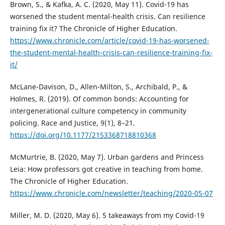
Brown, S., & Kafka, A. C. (2020, May 11). Covid-19 has
worsened the student mental-health crisis. Can resilience
training fix it? The Chronicle of Higher Education.
https://www.chronicle.com/article/covid-19-has-worsened-
the-student-mental-health-crisis-can-resilience-training-fix-
it/
McLane-Davison, D., Allen-Milton, S., Archibald, P., &
Holmes, R. (2019). Of common bonds: Accounting for
intergenerational culture competency in community
policing. Race and Justice, 9(1), 8–21.
https://doi.org/10.1177/2153368718810368
McMurtrie, B. (2020, May 7). Urban gardens and Princess
Leia: How professors got creative in teaching from home.
The Chronicle of Higher Education.
https://www.chronicle.com/newsletter/teaching/2020-05-07
Miller, M. D. (2020, May 6). 5 takeaways from my Covid-19