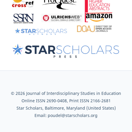
© 2026 Journal of Interdisciplinary Studies in Education
Online ISSN 2690-0408, Print ISSN 2166-2681
Star Scholars, Baltimore, Maryland (United States)
Email: poudel@starscholars.org