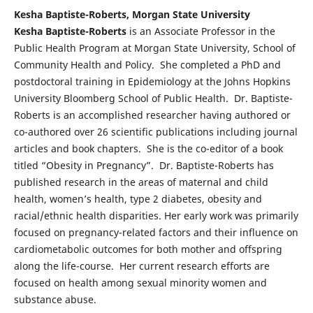
Kesha Baptiste-Roberts, Morgan State University
Kesha Baptiste-Roberts
is an Associate Professor in the
Public Health Program at Morgan State University, School of
Community Health and Policy. She completed a PhD and
postdoctoral training in Epidemiology at the Johns Hopkins
University Bloomberg School of Public Health. Dr. Baptiste-
Roberts is an accomplished researcher having authored or
co-authored over 26 scientific publications including journal
articles and book chapters. She is the co-editor of a book
titled “Obesity in Pregnancy”. Dr. Baptiste-Roberts has
published research in the areas of maternal and child
health, women’s health, type 2 diabetes, obesity and
racial/ethnic health disparities. Her early work was primarily
focused on pregnancy-related factors and their influence on
cardiometabolic outcomes for both mother and offspring
along the life-course. Her current research efforts are
focused on health among sexual minority women and
substance abuse.