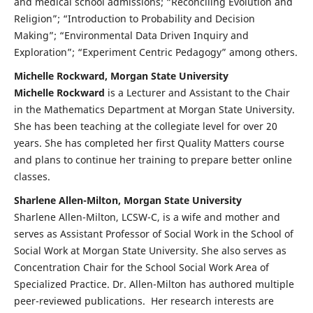
and medical school admissions; “Reconciling Evolution and
Religion”; “Introduction to Probability and Decision
Making”; “Environmental Data Driven Inquiry and
Exploration”; “Experiment Centric Pedagogy” among others.
Michelle Rockward, Morgan State University
Michelle Rockward
is a Lecturer and Assistant to the Chair
in the Mathematics Department at Morgan State University.
She has been teaching at the collegiate level for over 20
years. She has completed her first Quality Matters course
and plans to continue her training to prepare better online
classes.
Sharlene Allen-Milton, Morgan State University
Sharlene Allen-Milton, LCSW-C, is a wife and mother and
serves as Assistant Professor of Social Work in the School of
Social Work at Morgan State University. She also serves as
Concentration Chair for the School Social Work Area of
Specialized Practice. Dr. Allen-Milton has authored multiple
peer-reviewed publications. Her research interests are