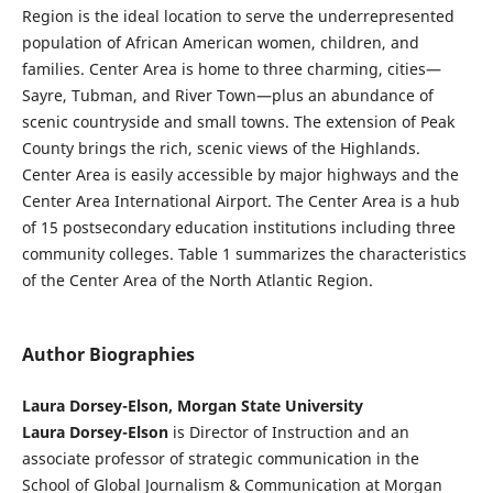
Region is the ideal location to serve the underrepresented
population of African American women, children, and
families. Center Area is home to three charming, cities—
Sayre, Tubman, and River Town—plus an abundance of
scenic countryside and small towns. The extension of Peak
County brings the rich, scenic views of the Highlands.
Center Area is easily accessible by major highways and the
Center Area International Airport. The Center Area is a hub
of 15 postsecondary education institutions including three
community colleges. Table 1 summarizes the characteristics
of the Center Area of the North Atlantic Region.
Author Biographies
Laura Dorsey-Elson, Morgan State University
Laura Dorsey-Elson
is Director of Instruction and an
associate professor of strategic communication in the
School of Global Journalism & Communication at Morgan