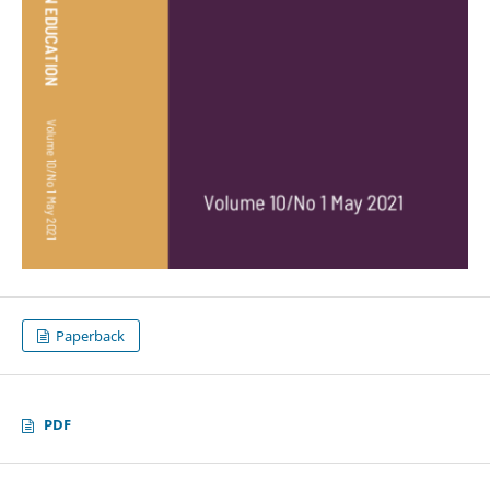
Paperback
PDF