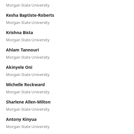
Morgan State University
Kesha Baptiste-Roberts
Morgan State University
Krishna Bista
Morgan State University
Ahlam Tannouri
Morgan State University
Akinyele Oni
Morgan State University
Michelle Rockward
Morgan State University
Sharlene Allen-Milton
Morgan State University
Antony Kinyua
Morgan State University