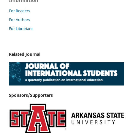
Information
For Readers
For Authors
For Librarians
Related Journal
Sponsors/Supporters