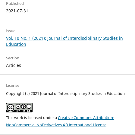
Published
2021-07-31
Issue
Vol. 10 No. 1 (2021): Journal of Interdisciplinary Studies in
Education
Section
Articles
License
Copyright (c) 2021 Journal of Interdisciplinary Studies in Education
This work is licensed under a
Creative Commons Attribution-
NonCommercial-NoDerivatives 4.0 International License
.