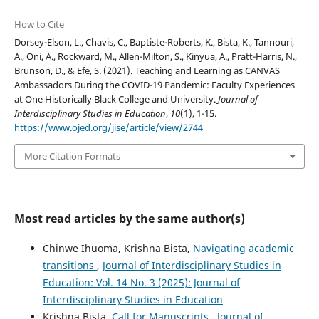
How to Cite
Dorsey-Elson, L., Chavis, C., Baptiste-Roberts, K., Bista, K., Tannouri,
A., Oni, A., Rockward, M., Allen-Milton, S., Kinyua, A., Pratt-Harris, N.,
Brunson, D., & Efe, S. (2021). Teaching and Learning as CANVAS
Ambassadors During the COVID-19 Pandemic: Faculty Experiences
at One Historically Black College and University.
Journal of
Interdisciplinary Studies in Education
,
10
(1), 1-15.
https://www.ojed.org/jise/article/view/2744
More Citation Formats
Most read articles by the same author(s)
Chinwe Ihuoma, Krishna Bista,
Navigating academic
transitions
,
Journal of Interdisciplinary Studies in
Education: Vol. 14 No. 3 (2025): Journal of
Interdisciplinary Studies in Education
Krishna Bista,
Call for Manuscripts
,
Journal of