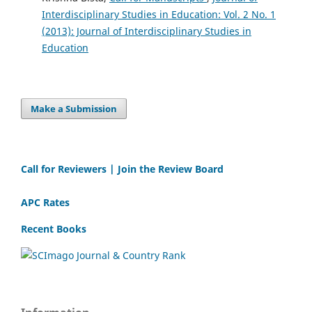
Interdisciplinary Studies in Education: Vol. 2 No. 1
(2013): Journal of Interdisciplinary Studies in
Education
Make a Submission
Call for Reviewers | Join the Review Board
APC Rates
Recent Books