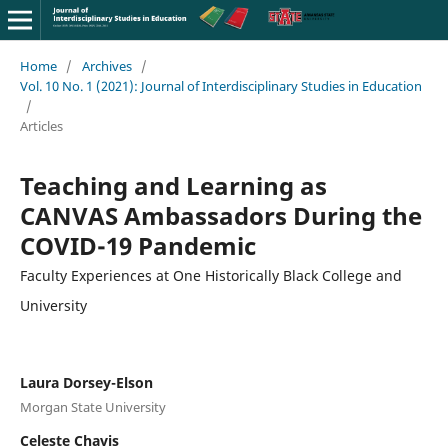
Home
/
Archives
/
Vol. 10 No. 1 (2021): Journal of Interdisciplinary Studies in Education
/
Articles
Teaching and Learning as
CANVAS Ambassadors During the
COVID-19 Pandemic
Faculty Experiences at One Historically Black College and
University
Laura Dorsey-Elson
Morgan State University
Celeste Chavis