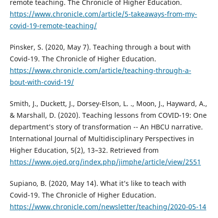
remote teaching. The Chronicle of Higher Education.
https://www.chronicle.com/article/5-takeaways-from-my-
covid-19-remote-teaching/
Pinsker, S. (2020, May 7). Teaching through a bout with
Covid-19. The Chronicle of Higher Education.
https://www.chronicle.com/article/teaching-through-a-
bout-with-covid-19/
Smith, J., Duckett, J., Dorsey-Elson, L. ., Moon, J., Hayward, A.,
& Marshall, D. (2020). Teaching lessons from COVID-19: One
department’s story of transformation -- An HBCU narrative.
International Journal of Multidisciplinary Perspectives in
Higher Education, 5(2), 13–32. Retrieved from
https://www.ojed.org/index.php/jimphe/article/view/2551
Supiano, B. (2020, May 14). What it’s like to teach with
Covid-19. The Chronicle of Higher Education.
https://www.chronicle.com/newsletter/teaching/2020-05-14