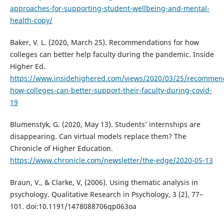
approaches-for-supporting-student-wellbeing-and-mental-
health-copy/
Baker, V. L. (2020, March 25). Recommendations for how
colleges can better help faculty during the pandemic. Inside
Higher Ed.
https://www.insidehighered.com/views/2020/03/25/recommen
how-colleges-can-better-support-their-faculty-during-covid-
19
Blumenstyk, G. (2020, May 13). Students’ internships are
disappearing. Can virtual models replace them? The
Chronicle of Higher Education.
https://www.chronicle.com/newsletter/the-edge/2020-05-13
Braun, V., & Clarke, V, (2006). Using thematic analysis in
psychology. Qualitative Research in Psychology, 3 (2), 77–
101. doi:10.1191/1478088706qp063oa