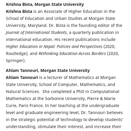
Krishna Bista, Morgan State University
Krishna Bista
is an Associate of Higher Education in the
School of Education and Urban Studies at Morgan State
University, Maryland. Dr. Bista is the founding editor of the
Journal of International Students
, a quarterly publication in
international education. His recent publications include
Higher Education in Nepal: Policies and Perspectives
(2020,
Routledge), and
Rethinking Education Across Borders
(2020,
Springer).
Ahlam Tannouri, Morgan State University
Ahlam Tannouri
is a lecturer of Mathematics at Morgan
State University, School of Computer, Mathematics, and
Natural Sciences. She completed a PhD in Computational
Mathematics at the Sorbonne University, Pierre & Marie
Curie, Paris France. In her teaching at the undergraduate
level and graduate engineering level, Dr. Tannouri believes
in the strategic potential of technology to develop students'
understanding, stimulate their interest, and increase their