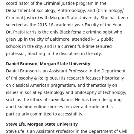
coordinator of the Criminal Justice program in the
Department of Sociology, Anthropology, and (Criminology/
Criminal Justice) with Morgan State University. She has been
selected as the 2015-16 academic year Faculty of the Year.
Dr. Pratt-Harris is the only Black female criminologist who
grew up in the city of Baltimore, attended k-12 public
schools in the city, and is a current full-time tenured
professor, teaching in the discipline, in the city.
Daniel Brunson, Morgan State University
Daniel Brunson is an Assistant Professor in the Department
of Philosophy & Religious. His research focuses historically
on classical American pragmatism, and thematically on
issues in social epistemology and philosophy of technology,
such as the ethics of surveillance. He has been designing
and teaching online courses for over a decade and is
particularly committed to accessibility.
Steve Efe, Morgan State University
Steve Efe is an Assistant Professor in the Department of Civil