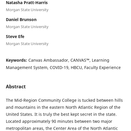
Natasha Pratt-Harris
Morgan State University
Daniel Brunson
Morgan State University
Steve Efe
Morgan State University
Keywords:
Canvas Ambassador, CANVAS™, Learning
Management System, COVID-19, HBCU, Faculty Experience
Abstract
The Mid-Region Community College is tucked between hills
and mountains in the eastern North Atlantic Region of the
United States. It is truly the best kept secret in the state.
Located approximately 90 minutes between two major
metropolitan areas, the Center Area of the North Atlantic