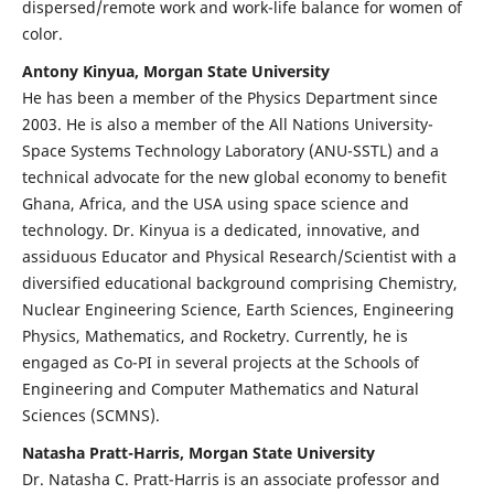
dispersed/remote work and work-life balance for women of
color.
Antony Kinyua, Morgan State University
He has been a member of the Physics Department since
2003. He is also a member of the All Nations University-
Space Systems Technology Laboratory (ANU-SSTL) and a
technical advocate for the new global economy to benefit
Ghana, Africa, and the USA using space science and
technology. Dr. Kinyua is a dedicated, innovative, and
assiduous Educator and Physical Research/Scientist with a
diversified educational background comprising Chemistry,
Nuclear Engineering Science, Earth Sciences, Engineering
Physics, Mathematics, and Rocketry. Currently, he is
engaged as Co-PI in several projects at the Schools of
Engineering and Computer Mathematics and Natural
Sciences (SCMNS).
Natasha Pratt-Harris, Morgan State University
Dr. Natasha C. Pratt-Harris is an associate professor and