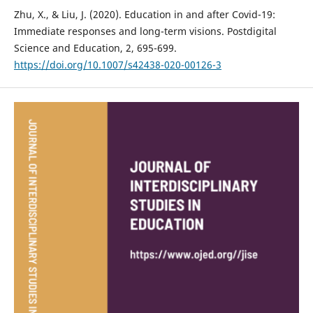
Zhu, X., & Liu, J. (2020). Education in and after Covid-19:
Immediate responses and long-term visions. Postdigital
Science and Education, 2, 695-699.
https://doi.org/10.1007/s42438-020-00126-3