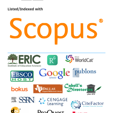
Listed/Indexed with