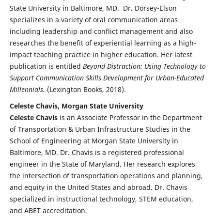
State University in Baltimore, MD. Dr. Dorsey-Elson
specializes in a variety of oral communication areas
including leadership and conflict management and also
researches the benefit of experiential learning as a high-
impact teaching practice in higher education. Her latest
publication is entitled
Beyond Distraction: Using Technology to
Support Communication Skills Development for Urban-Educated
Millennials.
(Lexington Books, 2018).
Celeste Chavis, Morgan State University
Celeste Chavis
is an Associate Professor in the Department
of Transportation & Urban Infrastructure Studies in the
School of Engineering at Morgan State University in
Baltimore, MD. Dr. Chavis is a registered professional
engineer in the State of Maryland. Her research explores
the intersection of transportation operations and planning,
and equity in the United States and abroad. Dr. Chavis
specialized in instructional technology, STEM education,
and ABET accreditation.