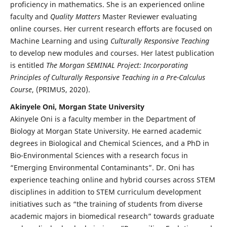
proficiency in mathematics. She is an experienced online
faculty and
Quality Matters
Master Reviewer evaluating
online courses. Her current research efforts are focused on
Machine Learning and using
Culturally Responsive Teaching
to develop new modules and courses. Her latest publication
is entitled
The Morgan SEMINAL Project: Incorporating
Principles of Culturally Responsive Teaching in a Pre-Calculus
Course
, (PRIMUS, 2020).
Akinyele Oni, Morgan State University
Akinyele Oni is a faculty member in the Department of
Biology at Morgan State University. He earned academic
degrees in Biological and Chemical Sciences, and a PhD in
Bio-Environmental Sciences with a research focus in
“Emerging Environmental Contaminants”. Dr. Oni has
experience teaching online and hybrid courses across STEM
disciplines in addition to STEM curriculum development
initiatives such as “the training of students from diverse
academic majors in biomedical research” towards graduate