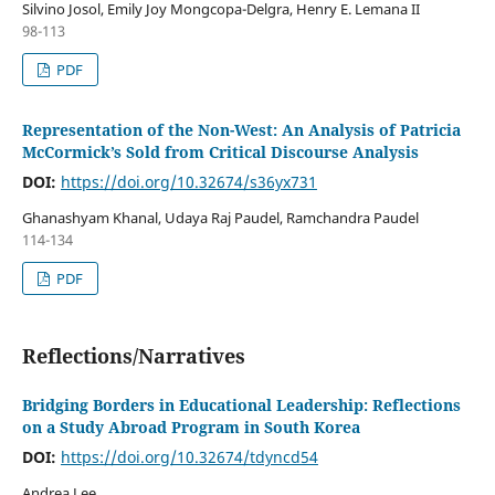
Silvino Josol, Emily Joy Mongcopa-Delgra, Henry E. Lemana II
98-113
PDF
Representation of the Non-West: An Analysis of Patricia
McCormick’s Sold from Critical Discourse Analysis
DOI:
https://doi.org/10.32674/s36yx731
Ghanashyam Khanal, Udaya Raj Paudel, Ramchandra Paudel
114-134
PDF
Reflections/Narratives
Bridging Borders in Educational Leadership: Reflections
on a Study Abroad Program in South Korea
DOI:
https://doi.org/10.32674/tdyncd54
Andrea Lee