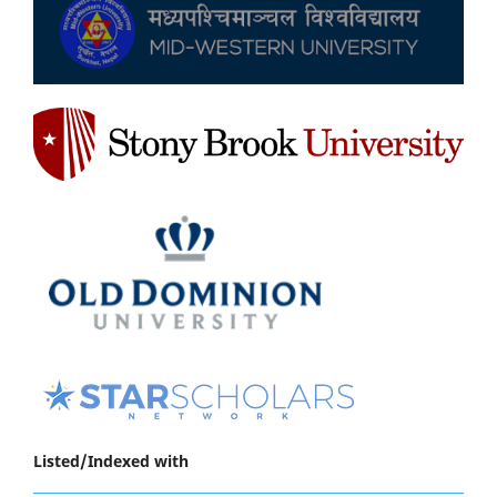
Listed/Indexed with