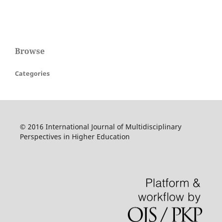
Browse
Categories
© 2016 International Journal of Multidisciplinary
Perspectives in Higher Education