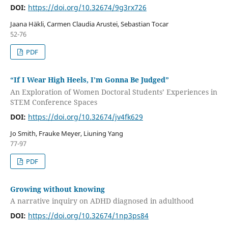
DOI:
https://doi.org/10.32674/9g3rx726
Jaana Häkli, Carmen Claudia Arustei, Sebastian Tocar
52-76
PDF
“If I Wear High Heels, I’m Gonna Be Judged”
An Exploration of Women Doctoral Students’ Experiences in
STEM Conference Spaces
DOI:
https://doi.org/10.32674/jv4fk629
Jo Smith, Frauke Meyer, Liuning Yang
77-97
PDF
Growing without knowing
A narrative inquiry on ADHD diagnosed in adulthood
DOI:
https://doi.org/10.32674/1np3ps84