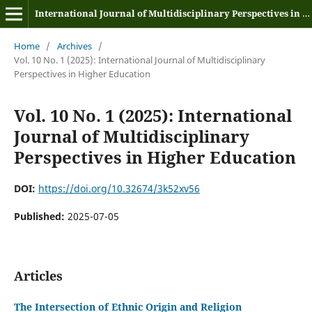
International Journal of Multidisciplinary Perspectives in Higher Education
Home
/
Archives
/
Vol. 10 No. 1 (2025): International Journal of Multidisciplinary
Perspectives in Higher Education
Vol. 10 No. 1 (2025): International
Journal of Multidisciplinary
Perspectives in Higher Education
DOI:
https://doi.org/10.32674/3k52xv56
Published:
2025-07-05
Articles
The Intersection of Ethnic Origin and Religion