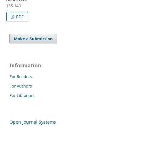
135-140
PDF
Make a Submission
Information
For Readers
For Authors
For Librarians
Open Journal Systems