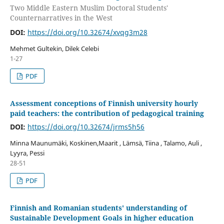
Two Middle Eastern Muslim Doctoral Students'
Counternarratives in the West
DOI:
https://doi.org/10.32674/xvqg3m28
Mehmet Gultekin, Dilek Celebi
1-27
PDF
Assessment conceptions of Finnish university hourly
paid teachers: the contribution of pedagogical training
DOI:
https://doi.org/10.32674/jrms5h56
Minna Maunumäki, Koskinen,Maarit , Lämsä, Tiina , Talamo, Auli ,
Lyyra, Pessi
28-51
PDF
Finnish and Romanian students' understanding of
Sustainable Development Goals in higher education