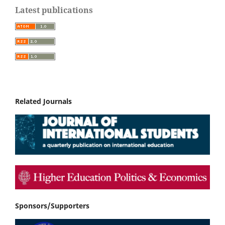
Latest publications
Related Journals
Sponsors/Supporters