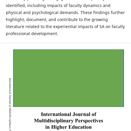
identified, including impacts of faculty dynamics and
physical and psychological demands. These findings further
highlight, document, and contribute to the growing
literature related to the experiential impacts of SA on faculty
professional development.