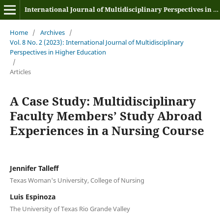
International Journal of Multidisciplinary Perspectives in Higher Education
Home
/
Archives
/
Vol. 8 No. 2 (2023): International Journal of Multidisciplinary
Perspectives in Higher Education
/
Articles
A Case Study: Multidisciplinary
Faculty Members’ Study Abroad
Experiences in a Nursing Course
Jennifer Talleff
Texas Woman's University, College of Nursing
Luis Espinoza
The University of Texas Rio Grande Valley