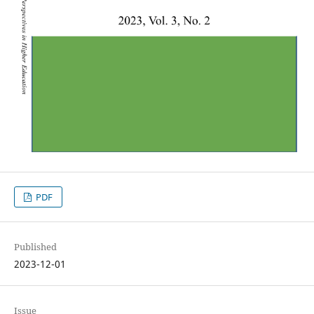
PDF
Published
2023-12-01
Issue