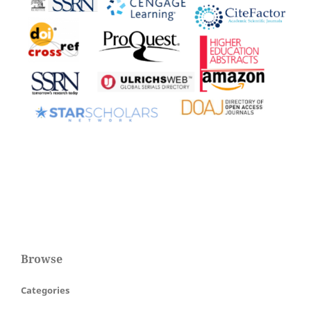
Browse
Categories