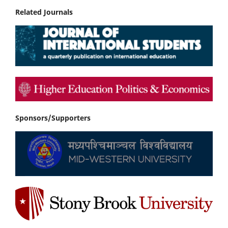
Related Journals
Sponsors/Supporters