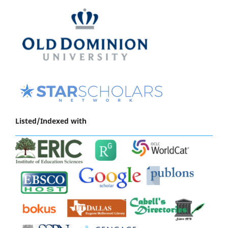
Listed/Indexed with