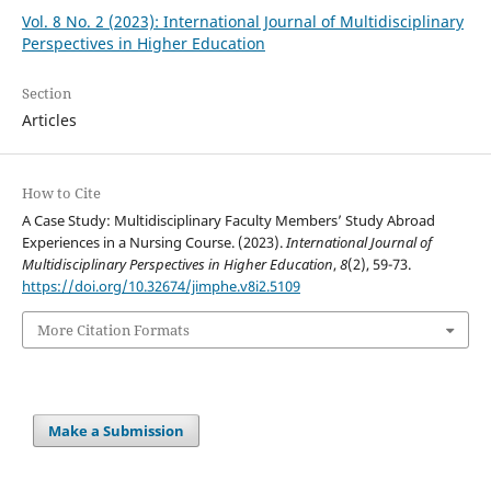
Vol. 8 No. 2 (2023): International Journal of Multidisciplinary
Perspectives in Higher Education
Section
Articles
How to Cite
A Case Study: Multidisciplinary Faculty Members’ Study Abroad
Experiences in a Nursing Course. (2023).
International Journal of
Multidisciplinary Perspectives in Higher Education
,
8
(2), 59-73.
https://doi.org/10.32674/jimphe.v8i2.5109
More Citation Formats
Make a Submission