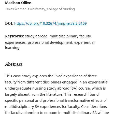
Madison Ollive
Texas Woman's University, College of Nursing
DOI:
https://doi.org/10.32674/jimphe.v8i2.5109
Keywords:
study abroad, multidisciplinary faculty,
experiences, professional development, experiential
learning
Abstract
This case study explores the lived experience of three
faculty from different disciplines engaged in an experiential
undergraduate nursing study abroad (SA) course, which is
largely absent from the literature. This research found
specific personal and professional transformative effects of
multidisciplinary SA experiences for faculty. Considerations
for faculty planning to engage in multidisciplinary SA will be