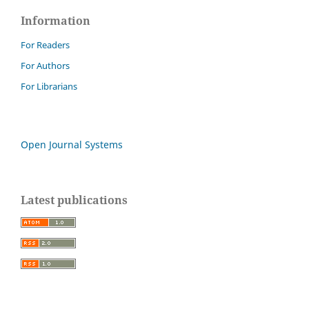
Information
For Readers
For Authors
For Librarians
Open Journal Systems
Latest publications