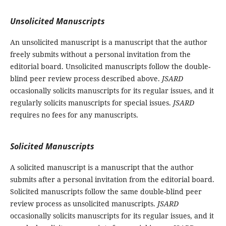
Unsolicited Manuscripts
An unsolicited manuscript is a manuscript that the author
freely submits without a personal invitation from the
editorial board. Unsolicited manuscripts follow the double-
blind peer review process described above.
JSARD
occasionally solicits manuscripts for its regular issues, and it
regularly solicits manuscripts for special issues.
JSARD
requires no fees for any manuscripts.
Solicited Manuscripts
A solicited manuscript is a manuscript that the author
submits after a personal invitation from the editorial board.
Solicited manuscripts follow the same double-blind peer
review process as unsolicited manuscripts.
JSARD
occasionally solicits manuscripts for its regular issues, and it