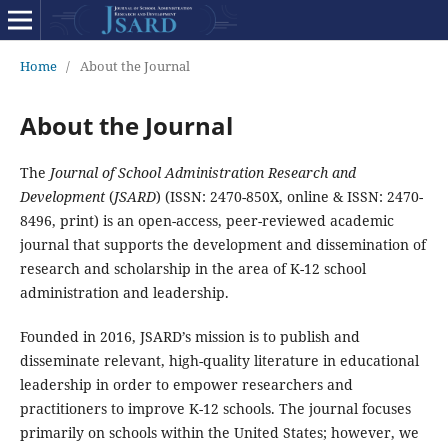
Home
/
About the Journal
About the Journal
The
Journal of School Administration Research and
Development
(
JSARD
) (ISSN: 2470-850X, online & ISSN: 2470-
8496, print) is an open-access, peer-reviewed academic
journal that supports the development and dissemination of
research and scholarship in the area of K-12 school
administration and leadership.
Founded in 2016, JSARD’s mission is to publish and
disseminate relevant, high-quality literature in educational
leadership in order to empower researchers and
practitioners to improve K-12 schools. The journal focuses
primarily on schools within the United States; however, we