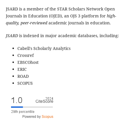
JSARD is a member of the STAR Scholars Network Open
Journals in Education (OJED), an OJS 3 platform for
high-
quality, peer-reviewed
academic journals in education.
JSARD
is indexed in major academic databases, including:
Cabell's Scholarly Analytics
Crossref
EBSCOhost
ERIC
ROAD
SCOPUS