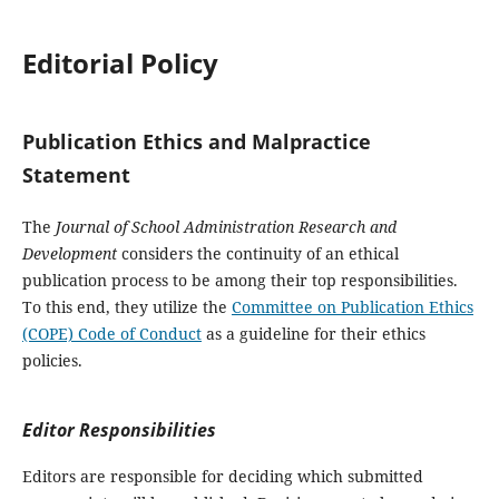
Editorial Policy
Publication Ethics and Malpractice
Statement
The
Journal of School Administration Research and
Development
considers the continuity of an ethical
publication process to be among their top responsibilities.
To this end, they utilize the
Committee on Publication Ethics
(COPE) Code of Conduct
as a guideline for their ethics
policies.
Editor Responsibilities
Editors are responsible for deciding which submitted