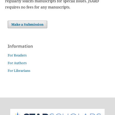
regularly solicits manuscripts for special issues.
JSARD
requires no fees for any manuscripts.
Make a Submission
Information
For Readers
For Authors
For Librarians