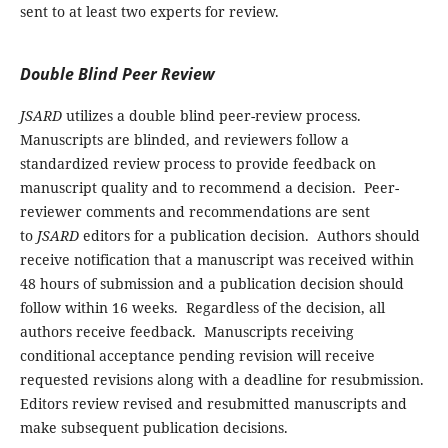
sent to at least two experts for review.
Double Blind Peer Review
JSARD
utilizes a double blind peer-review process.
Manuscripts are blinded, and reviewers follow a
standardized review process to provide feedback on
manuscript quality and to recommend a decision. Peer-
reviewer comments and recommendations are sent
to
JSARD
editors for a publication decision. Authors should
receive notification that a manuscript was received within
48 hours of submission and a publication decision should
follow within 16 weeks. Regardless of the decision, all
authors receive feedback. Manuscripts receiving
conditional acceptance pending revision will receive
requested revisions along with a deadline for resubmission.
Editors review revised and resubmitted manuscripts and
make subsequent publication decisions.