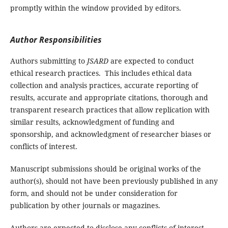
promptly within the window provided by editors.
Author Responsibilities
Authors submitting to
JSARD
are expected to conduct
ethical research practices. This includes ethical data
collection and analysis practices, accurate reporting of
results, accurate and appropriate citations, thorough and
transparent research practices that allow replication with
similar results, acknowledgment of funding and
sponsorship, and acknowledgment of researcher biases or
conflicts of interest.
Manuscript submissions should be original works of the
author(s), should not have been previously published in any
form, and should not be under consideration for
publication by other journals or magazines.
Authors are expected to disclose any conflicts of interest