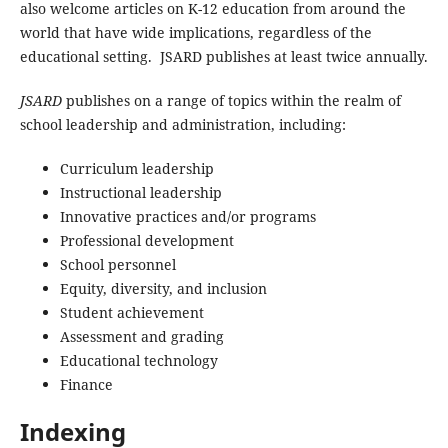
also welcome articles on K-12 education from around the
world that have wide implications, regardless of the
educational setting. JSARD publishes at least twice annually.
JSARD
publishes on a range of topics within the realm of
school leadership and administration, including:
Curriculum leadership
Instructional leadership
Innovative practices and/or programs
Professional development
School personnel
Equity, diversity, and inclusion
Student achievement
Assessment and grading
Educational technology
Finance
Indexing