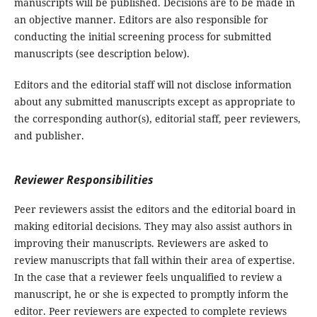
manuscripts will be published. Decisions are to be made in
an objective manner. Editors are also responsible for
conducting the initial screening process for submitted
manuscripts (see description below).
Editors and the editorial staff will not disclose information
about any submitted manuscripts except as appropriate to
the corresponding author(s), editorial staff, peer reviewers,
and publisher.
Reviewer Responsibilities
Peer reviewers assist the editors and the editorial board in
making editorial decisions. They may also assist authors in
improving their manuscripts. Reviewers are asked to
review manuscripts that fall within their area of expertise.
In the case that a reviewer feels unqualified to review a
manuscript, he or she is expected to promptly inform the
editor. Peer reviewers are expected to complete reviews