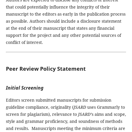
that could potentially influence the integrity of their
manuscript to the editors as early in the publication process
as possible. Authors should include a disclosure statement
at the end of their manuscript that states any financial
support for the project and any other potential sources of
conflict of interest.
Peer Review Policy Statement
Initial Screening
Editors screen submitted manuscripts for submission
guideline compliance, originality (
JSARD
uses Grammarly to
screen for plagiarism), relevance to
JSARD’
s aims and scope,
style and grammar proficiency, and soundness of methods
and results. Manuscripts meeting the minimum criteria are