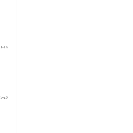
1-14
15-26