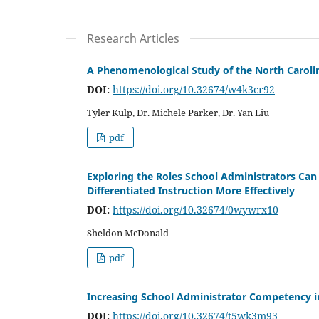
Research Articles
A Phenomenological Study of the North Carolin
DOI:
https://doi.org/10.32674/w4k3cr92
Tyler Kulp, Dr. Michele Parker, Dr. Yan Liu
pdf
Exploring the Roles School Administrators Ca
Differentiated Instruction More Effectively
DOI:
https://doi.org/10.32674/0wywrx10
Sheldon McDonald
pdf
Increasing School Administrator Competency i
DOI:
https://doi.org/10.32674/t5wk3m93