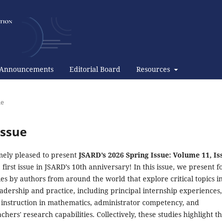
Announcements
Editorial Board
Resources
ue
Issue
ely pleased to present
JSARD’s 2026 Spring Issue: Volume 11, Is
 first issue in JSARD’s 10th anniversary! In this issue, we present f
es by authors from around the world that explore critical topics i
adership and practice, including principal internship experiences,
d instruction in mathematics, administrator competency, and
chers' research capabilities. Collectively, these studies highlight t