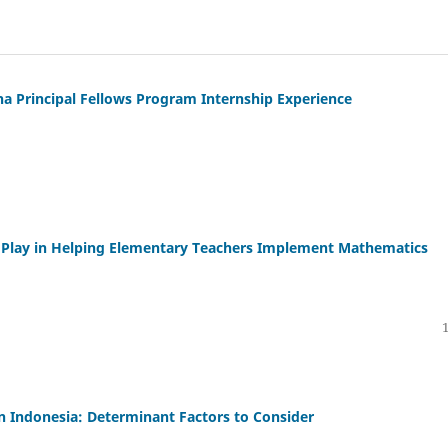
a Principal Fellows Program Internship Experience
n Play in Helping Elementary Teachers Implement Mathematics
n Indonesia: Determinant Factors to Consider