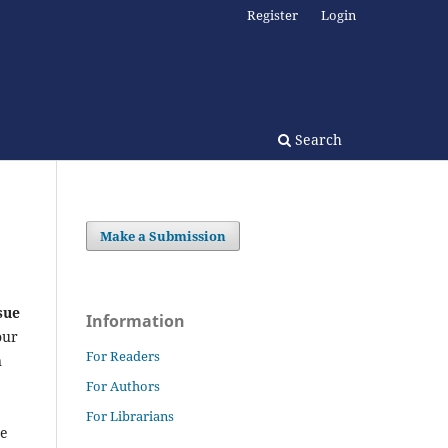
Register
Login
Search
Make a Submission
sue
Information
our
For Readers
n
For Authors
For Librarians
he