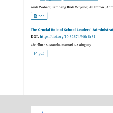
Andi Wahed; Bambang Budi Wiyono; Ali Imron , Ahm
pdf
The Crucial Role of School Leaders' Administra
DOI:
https://doi.org/10.32674/9t6r6r31
Charllote S. Matela, Manuel E. Caingcoy
pdf