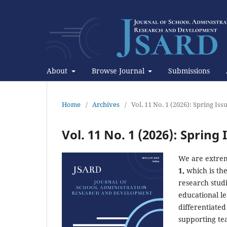
About
Browse Journal
Submissions
Home
/
Archives
/
Vol. 11 No. 1 (2026): Spring Iss
Vol. 11 No. 1 (2026): Spring 
We are extrem
1,
which is the
research studi
educational le
differentiate
supporting tea