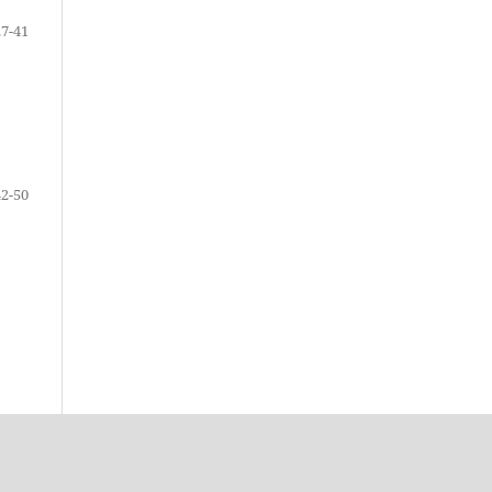
27-41
42-50