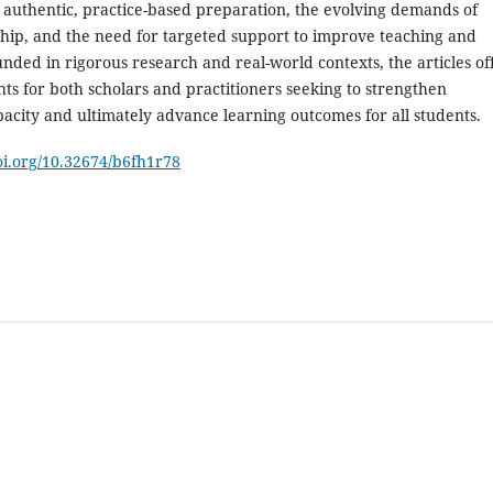
 authentic, practice-based preparation, the evolving demands of
ship, and the need for targeted support to improve teaching and
nded in rigorous research and real-world contexts, the articles of
hts for both scholars and practitioners seeking to strengthen
acity and ultimately advance learning outcomes for all students.
doi.org/10.32674/b6fh1r78