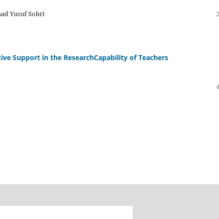
ad Yusuf Sobri
tive Support in the ResearchCapability of Teachers