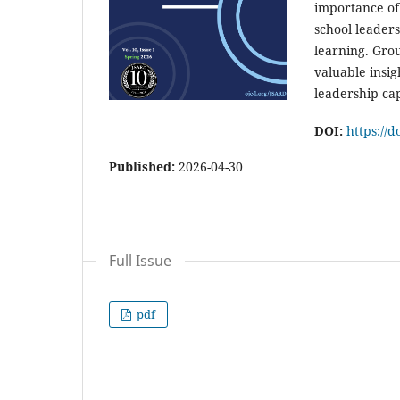
importance of
school leader
learning. Grou
valuable insig
leadership cap
DOI:
https://
Published:
2026-04-30
Full Issue
pdf