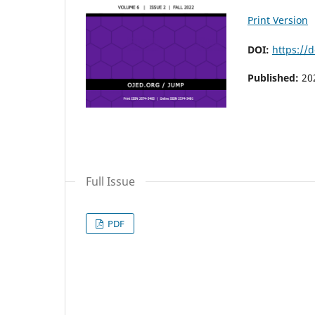
Print Version
DOI:
https://
Published:
20
Full Issue
PDF