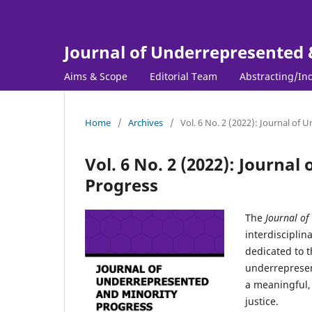
Journal of Underrepresented 
Aims & Scope
Editorial Team
Abstracting/In
Home
/
Archives
/
Vol. 6 No. 2 (2022): Journal of
Vol. 6 No. 2 (2022): Journa
Progress
The
Journal of
interdisciplin
dedicated to t
underrepresen
a meaningful, 
justice.