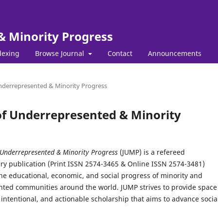
& Minority Progress
dexing
Browse Journal
Contact
Announcements
 Underrepresented & Minority Progress
l of Underrepresented & Minority
 Underrepresented & Minority Progress
(JUMP) is a refereed
ary publication (Print ISSN 2574-3465 & Online ISSN 2574-3481)
he educational, economic, and social progress of minority and
ted communities around the world. JUMP strives to provide space 
intentional, and actionable scholarship that aims to advance socia