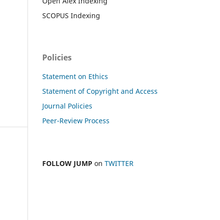
Open Alex Indexing
SCOPUS Indexing
Policies
Statement on Ethics
Statement of Copyright and Access
Journal Policies
Peer-Review Process
FOLLOW JUMP
on
TWITTER