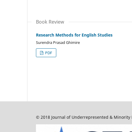
Book Review
Research Methods for English Studies
Surendra Prasad Ghimire
PDF
© 2018 Journal of Underrepresented & Minority