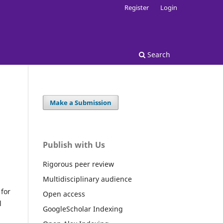
Register
Login
Search
Make a Submission
Publish with Us
Rigorous peer review
Multidisciplinary audience
for
Open access
l
GoogleScholar Indexing