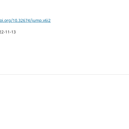
doi.org/10.32674/jump.v6i2
22-11-13