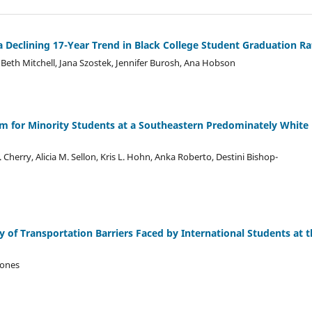
Declining 17-Year Trend in Black College Student Graduation Ra
 Beth Mitchell, Jana Szostek, Jennifer Burosh, Ana Hobson
 for Minority Students at a Southeastern Predominately White
 Cherry, Alicia M. Sellon, Kris L. Hohn, Anka Roberto, Destini Bishop-
 of Transportation Barriers Faced by International Students at t
Jones