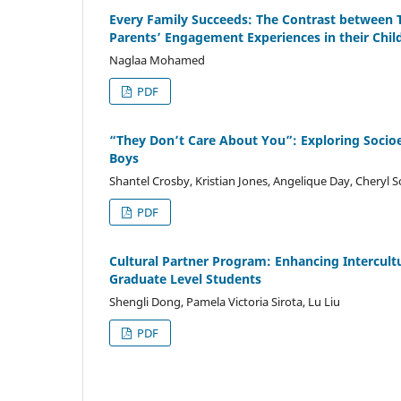
Every Family Succeeds: The Contrast between Tit
Parents’ Engagement Experiences in their Chil
Naglaa Mohamed
PDF
“They Don’t Care About You”: Exploring Socioe
Boys
Shantel Crosby, Kristian Jones, Angelique Day, Cheryl 
PDF
Cultural Partner Program: Enhancing Intercultu
Graduate Level Students
Shengli Dong, Pamela Victoria Sirota, Lu Liu
PDF