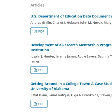
Articles
U.S. Department of Education Data Document a 
Andrea Griffin, Charles J. Hobson, John M. Novak, Mary
PDF
Development of a Research Mentorship Program
Institution
Josalin J. Hunter, Jeremy James, Addie Sayers, Sabrina T.
James
PDF
Getting Around in a College Town: A Case Study
University of Alabama
Riffat Islam, Sanaa Rafique, Olga A. Bredikhina, Steven 
PDF