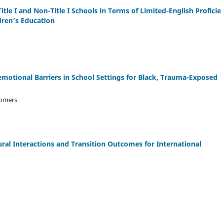
le I and Non-Title I Schools in Terms of Limited-English Profici
dren’s Education
motional Barriers in School Settings for Black, Trauma-Exposed
Somers
ral Interactions and Transition Outcomes for International