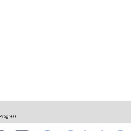
 Progress