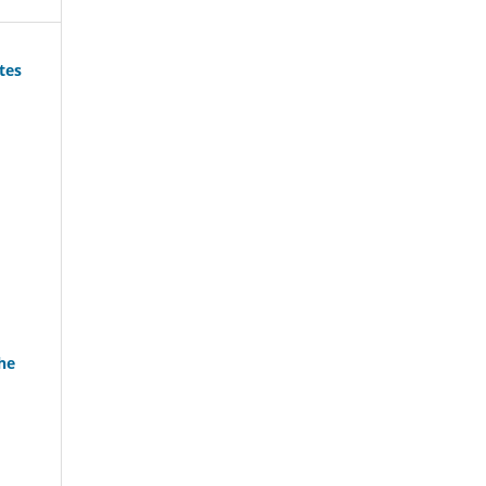
tes
he