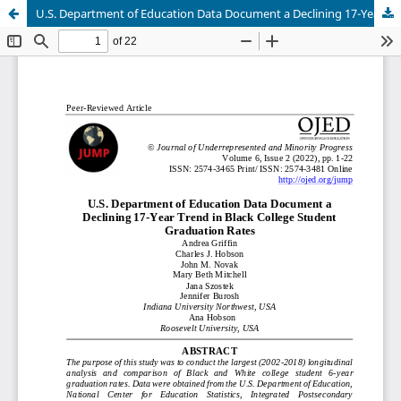
U.S. Department of Education Data Document a Declining 17-Year Trend in Black College Student Graduation Rates