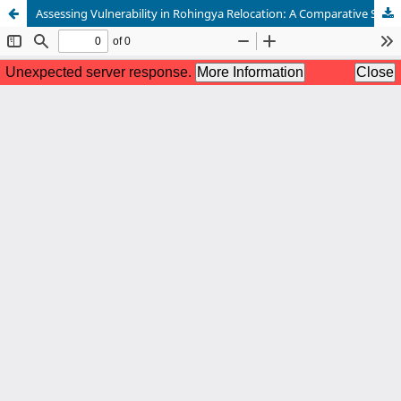
Assessing Vulnerability in Rohingya Relocation: A Comparative Study of Households in Cox’s Bazar and Bhasan Char, Bangladesh