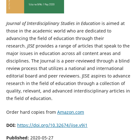
Journal of Interdisciplinary Studies in Education
is aimed at
those in the academic world who are dedicated to
advancing the field of education through their
research.
JISE
provides a range of articles that speak to the
major issues in education across all content areas and
disciplines. The Journal is a peer-reviewed through a blind
review process that utilizes a national and international
editorial board and peer reviewers. JISE aspires to advance
research in the field of education through a collection of
quality, relevant, and advanced interdisciplinary articles in
the field of education.
Order hard copies from
Amazon.com
DOI:
https://doi.org/10.32674/jise.v9i1
Published:
2020-05-27