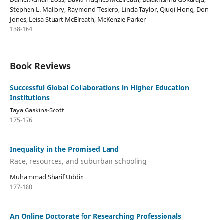
Stephen L. Mallory, Raymond Tesiero, Linda Taylor, Qiuqi Hong, Don
Jones, Leisa Stuart McElreath, McKenzie Parker
138-164
Book Reviews
Successful Global Collaborations in Higher Education
Institutions
Taya Gaskins-Scott
175-176
Inequality in the Promised Land
Race, resources, and suburban schooling
Muhammad Sharif Uddin
177-180
An Online Doctorate for Researching Professionals