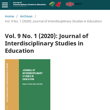
Home
/
Archives
/
Vol. 9 No. 1 (2020): Journal of Interdisciplinary Studies in Education
Vol. 9 No. 1 (2020): Journal of
Interdisciplinary Studies in
Education