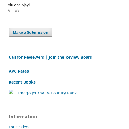
Tolulope Ajayi
181-183
Make a Submission
Call for Reviewers | Join the Review Board
APC Rates
Recent Books
Information
For Readers