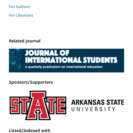
For Authors
For Librarians
Related Journal
Sponsors/Supporters
Listed/Indexed with