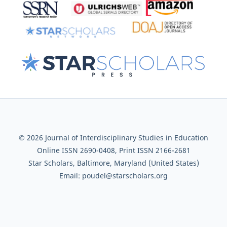
© 2026 Journal of Interdisciplinary Studies in Education
Online ISSN 2690-0408, Print ISSN 2166-2681
Star Scholars, Baltimore, Maryland (United States)
Email: poudel@starscholars.org