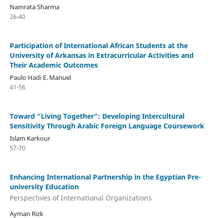
Namrata Sharma
26-40
Participation of International African Students at the
University of Arkansas in Extracurricular Activities and
Their Academic Outcomes
Paulo Hadi E. Manuel
41-56
Toward “Living Together”: Developing Intercultural
Sensitivity Through Arabic Foreign Language Coursework
Islam Karkour
57-70
Enhancing International Partnership in the Egyptian Pre-
university Education
Perspectives of International Organizations
Ayman Rizk