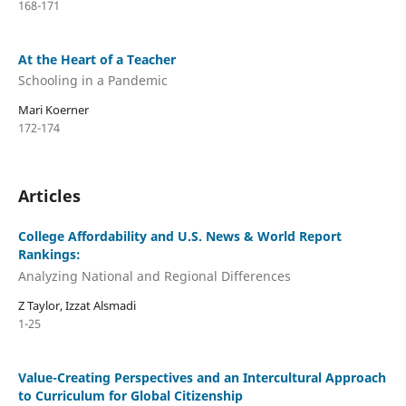
168-171
At the Heart of a Teacher
Schooling in a Pandemic
Mari Koerner
172-174
Articles
College Affordability and U.S. News & World Report
Rankings:
Analyzing National and Regional Differences
Z Taylor, Izzat Alsmadi
1-25
Value-Creating Perspectives and an Intercultural Approach
to Curriculum for Global Citizenship