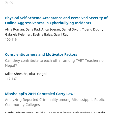
71-99
Physical Self-Schema Acceptance and Perceived Severity of
Online Aggressiveness in Cyberbullying Incidents
Alina Roman, Dana Rad, Anca Egerau, Daniel Dixon, Tiberiu Dughi,
Gabriela Kelemen, Evelina Balas, Gavril Rad
100-116
Conscientiousness and Motivator Factors
Can they contribute to each other among TVET Teachers of
Nepal?
Milan Shrestha, Rita Dangol
117-137
Mississippi’s 2011 Concealed Carry Law:
Analyzing Reported Criminality among Mississippi’s Public
Community Colleges
Daniel Adrian Doss, David Hughes McElreath, Balakrishna Gokaraju,