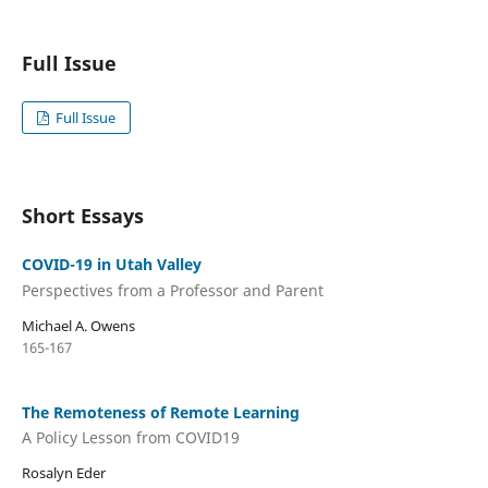
Full Issue
Full Issue
Short Essays
COVID-19 in Utah Valley
Perspectives from a Professor and Parent
Michael A. Owens
165-167
The Remoteness of Remote Learning
A Policy Lesson from COVID19
Rosalyn Eder