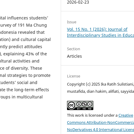
2026-02-23
tal influences students’
Issue
A survey of 191 Ma Chung
Vol. 15 No. 1 (2026): Journal of
ndonesia revealed that
Interdisciplinary Studies in Educ
ation) and cultural capital
tly predict attitudes
Section
), explaining 43% of the
Articles
ltural activities and
e of diversity. These
nal strategies to promote
License
udents’ social and
Copyright (c) 2025 Ika Ratih Sulistiani,
ate the long-term effects
mustafida, dian hakim, alifiati, sayyid
roups in multicultural
This work is licensed under a
Creative
Commons Attribution-NonCommercia
NoDerivatives 4.0 International Licen