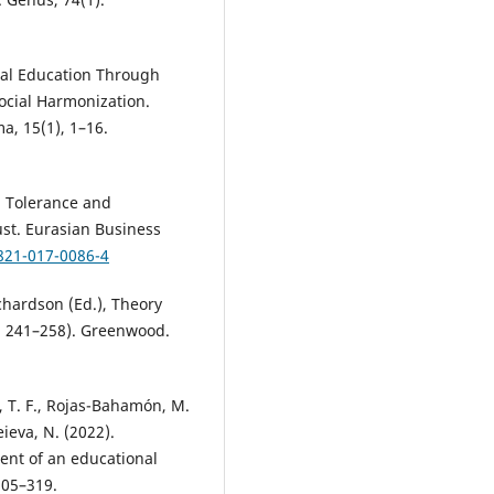
ural Education Through
Social Harmonization.
, 15(1), 1–16.
). Tolerance and
rust. Eurasian Business
0821-017-0086-4
ichardson (Ed.), Theory
p. 241–258). Greenwood.
 T. F., Rojas-Bahamón, M.
eieva, N. (2022).
ment of an educational
305–319.