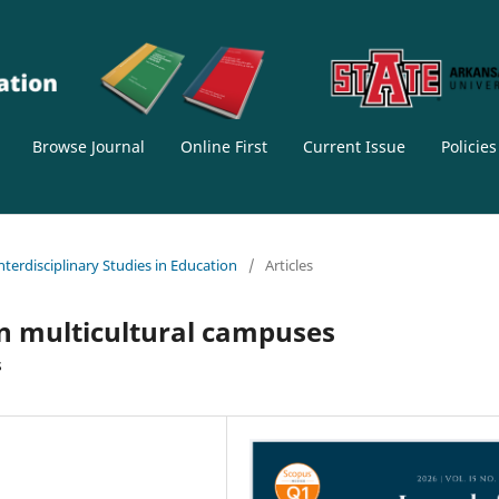
Browse Journal
Online First
Current Issue
Policie
Interdisciplinary Studies in Education
/
Articles
 in multicultural campuses
s