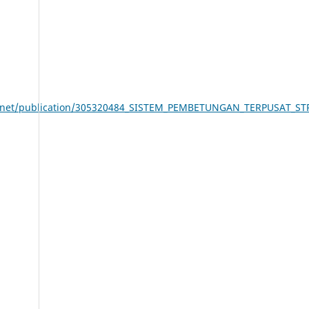
ate.net/publication/305320484_SISTEM_PEMBETUNGAN_TERPUSAT_S