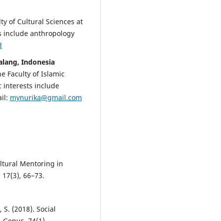
lty of Cultural Sciences at
ts include anthropology
d
Malang, Indonesia
he Faculty of Islamic
 interests include
il:
mynurika@gmail.com
ltural Mentoring in
 17(3), 66–73.
, S. (2018). Social
s. Genus, 74(1).