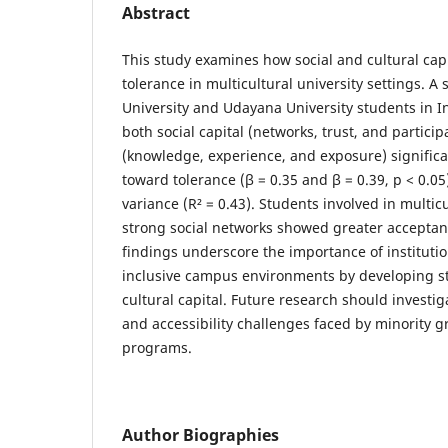
Abstract
This study examines how social and cultural capi
tolerance in multicultural university settings. 
University and Udayana University students in I
both social capital (networks, trust, and particip
(knowledge, experience, and exposure) significan
toward tolerance (β = 0.35 and β = 0.39, p < 0.05
variance (R² = 0.43). Students involved in multicu
strong social networks showed greater acceptanc
findings underscore the importance of institutio
inclusive campus environments by developing st
cultural capital. Future research should investig
and accessibility challenges faced by minority g
programs.
Author Biographies