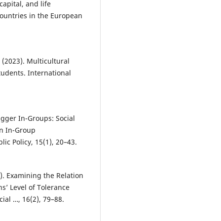
capital, and life
 countries in the European
(2023). Multicultural
udents. International
igger In-Groups: Social
on In-Group
ic Policy, 15(1), 20–43.
20). Examining the Relation
ns’ Level of Tolerance
ial …, 16(2), 79–88.