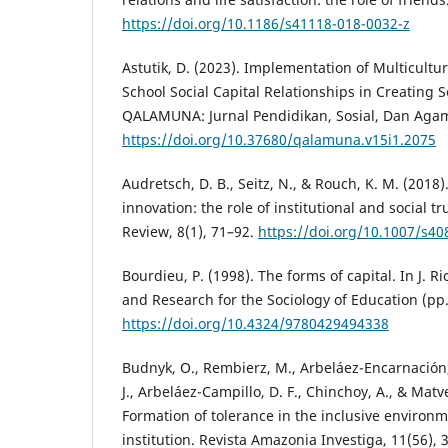
https://doi.org/10.1186/s41118-018-0032-z
Astutik, D. (2023). Implementation of Multicult
School Social Capital Relationships in Creating 
QALAMUNA: Jurnal Pendidikan, Sosial, Dan Agama
https://doi.org/10.37680/qalamuna.v15i1.2075
Audretsch, D. B., Seitz, N., & Rouch, K. M. (2018
innovation: the role of institutional and social t
Review, 8(1), 71–92.
https://doi.org/10.1007/s4
Bourdieu, P. (1998). The forms of capital. In J. R
and Research for the Sociology of Education (p
https://doi.org/10.4324/9780429494338
Budnyk, O., Rembierz, M., Arbeláez-Encarnación,
J., Arbeláez-Campillo, D. F., Chinchoy, A., & Matv
Formation of tolerance in the inclusive environ
institution. Revista Amazonia Investiga, 11(56), 