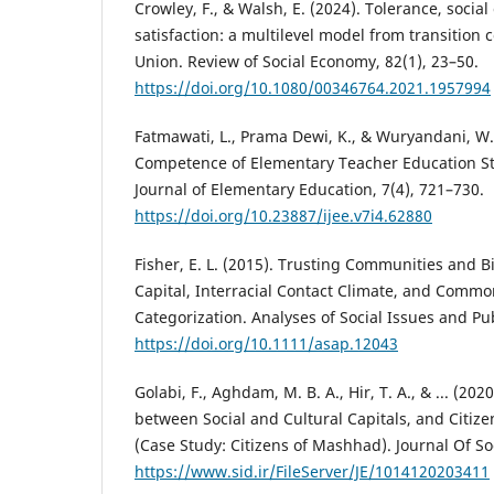
Crowley, F., & Walsh, E. (2024). Tolerance, social 
satisfaction: a multilevel model from transition
Union. Review of Social Economy, 82(1), 23–50.
https://doi.org/10.1080/00346764.2021.1957994
Fatmawati, L., Prama Dewi, K., & Wuryandani, W. 
Competence of Elementary Teacher Education St
Journal of Elementary Education, 7(4), 721–730.
https://doi.org/10.23887/ijee.v7i4.62880
Fisher, E. L. (2015). Trusting Communities and B
Capital, Interracial Contact Climate, and Comm
Categorization. Analyses of Social Issues and Publ
https://doi.org/10.1111/asap.12043
Golabi, F., Aghdam, M. B. A., Hir, T. A., & ... (20
between Social and Cultural Capitals, and Citize
(Case Study: Citizens of Mashhad). Journal Of Soc
https://www.sid.ir/FileServer/JE/1014120203411