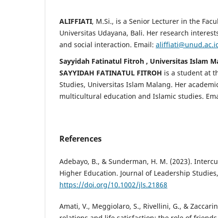
ALIFFIATI
, M.Si., is a Senior Lecturer in the Facu
Universitas Udayana, Bali. Her research interes
and social interaction. Email:
aliffiati@unud.ac.i
Sayyidah Fatinatul Fitroh , Universitas Islam 
SAYYIDAH FATINATUL FITROH
is a student at t
Studies, Universitas Islam Malang. Her academic
multicultural education and Islamic studies. Ema
References
Adebayo, B., & Sunderman, H. M. (2023). Intercu
Higher Education. Journal of Leadership Studies,
https://doi.org/10.1002/jls.21868
Amati, V., Meggiolaro, S., Rivellini, G., & Zaccarin
relations and life satisfaction: the role of friend