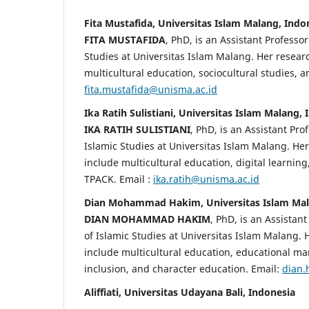
Fita Mustafida, Universitas Islam Malang, Indo
FITA MUSTAFIDA
, PhD, is an Assistant Professor
Studies at Universitas Islam Malang. Her researc
multicultural education, sociocultural studies, a
fita.mustafida@unisma.ac.id
Ika Ratih Sulistiani, Universitas Islam Malang,
IKA RATIH SULISTIANI
, PhD, is an Assistant Prof
Islamic Studies at Universitas Islam Malang. Her
include multicultural education, digital learnin
TPACK. Email :
ika.ratih@unisma.ac.id
Dian Mohammad Hakim, Universitas Islam Mal
DIAN MOHAMMAD HAKIM
, PhD, is an Assistant
of Islamic Studies at Universitas Islam Malang. 
include multicultural education, educational m
inclusion, and character education. Email:
dian.
Aliffiati, Universitas Udayana Bali, Indonesia