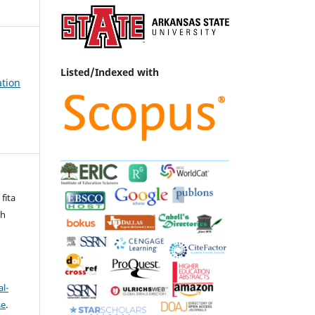
Listed/Indexed with
ation
 fita
ah
l-
se
.