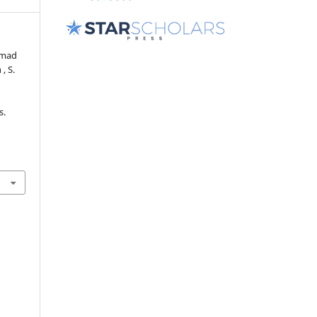
ammad
 , S.
s.