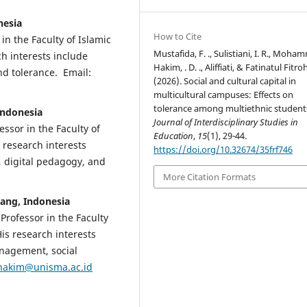
nesia
How to Cite
 in the Faculty of Islamic
Mustafida, F. ., Sulistiani, I. R., Moh
h interests include
Hakim, . D. ., Aliffiati, & Fatinatul Fitroh
nd tolerance. Email:
(2026). Social and cultural capital in
multicultural campuses: Effects on
tolerance among multiethnic student
 Indonesia
Journal of Interdisciplinary Studies in
essor in the Faculty of
Education
,
15
(1), 29-44.
 research interests
https://doi.org/10.32674/35frf746
g, digital pedagogy, and
More Citation Formats
ang, Indonesia
 Professor in the Faculty
His research interests
anagement, social
hakim@unisma.ac.id