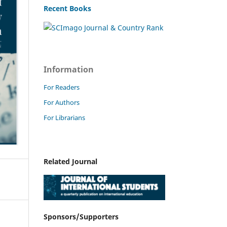
Recent Books
Information
For Readers
For Authors
For Librarians
Related Journal
Sponsors/Supporters