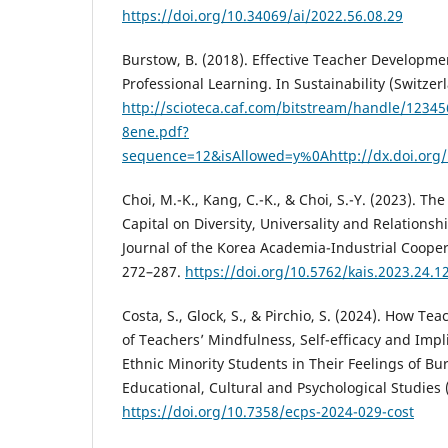
https://doi.org/10.34069/ai/2022.56.08.29
Burstow, B. (2018). Effective Teacher Developme
Professional Learning. In Sustainability (Switzerl
http://scioteca.caf.com/bitstream/handle/123
8ene.pdf?
sequence=12&isAllowed=y%0Ahttp://dx.doi.org
Choi, M.-K., Kang, C.-K., & Choi, S.-Y. (2023). The
Capital on Diversity, Universality and Relationsh
Journal of the Korea Academia-Industrial Coopera
272–287.
https://doi.org/10.5762/kais.2023.24.1
Costa, S., Glock, S., & Pirchio, S. (2024). How Te
of Teachers’ Mindfulness, Self-efficacy and Impl
Ethnic Minority Students in Their Feelings of Bur
Educational, Cultural and Psychological Studies 
https://doi.org/10.7358/ecps-2024-029-cost