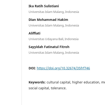
Ika Ratih Sulistiani
Universitas Islam Malang, Indonesia
Dian Mohammad Hakim
Universitas Islam Malang, Indonesia
Aliffiati
Universitas Udayana Bali, Indonesia
Sayyidah Fatinatul Fitroh
Universitas Islam Malang, Indonesia
DOI:
https://doi.org/10.32674/35frf746
Keywords:
cultural capital, higher education, m
social capital, tolerance.