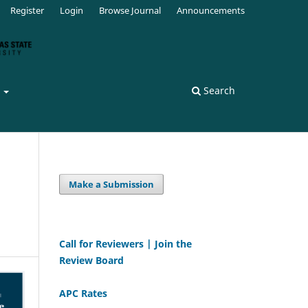
Register
Login
Browse Journal
Announcements
s
Search
Make a Submission
Call for Reviewers | Join the
Review Board
APC Rates