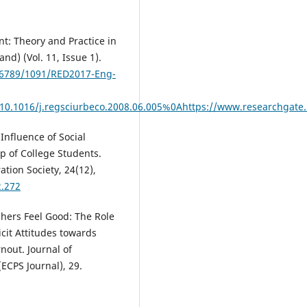
nt: Theory and Practice in
and) (Vol. 11, Issue 1).
456789/1091/RED2017-Eng-
/10.1016/j.regsciurbeco.2008.06.005%0Ahttps://www.researchg
 Influence of Social
ip of College Students.
tion Society, 24(12),
2.272
achers Feel Good: The Role
icit Attitudes towards
nout. Journal of
(ECPS Journal), 29.