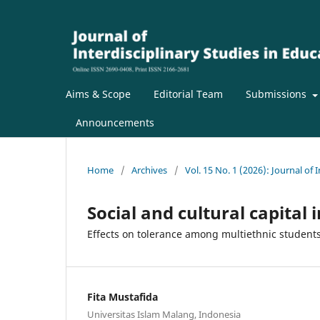
Aims & Scope
Editorial Team
Submissions
Announcements
Home
/
Archives
/
Vol. 15 No. 1 (2026): Journal of 
Social and cultural capital
Effects on tolerance among multiethnic student
Fita Mustafida
Universitas Islam Malang, Indonesia