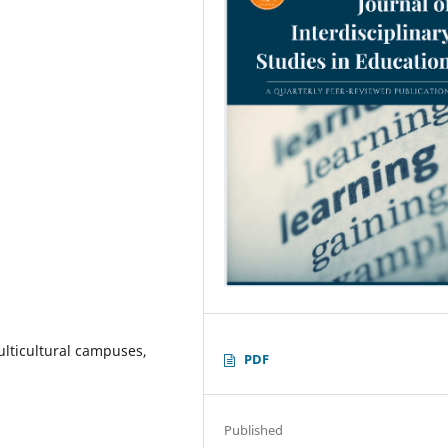
ulticultural campuses,
PDF
Published