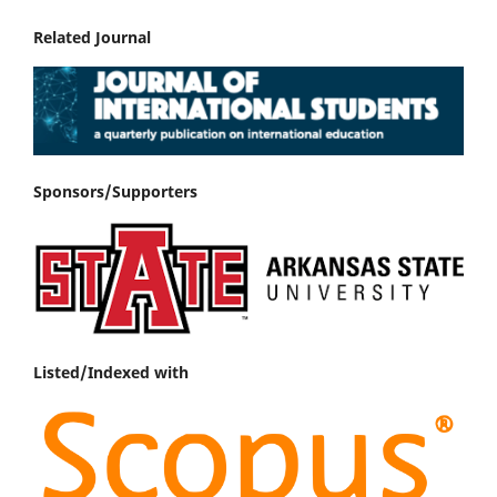
Related Journal
Sponsors/Supporters
Listed/Indexed with