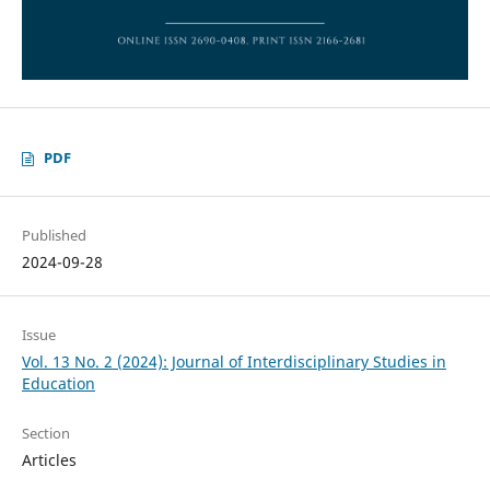
PDF
Published
2024-09-28
Issue
Vol. 13 No. 2 (2024): Journal of Interdisciplinary Studies in
Education
Section
Articles