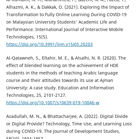
Alhazmi, A. K., & Dakkak, O. (2021). Exploring the Impact of
Transformation to Fully Online Learning During COVID-19
on Malaysian University Students' Academic Life and
Performance. International Journal of Interactive Mobile
Technologies, 15(5).
https://doi.org/10.3991/ijim.v15i05.20203
Al-Qatawneh, S., Eltahir, M. E., & Alsalhi, N. R. (2020). The
effect of blended learning on the achievement of HDE
students in the methods of teaching Arabic language
course and their attitudes towards its use at Ajman
University: A case study. Education and Information
Technologies, 25, 2101-2127.
https://doi.org/10.1007/s10639-019-10046-w
Asadullah, M. N., & Bhattacharjee, A. (2022). Digital Divide
or Digital Provide? Technology, Time Use, and Learning Loss
during COVID-19. The Journal of Development Studies,
58(10), 1934-1957.