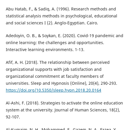
Abu Hatab, F., & Sadiq, A. (1996). Research methods and
statistical analysis methods in psychological, educational
and social sciences I (2). Anglo-Egyptian. Cairo.
Adedoyin, O. B., & Soykan, E. (2020). Covid-19 pandemic and
online learning: the challenges and opportunities.
Interactive learning environments. 1-13.
Afif, A. H. (2018). The relationship between perceived
organizational supports with job satisfaction and
organizational commitment at faculty members of
universities. Sleep and Hypnosis (Online), 20(4), 290-293.
https://doi.org/10.5350/sleep.hypn.2018.20.0164
Al-Ashi, F. (2018). Strategies to activate the online education
system at the university. Journal of Human Sciences, 18(2),
92-107.
Al-Kumaim, N. H., Mohammed, F., Gazem, N. A., Fazea, Y.,