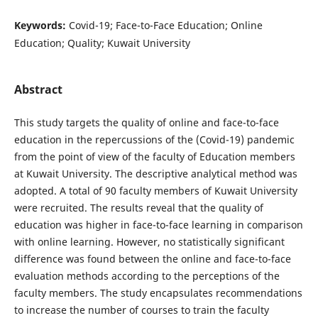
Keywords:
Covid-19; Face-to-Face Education; Online
Education; Quality; Kuwait University
Abstract
This study targets the quality of online and face-to-face
education in the repercussions of the (Covid-19) pandemic
from the point of view of the faculty of Education members
at Kuwait University. The descriptive analytical method was
adopted. A total of 90 faculty members of Kuwait University
were recruited. The results reveal that the quality of
education was higher in face-to-face learning in comparison
with online learning. However, no statistically significant
difference was found between the online and face-to-face
evaluation methods according to the perceptions of the
faculty members. The study encapsulates recommendations
to increase the number of courses to train the faculty