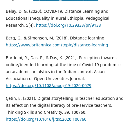
Belay, D. G. (2020). COVID-19, Distance Learning and
Educational Inequality in Rural Ethiopia. Pedagogical
Research, 5(4).
https://doi.org/10.29333/pr/9133
Berg, G., & Simonson, M. (2018). Distance learning.
https://www.britannica.com/topic/distance-learning
Bordoloi, R., Das, P., & Das, K. (2021). Perception towards
online/blended learning at the time of Covid-19 pandemic:
an academic an alytics in the Indian context. Asian
Association of Open Universities Journal.
https://doi.org/10.1108/aaouj-09-2020-0079
Çetin, E. (2021). Digital storytelling in teacher education and
its effect on the digital literacy of pre-service teachers.
Thinking Skills and Creativity, 39, 100760.
https://doi.org/10.1016/j.tsc.2020.100760