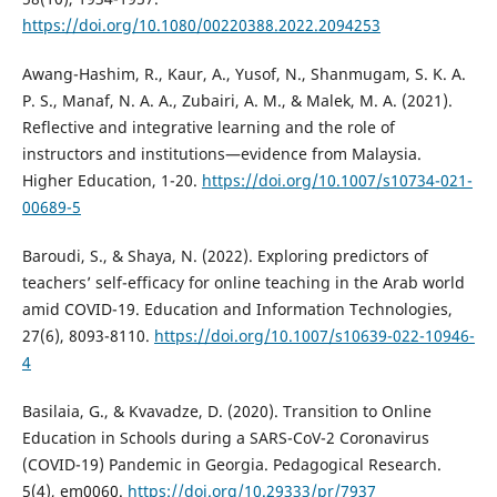
https://doi.org/10.1080/00220388.2022.2094253
Awang-Hashim, R., Kaur, A., Yusof, N., Shanmugam, S. K. A.
P. S., Manaf, N. A. A., Zubairi, A. M., & Malek, M. A. (2021).
Reflective and integrative learning and the role of
instructors and institutions—evidence from Malaysia.
Higher Education, 1-20.
https://doi.org/10.1007/s10734-021-
00689-5
Baroudi, S., & Shaya, N. (2022). Exploring predictors of
teachers’ self-efficacy for online teaching in the Arab world
amid COVID-19. Education and Information Technologies,
27(6), 8093-8110.
https://doi.org/10.1007/s10639-022-10946-
4
Basilaia, G., & Kvavadze, D. (2020). Transition to Online
Education in Schools during a SARS-CoV-2 Coronavirus
(COVID-19) Pandemic in Georgia. Pedagogical Research.
5(4), em0060.
https://doi.org/10.29333/pr/7937