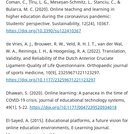
Coman, C., Țîru, L. G., Meseșan-Schmitz, L., Stanciu, C., &
Bularca, M. C. (2020). Online teaching and learning in
higher education during the coronavirus pandemic:
Students’ perspective. Sustainability, 12(24), 10367.
https://doi.org/10.3390/su122410367
de Vries, A. J., Brouwer, R. W., Veld, R. H. I. T., van der Wal,
W. A., Reininga, I. H., & Hoogeslag, R. A. (2022). Translation,
Validity, and Reliability of the Dutch Anterior Cruciate
Ligament–Quality of Life Questionnaire. Orthopaedic journal
of sports medicine, 10(9), 23259671221123297.
https://doi.org/10.1177/23259671221123297
Dhawan, S. (2020). Online learning: A panacea in the time of
COVID-19 crisis. Journal of educational technology systems,
49(1), 5-22.
https://doi.org/10.1177/0047239520934018
El-Sayed, A. (2015). Educational platforms, a future vision for
online education environments, E-Learning Journal.