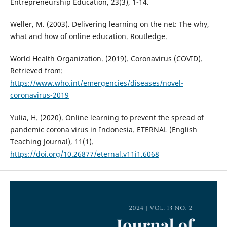
Entrepreneurship Education, 23(3), 1-14.
Weller, M. (2003). Delivering learning on the net: The why,
what and how of online education. Routledge.
World Health Organization. (2019). Coronavirus (COVID).
Retrieved from:
https://www.who.int/emergencies/diseases/novel-
coronavirus-2019
Yulia, H. (2020). Online learning to prevent the spread of
pandemic corona virus in Indonesia. ETERNAL (English
Teaching Journal), 11(1).
https://doi.org/10.26877/eternal.v11i1.6068