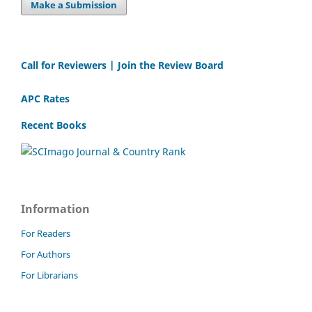
Make a Submission
Call for Reviewers | Join the Review Board
APC Rates
Recent Books
Information
For Readers
For Authors
For Librarians