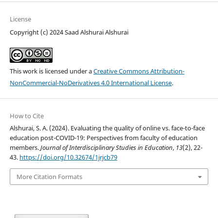
License
Copyright (c) 2024 Saad Alshurai Alshurai
This work is licensed under a
Creative Commons Attribution-
NonCommercial-NoDerivatives 4.0 International License
.
How to Cite
Alshurai, S. A. (2024). Evaluating the quality of online vs. face-to-face
education post-COVID-19: Perspectives from faculty of education
members.
Journal of Interdisciplinary Studies in Education
,
13
(2), 22-
43.
https://doi.org/10.32674/1jrjcb79
More Citation Formats