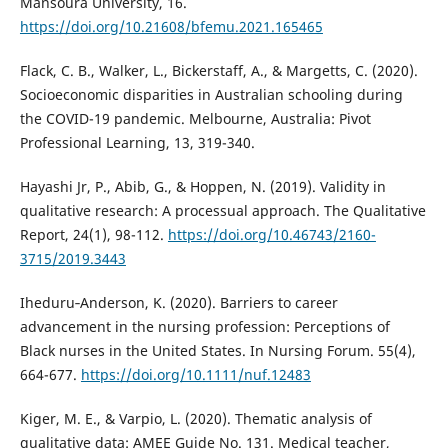
Mansoura University, 16.
https://doi.org/10.21608/bfemu.2021.165465
Flack, C. B., Walker, L., Bickerstaff, A., & Margetts, C. (2020).
Socioeconomic disparities in Australian schooling during
the COVID-19 pandemic. Melbourne, Australia: Pivot
Professional Learning, 13, 319-340.
Hayashi Jr, P., Abib, G., & Hoppen, N. (2019). Validity in
qualitative research: A processual approach. The Qualitative
Report, 24(1), 98-112.
https://doi.org/10.46743/2160-
3715/2019.3443
Iheduru‐Anderson, K. (2020). Barriers to career
advancement in the nursing profession: Perceptions of
Black nurses in the United States. In Nursing Forum. 55(4),
664-677.
https://doi.org/10.1111/nuf.12483
Kiger, M. E., & Varpio, L. (2020). Thematic analysis of
qualitative data: AMEE Guide No. 131. Medical teacher,