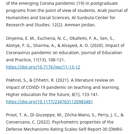
of the emerging Corona pandemic (19) in postgraduate
programs from the point of view of students. Arab Journal of
Humanities and Social Sciences, Al-Sunbula Center for
Research and Studies. 12(2). Amman Jordan.
Onyema, E. M., Eucheria, N. C., Obafemi, F. A., Sen, S.,
Atonye, F. G., Sharma, A., & Alsayed, A. O. (2020). Impact of
Coronavirus pandemic on education. Journal of Education
and Practice, 11(13), 108-121.
https://doi.org/10.7176/jep/11-13-12
Pokhrel, S., & Chhetri, R. (2021). A literature review on
impact of COVID-19 pandemic on teaching and learning.
Higher education for the future, 8(1), 133-141.
https://doi.org/10.1177/2347631120983481
Prout, T. A., Di Giuseppe, M., Zilcha-Mano, S., Perry, J. C., &
Conversano, C. (2022). Psychometric properties of the
Defense Mechanisms Rating Scales-Self-Report-30 (DMRS-