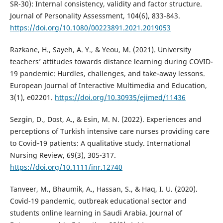
SR-30): Internal consistency, validity and factor structure.
Journal of Personality Assessment, 104(6), 833-843.
https://doi.org/10.1080/00223891.2021.2019053
Razkane, H., Sayeh, A. Y., & Yeou, M. (2021). University
teachers’ attitudes towards distance learning during COVID-
19 pandemic: Hurdles, challenges, and take-away lessons.
European Journal of Interactive Multimedia and Education,
3(1), e02201.
https://doi.org/10.30935/ejimed/11436
Sezgin, D., Dost, A., & Esin, M. N. (2022). Experiences and
perceptions of Turkish intensive care nurses providing care
to Covid‐19 patients: A qualitative study. International
Nursing Review, 69(3), 305-317.
https://doi.org/10.1111/inr.12740
Tanveer, M., Bhaumik, A., Hassan, S., & Haq, I. U. (2020).
Covid-19 pandemic, outbreak educational sector and
students online learning in Saudi Arabia. Journal of