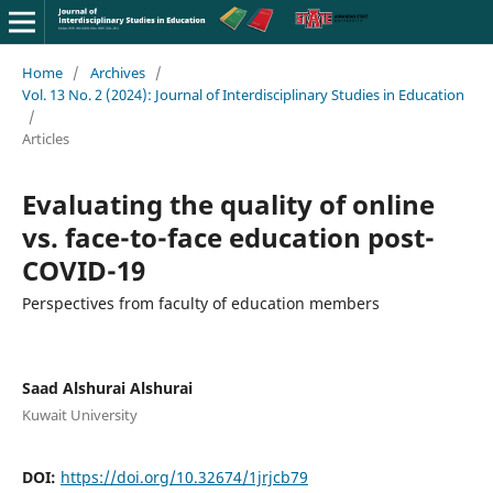
Home
/
Archives
/
Vol. 13 No. 2 (2024): Journal of Interdisciplinary Studies in Education
/
Articles
Evaluating the quality of online
vs. face-to-face education post-
COVID-19
Perspectives from faculty of education members
Saad Alshurai Alshurai
Kuwait University
DOI:
https://doi.org/10.32674/1jrjcb79