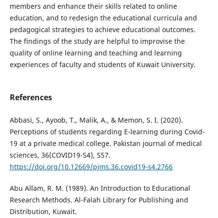
members and enhance their skills related to online
education, and to redesign the educational curricula and
pedagogical strategies to achieve educational outcomes.
The findings of the study are helpful to improvise the
quality of online learning and teaching and learning
experiences of faculty and students of Kuwait University.
References
Abbasi, S., Ayoob, T., Malik, A., & Memon, S. I. (2020).
Perceptions of students regarding E-learning during Covid-
19 at a private medical college. Pakistan journal of medical
sciences, 36(COVID19-S4), S57.
https://doi.org/10.12669/pjms.36.covid19-s4.2766
Abu Allam, R. M. (1989). An Introduction to Educational
Research Methods. Al-Falah Library for Publishing and
Distribution, Kuwait.