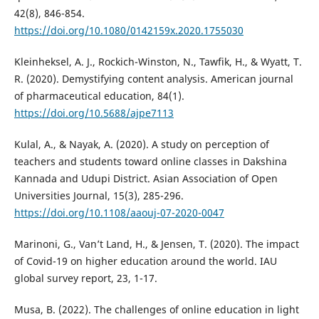
42(8), 846-854.
https://doi.org/10.1080/0142159x.2020.1755030
Kleinheksel, A. J., Rockich-Winston, N., Tawfik, H., & Wyatt, T.
R. (2020). Demystifying content analysis. American journal
of pharmaceutical education, 84(1).
https://doi.org/10.5688/ajpe7113
Kulal, A., & Nayak, A. (2020). A study on perception of
teachers and students toward online classes in Dakshina
Kannada and Udupi District. Asian Association of Open
Universities Journal, 15(3), 285-296.
https://doi.org/10.1108/aaouj-07-2020-0047
Marinoni, G., Van’t Land, H., & Jensen, T. (2020). The impact
of Covid-19 on higher education around the world. IAU
global survey report, 23, 1-17.
Musa, B. (2022). The challenges of online education in light