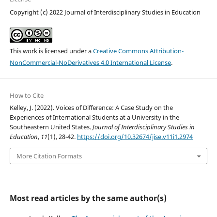
Copyright (c) 2022 Journal of Interdisciplinary Studies in Education
This work is licensed under a
Creative Commons Attribution-
NonCommercial-NoDerivatives 4.0 International License
.
How to Cite
Kelley, J. (2022). Voices of Difference: A Case Study on the
Experiences of International Students at a University in the
Southeastern United States.
Journal of Interdisciplinary Studies in
Education
,
11
(1), 28-42.
https://doi.org/10.32674/jise.v11i1.2974
More Citation Formats
Most read articles by the same author(s)