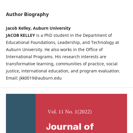
Author Biography
Jacob Kelley, Auburn University
JACOB KELLEY
is a PhD student in the Department of
Educational Foundations, Leadership, and Technology at
Auburn University. He also works in the Office of
International Programs. His research interests are
transformative learning, communities of practice, social
justice, international education, and program evaluation.
Email: jkk0019@auburn.edu