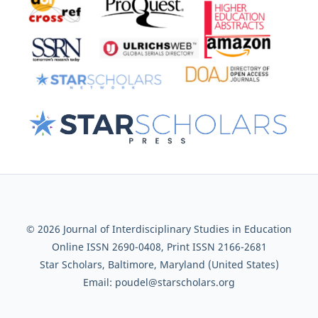
© 2026 Journal of Interdisciplinary Studies in Education
Online ISSN 2690-0408, Print ISSN 2166-2681
Star Scholars, Baltimore, Maryland (United States)
Email: poudel@starscholars.org