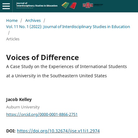
Home
/
Archives
/
Vol. 11 No. 1 (2022): Journal of Interdisciplinary Studies in Education
/
Articles
Voices of Difference
A Case Study on the Experiences of International Students
at a University in the Southeastern United States
Jacob Kelley
Auburn University
https://orcid.org/0000-0001-8866-2751
DOI:
https://doi.org/10.32674/jise.v11i1.2974