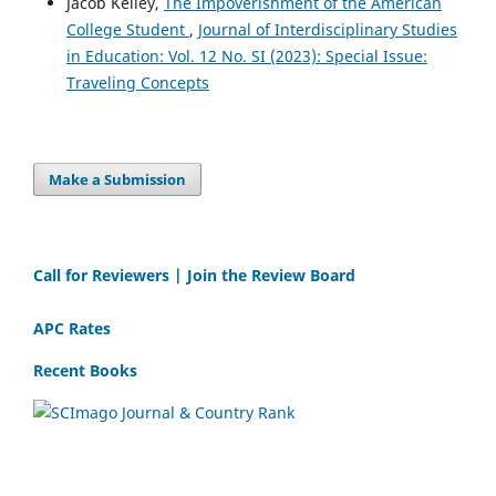
Jacob Kelley,
The Impoverishment of the American
College Student
,
Journal of Interdisciplinary Studies
in Education: Vol. 12 No. SI (2023): Special Issue:
Traveling Concepts
Make a Submission
Call for Reviewers | Join the Review Board
APC Rates
Recent Books