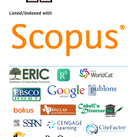
Listed/Indexed with