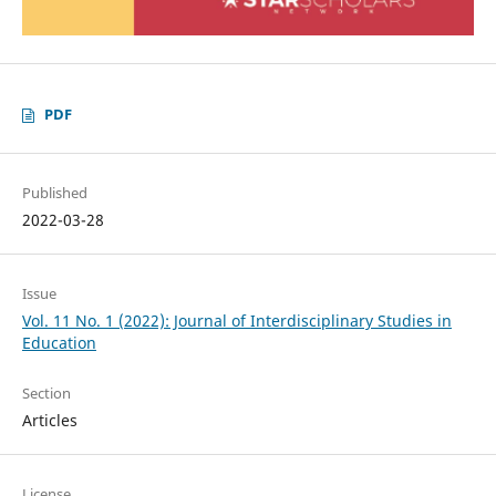
PDF
Published
2022-03-28
Issue
Vol. 11 No. 1 (2022): Journal of Interdisciplinary Studies in
Education
Section
Articles
License