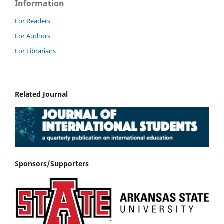
Information
For Readers
For Authors
For Librarians
Related Journal
Sponsors/Supporters