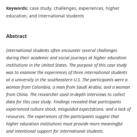
Keywords:
case study, challenges, experiences, higher
education, and international students
Abstract
International students often encounter several challenges
during their academic and social journeys at higher education
institutions in the United States. The purpose of this case study
was to examine the experiences of three international students
at a university in the southeastern U.S. The participants were a
woman from Colombia, a man from Saudi Arabia, and a woman
from China. The researcher used in-depth interviews to collect
data for this case study. Findings revealed that participants
experienced culture shock, misguided expectations, and a lack of
resources. The experiences of the participants suggest that
higher education institutions must provide more meaningful
and intentional support for international students.