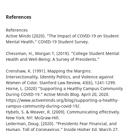
References
References
Active Minds (2020). "The Impact of COVID-19 on Student
Mental Health." COVID-19 Student Survey.
Chessman, H., Morgan T, (2019). "College Student Mental
Health and Well-Being: A Survey of Presidents."
Crenshaw, K. (1991). Mapping the Margins:
Intersectionality, Identity Politics, and Violence against
Women of Color. Stanford Law Review, 43(6), 1241-1299.
Horne, L. (2020) "Supporting a Healthy Campus Community
During COVID-19." Active Minds Blog. April 20, 2020.
https://www.activeminds.org/blog/supporting-a-healthy-
campus-community-during-covid-19/.
Hybels, S. & Weaver, R. (2009). Communicating effectively.
New York. NY: McGraw-Hill.
Lederman, Doug. (2020). "Presidents Fear Financial, and
Human, Toll of Coronavirus." Inside Higher Ed, March 27,