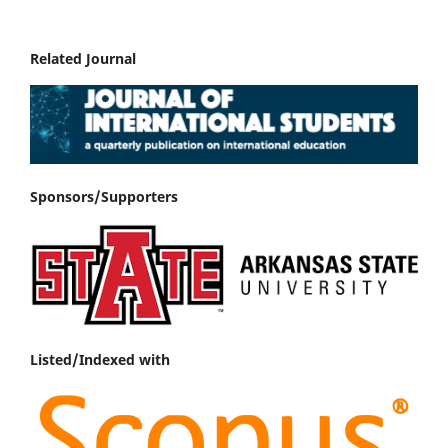
Related Journal
Sponsors/Supporters
Listed/Indexed with