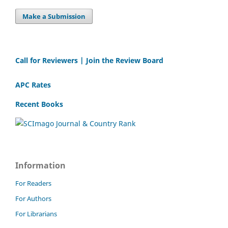
Make a Submission
Call for Reviewers | Join the Review Board
APC Rates
Recent Books
Information
For Readers
For Authors
For Librarians