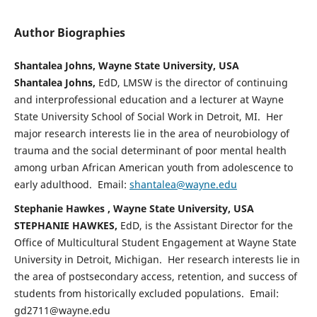
Author Biographies
Shantalea Johns, Wayne State University, USA
Shantalea Johns,
EdD, LMSW is the director of continuing
and interprofessional education and a lecturer at Wayne
State University School of Social Work in Detroit, MI. Her
major research interests lie in the area of neurobiology of
trauma and the social determinant of poor mental health
among urban African American youth from adolescence to
early adulthood. Email:
shantalea@wayne.edu
Stephanie Hawkes , Wayne State University, USA
STEPHANIE HAWKES,
EdD, is the Assistant Director for the
Office of Multicultural Student Engagement at Wayne State
University in Detroit, Michigan. Her research interests lie in
the area of postsecondary access, retention, and success of
students from historically excluded populations. Email:
gd2711@wayne.edu