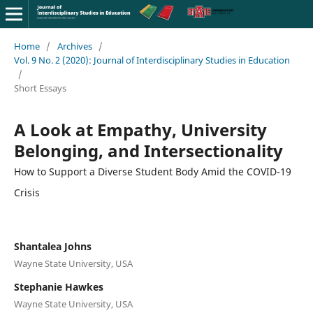
Home
/
Archives
/
Vol. 9 No. 2 (2020): Journal of Interdisciplinary Studies in Education
/
Short Essays
A Look at Empathy, University
Belonging, and Intersectionality
How to Support a Diverse Student Body Amid the COVID-19
Crisis
Shantalea Johns
Wayne State University, USA
Stephanie Hawkes
Wayne State University, USA