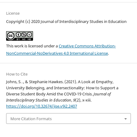
License
Copyright (c) 2020 Journal of Interdisciplinary Studies in Education
This work is licensed under a
Creative Commons Attribution-
NonCommercial-NoDerivatives 4.0 International License
.
How to Cite
Johns, S. ., & Stephanie Hawkes. (2021). A Look at Empathy,
University Belonging, and Intersectionality: How to Support a
Diverse Student Body Amid the COVID-19 Crisis.
Journal of
Interdisciplinary Studies in Education
,
9
(2), x-xiii.
https://doi.org/10.32674/jise.v9i2.2407
More Citation Formats