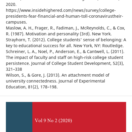
2020.
https://www.insidehighered.com/news/survey/college-
presidents-fear-financial-and-human-toll-coronavirustheir-
campuses.
Maslow, A. H., Frager, R., Fadiman, J., McReynolds, C., & Cox,
R. (1987). Motivation and personality (3rd). New York.
Strayhorn, T. (2012). College students' sense of belonging: A
key to educational success for all. New York, NY: Routledge.
Schreiner, L. A., Noel, P., Anderson, E., & Cantwell, L. (2011).
The impact of faculty and staff on high-risk college student
persistence. Journal of College Student Development, 52(3),
321–338
Wilson, S., & Gore, J. (2013). An attachment model of
university connectedness. Journal of Experimental
Education, 81(2), 178–198.