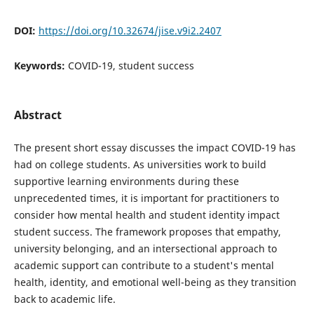
DOI:
https://doi.org/10.32674/jise.v9i2.2407
Keywords:
COVID-19, student success
Abstract
The present short essay discusses the impact COVID-19 has
had on college students. As universities work to build
supportive learning environments during these
unprecedented times, it is important for practitioners to
consider how mental health and student identity impact
student success. The framework proposes that empathy,
university belonging, and an intersectional approach to
academic support can contribute to a student's mental
health, identity, and emotional well-being as they transition
back to academic life.