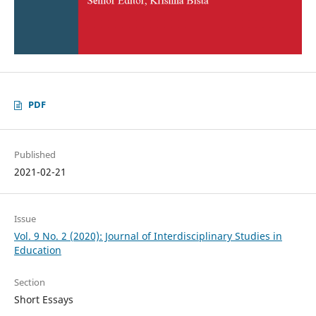
PDF
Published
2021-02-21
Issue
Vol. 9 No. 2 (2020): Journal of Interdisciplinary Studies in
Education
Section
Short Essays