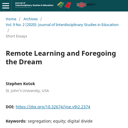
Home
/
Archives
/
Vol. 9 No. 2 (2020): Journal of Interdisciplinary Studies in Education
/
Short Essays
Remote Learning and Foregoing
the Dream
Stephen Kotok
St. John's University, USA
DOI:
https://doi.org/10.32674/jise.v9i2.2374
Keywords:
segregation; equity; digital divide