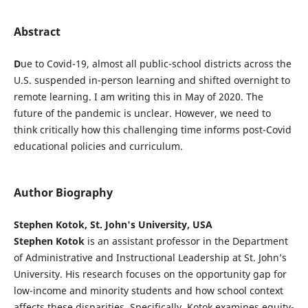
Abstract
D
ue to Covid-19, almost all public-school districts across the
U.S. suspended in-person learning and shifted overnight to
remote learning. I am writing this in May of 2020. The
future of the pandemic is unclear. However, we need to
think critically how this challenging time informs post-Covid
educational policies and curriculum.
Author Biography
Stephen Kotok, St. John's University, USA
Stephen Kotok
is an assistant professor in the Department
of Administrative and Instructional Leadership at St. John’s
University. His research focuses on the opportunity gap for
low-income and minority students and how school context
affects these disparities. Specifically, Kotok examines equity-