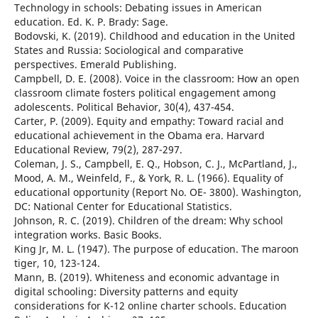
Technology in schools: Debating issues in American
education. Ed. K. P. Brady: Sage.
Bodovski, K. (2019). Childhood and education in the United
States and Russia: Sociological and comparative
perspectives. Emerald Publishing.
Campbell, D. E. (2008). Voice in the classroom: How an open
classroom climate fosters political engagement among
adolescents. Political Behavior, 30(4), 437-454.
Carter, P. (2009). Equity and empathy: Toward racial and
educational achievement in the Obama era. Harvard
Educational Review, 79(2), 287-297.
Coleman, J. S., Campbell, E. Q., Hobson, C. J., McPartland, J.,
Mood, A. M., Weinfeld, F., & York, R. L. (1966). Equality of
educational opportunity (Report No. OE- 3800). Washington,
DC: National Center for Educational Statistics.
Johnson, R. C. (2019). Children of the dream: Why school
integration works. Basic Books.
King Jr, M. L. (1947). The purpose of education. The maroon
tiger, 10, 123-124.
Mann, B. (2019). Whiteness and economic advantage in
digital schooling: Diversity patterns and equity
considerations for K-12 online charter schools. Education