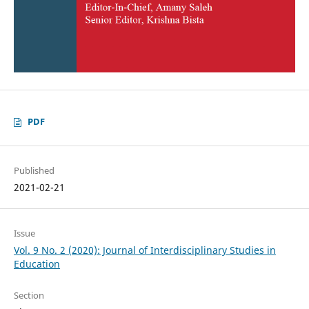
PDF
Published
2021-02-21
Issue
Vol. 9 No. 2 (2020): Journal of Interdisciplinary Studies in
Education
Section