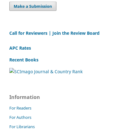
Make a Submission
Call for Reviewers | Join the Review Board
APC Rates
Recent Books
Information
For Readers
For Authors
For Librarians