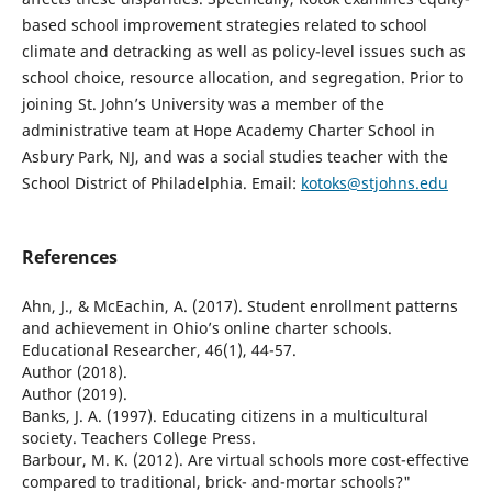
based school improvement strategies related to school
climate and detracking as well as policy-level issues such as
school choice, resource allocation, and segregation. Prior to
joining St. John’s University was a member of the
administrative team at Hope Academy Charter School in
Asbury Park, NJ, and was a social studies teacher with the
School District of Philadelphia. Email:
kotoks@stjohns.edu
References
Ahn, J., & McEachin, A. (2017). Student enrollment patterns
and achievement in Ohio’s online charter schools.
Educational Researcher, 46(1), 44-57.
Author (2018).
Author (2019).
Banks, J. A. (1997). Educating citizens in a multicultural
society. Teachers College Press.
Barbour, M. K. (2012). Are virtual schools more cost-effective
compared to traditional, brick- and-mortar schools?"