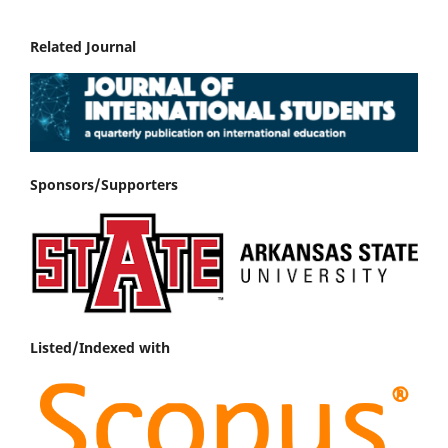
Related Journal
Sponsors/Supporters
Listed/Indexed with