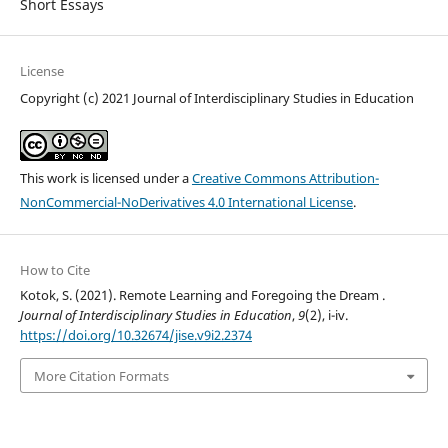
Short Essays
License
Copyright (c) 2021 Journal of Interdisciplinary Studies in Education
This work is licensed under a
Creative Commons Attribution-
NonCommercial-NoDerivatives 4.0 International License
.
How to Cite
Kotok, S. (2021). Remote Learning and Foregoing the Dream .
Journal of Interdisciplinary Studies in Education
,
9
(2), i-iv.
https://doi.org/10.32674/jise.v9i2.2374
More Citation Formats