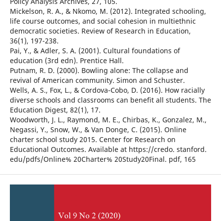
Policy Analysis Archives, 27, 105.
Mickelson, R. A., & Nkomo, M. (2012). Integrated schooling,
life course outcomes, and social cohesion in multiethnic
democratic societies. Review of Research in Education,
36(1), 197-238.
Pai, Y., & Adler, S. A. (2001). Cultural foundations of
education (3rd edn). Prentice Hall.
Putnam, R. D. (2000). Bowling alone: The collapse and
revival of American community. Simon and Schuster.
Wells, A. S., Fox, L., & Cordova-Cobo, D. (2016). How racially
diverse schools and classrooms can benefit all students. The
Education Digest, 82(1), 17.
Woodworth, J. L., Raymond, M. E., Chirbas, K., Gonzalez, M.,
Negassi, Y., Snow, W., & Van Donge, C. (2015). Online
charter school study 2015. Center for Research on
Educational Outcomes. Available at https://credo. stanford.
edu/pdfs/Online% 20Charter% 20Study20Final. pdf, 165