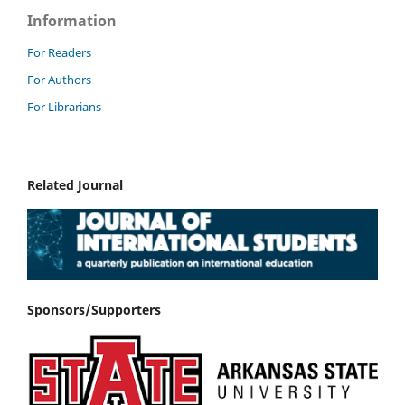
Information
For Readers
For Authors
For Librarians
Related Journal
Sponsors/Supporters