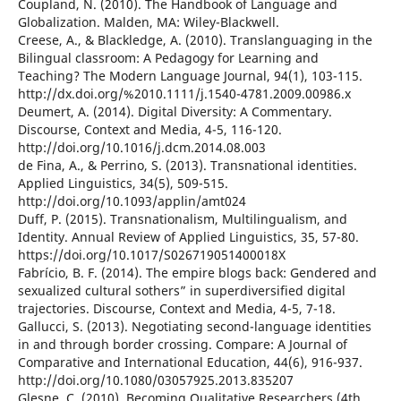
Coupland, N. (2010). The Handbook of Language and
Globalization. Malden, MA: Wiley-Blackwell.
Creese, A., & Blackledge, A. (2010). Translanguaging in the
Bilingual classroom: A Pedagogy for Learning and
Teaching? The Modern Language Journal, 94(1), 103-115.
http://dx.doi.org/%2010.1111/j.1540-4781.2009.00986.x
Deumert, A. (2014). Digital Diversity: A Commentary.
Discourse, Context and Media, 4-5, 116-120.
http://doi.org/10.1016/j.dcm.2014.08.003
de Fina, A., & Perrino, S. (2013). Transnational identities.
Applied Linguistics, 34(5), 509-515.
http://doi.org/10.1093/applin/amt024
Duff, P. (2015). Transnationalism, Multilingualism, and
Identity. Annual Review of Applied Linguistics, 35, 57-80.
https://doi.org/10.1017/S026719051400018X
Fabrício, B. F. (2014). The empire blogs back: Gendered and
sexualized cultural sothers” in superdiversified digital
trajectories. Discourse, Context and Media, 4-5, 7-18.
Gallucci, S. (2013). Negotiating second-language identities
in and through border crossing. Compare: A Journal of
Comparative and International Education, 44(6), 916-937.
http://doi.org/10.1080/03057925.2013.835207
Glesne, C. (2010). Becoming Qualitative Researchers (4th