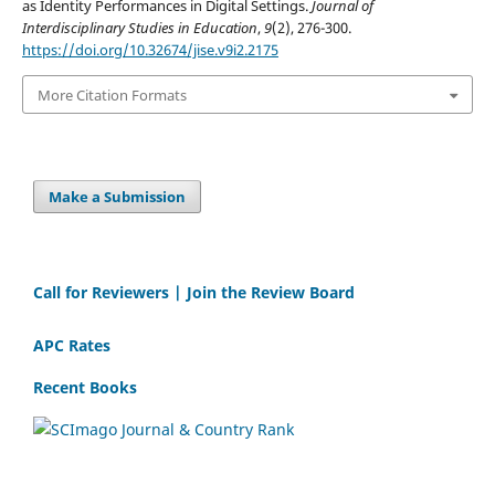
as Identity Performances in Digital Settings.
Journal of
Interdisciplinary Studies in Education
,
9
(2), 276-300.
https://doi.org/10.32674/jise.v9i2.2175
More Citation Formats
Make a Submission
Call for Reviewers | Join the Review Board
APC Rates
Recent Books