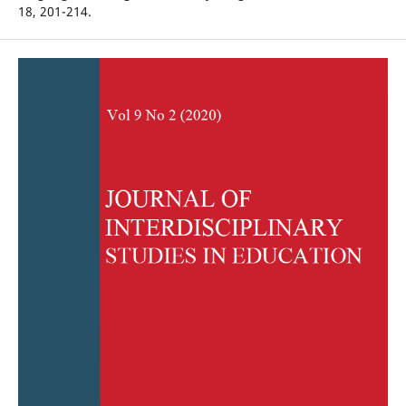
18, 201-214.