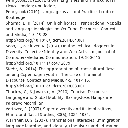
Pennycook, A. (2007). Global Englishes and Transcultural
Flows. London: Routledge.
Pennycook (2010). Language as a Local Practice. London:
Routledge.
Sharma, B. K. (2014). On high horses: Transnational Nepalis
and language ideologies on YouTube. Discourse, Context
and Media, 4-5, 19-28.
http://doi.org/10.1016/j.dcm.2014.04.001
Soon, C., & Kluver, R. (2014). Uniting Political Bloggers in
Diversity: Collective Identity and Web Activism. Journal of
Computer-Mediated Communication, 19, 500-515.
http://doi.org/10.1111/jcc4.12079
Stæhr, A. (2014). The appropriation of transcultural flows
among Copenhagen youth – The case of Illuminati.
Discourse, Context and Media, 4-5, 101-115.
http://doi.org/10.1016/j.dcm.2014.03.001
Thurlow, C., & Jaworski, A. (2010). Tourism Discourse:
Language and Global Mobility. Basingstoke, Hampshire:
Palgrave Macmillan.
Vertovec, S. (2007). Super-diversity and its implications.
Ethnic and Racial Studies, 30(6), 1024–1054.
Warriner, D. S. (2007). Transnational literacies: Immigration,
language learning, and identity. Linguistics and Education,