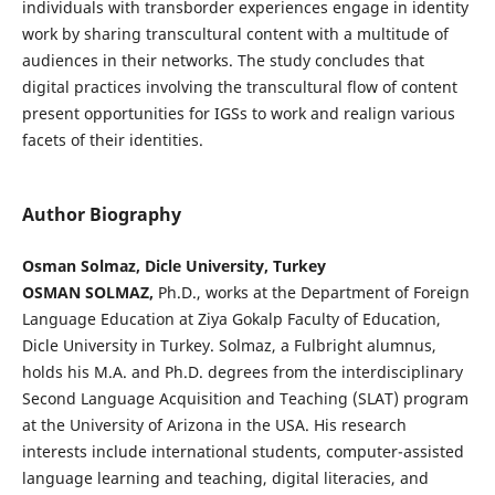
individuals with transborder experiences engage in identity
work by sharing transcultural content with a multitude of
audiences in their networks. The study concludes that
digital practices involving the transcultural flow of content
present opportunities for IGSs to work and realign various
facets of their identities.
Author Biography
Osman Solmaz, Dicle University, Turkey
OSMAN SOLMAZ,
Ph.D., works at the Department of Foreign
Language Education at Ziya Gokalp Faculty of Education,
Dicle University in Turkey. Solmaz, a Fulbright alumnus,
holds his M.A. and Ph.D. degrees from the interdisciplinary
Second Language Acquisition and Teaching (SLAT) program
at the University of Arizona in the USA. His research
interests include international students, computer-assisted
language learning and teaching, digital literacies, and