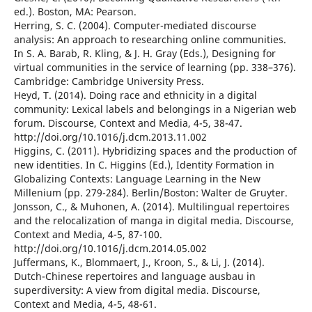
ed.). Boston, MA: Pearson.
Herring, S. C. (2004). Computer-mediated discourse
analysis: An approach to researching online communities.
In S. A. Barab, R. Kling, & J. H. Gray (Eds.), Designing for
virtual communities in the service of learning (pp. 338–376).
Cambridge: Cambridge University Press.
Heyd, T. (2014). Doing race and ethnicity in a digital
community: Lexical labels and belongings in a Nigerian web
forum. Discourse, Context and Media, 4-5, 38-47.
http://doi.org/10.1016/j.dcm.2013.11.002
Higgins, C. (2011). Hybridizing spaces and the production of
new identities. In C. Higgins (Ed.), Identity Formation in
Globalizing Contexts: Language Learning in the New
Millenium (pp. 279-284). Berlin/Boston: Walter de Gruyter.
Jonsson, C., & Muhonen, A. (2014). Multilingual repertoires
and the relocalization of manga in digital media. Discourse,
Context and Media, 4-5, 87-100.
http://doi.org/10.1016/j.dcm.2014.05.002
Juffermans, K., Blommaert, J., Kroon, S., & Li, J. (2014).
Dutch-Chinese repertoires and language ausbau in
superdiversity: A view from digital media. Discourse,
Context and Media, 4-5, 48-61.