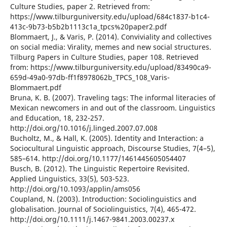
Culture Studies, paper 2. Retrieved from:
https://www.tilburguniversity.edu/upload/684c1837-b1c4-
413c-9b73-b5b2b1113c1a_tpcs%20paper2.pdf
Blommaert, J., & Varis, P. (2014). Conviviality and collectives
on social media: Virality, memes and new social structures.
Tilburg Papers in Culture Studies, paper 108. Retrieved
from: https://www.tilburguniversity.edu/upload/83490ca9-
659d-49a0-97db-ff1f8978062b_TPCS_108_Varis-
Blommaert.pdf
Bruna, K. B. (2007). Traveling tags: The informal literacies of
Mexican newcomers in and out of the classroom. Linguistics
and Education, 18, 232-257.
http://doi.org/10.1016/j.linged.2007.07.008
Bucholtz, M., & Hall, K. (2005). Identity and Interaction: a
Sociocultural Linguistic approach, Discourse Studies, 7(4–5),
585–614. http://doi.org/10.1177/1461445605054407
Busch, B. (2012). The Linguistic Repertoire Revisited.
Applied Linguistics, 33(5), 503-523.
http://doi.org/10.1093/applin/ams056
Coupland, N. (2003). Introduction: Sociolinguistics and
globalisation. Journal of Sociolinguistics, 7(4), 465-472.
http://doi.org/10.1111/j.1467-9841.2003.00237.x