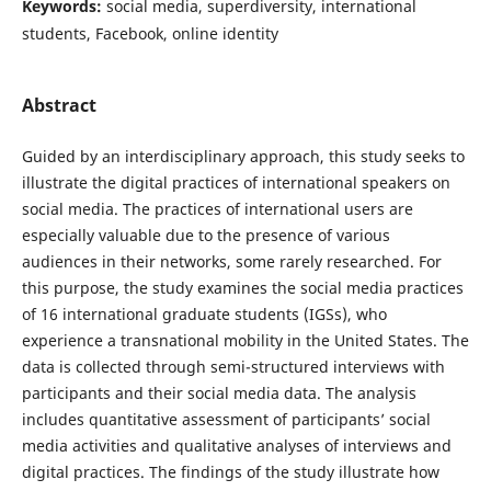
Keywords:
social media, superdiversity, international
students, Facebook, online identity
Abstract
Guided by an interdisciplinary approach, this study seeks to
illustrate the digital practices of international speakers on
social media. The practices of international users are
especially valuable due to the presence of various
audiences in their networks, some rarely researched. For
this purpose, the study examines the social media practices
of 16 international graduate students (IGSs), who
experience a transnational mobility in the United States. The
data is collected through semi-structured interviews with
participants and their social media data. The analysis
includes quantitative assessment of participants’ social
media activities and qualitative analyses of interviews and
digital practices. The findings of the study illustrate how