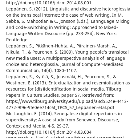
http://doi.org/10.1016/j.dcm.2014.08.001
Leppänen, S. (2012). Linguistic and discursive heteroglossia
on the translocal internet: the case of web writing. In M.
Sebba, S. Mahootian & C. Jonsson (Eds.), Lannguage Mixing
and Code-Switching in Writing: Approached to Mixed-
Language Written Discourse (pp. 233-254). New York:
Routledge.
Leppänen, S., Pitkänen-Huhta, A., Piirainen-Marsh, A.,
Nikula, T., & Peuronen, S. (2009). Young people’s translocal
new media uses: A multiperspective analysis of language
choice and heteroglossia. Journal of Computer-Mediated
Communication, 14(4), 1080–1107.
Leppänen, S., Kytölä, S., Jousmäki, H., Peuronen, S., &
Westinen, E. (2013). Entextualization and resemiotization as
resources for (dis)identification in social media. Tilburg
Papers in Culture Studies, paper 57. Retrieved from:
https://www.tilburguniversity.edu/upload/a3d5524e-4413-
4772-9f96-9fe0ee714c6f_TPCS_57_Leppanen-etal.pdf
Mc Laughlin, F. (2014). Senegalese digital repertoires in
superdiversity: A case study from Seneweb. Discourse,
Context and Media, 4-5, 29-37.
http://doi.org/10.1016/j.dcm.2014.03.004