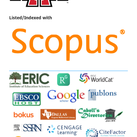
Listed/Indexed with