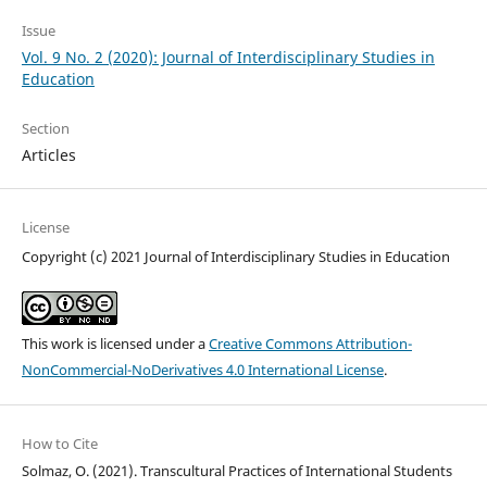
Issue
Vol. 9 No. 2 (2020): Journal of Interdisciplinary Studies in
Education
Section
Articles
License
Copyright (c) 2021 Journal of Interdisciplinary Studies in Education
This work is licensed under a
Creative Commons Attribution-
NonCommercial-NoDerivatives 4.0 International License
.
How to Cite
Solmaz, O. (2021). Transcultural Practices of International Students