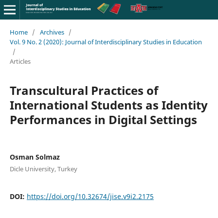
Home
/
Archives
/
Vol. 9 No. 2 (2020): Journal of Interdisciplinary Studies in Education
/
Articles
Transcultural Practices of
International Students as Identity
Performances in Digital Settings
Osman Solmaz
Dicle University, Turkey
DOI:
https://doi.org/10.32674/jise.v9i2.2175