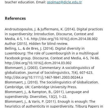
teacher education. Email:
osolmaz@dicle.edu.tr
References
Androutsopoulos, J. & Juffermans, K. (2014). Digital practices
in superdiversity: Introduction. Discourse, Context and
Media, 4-5, 1-6. http://doi.org/10.1016/j.dcm.2014.08.002
Author (2015). Hidden for blind review.
Belling, L., & de Bres, J. (2014). Digital diversity in
Luxembourg: The role of Luxembourgish in a multilingual
Facebook group. Discourse, Context and Media, 4-5, 74-86.
http://doi.org/10.1016/j.dcm.2014.03.002
Blommaert, J. (2003). Commentary: A sociolinguistics of
globalization. Journal of Sociolinguistics, 7(4), 607-623.
http://doi.org/10.1111/j.1467-9841.2003.00244.x
Blommaert, J. (2010). The Sociolinguistics of Globalization.
Cambridge, UK: Cambridge University Press.
Blommaert, J., & Rampton, B., (2011). Language and
superdiversity. Diversities, 13(2), 1–22.
Blommaert, J., & Varis, P. (2011). Enough is enough: The
heuristics of authenticity in superdiversity. Tilburg Papers in