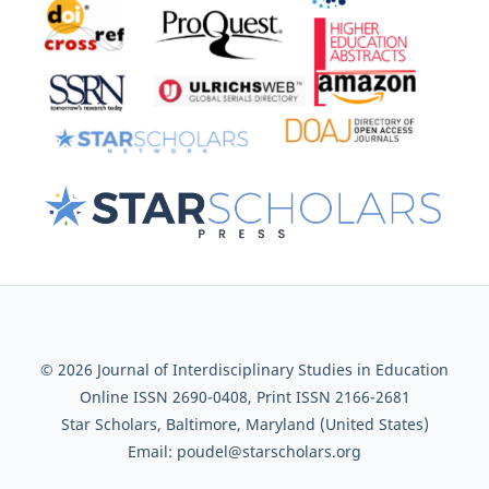
© 2026 Journal of Interdisciplinary Studies in Education
Online ISSN 2690-0408, Print ISSN 2166-2681
Star Scholars, Baltimore, Maryland (United States)
Email: poudel@starscholars.org