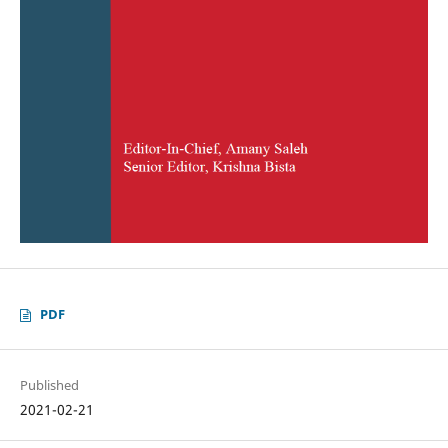
PDF
Published
2021-02-21