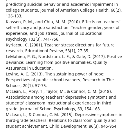
predicting suicidal behavior and academic impairment in
college students. Journal of American College Health, 60(2),
126-133.
Klassen, R. M., and Chiu, M. M. (2010). Effects on teachers'
self-efficacy and job satisfaction: Teacher gender, years of
experience, and job stress. Journal of Educational
Psychology 102(3), 741-756.
Kyriacou, C. (2001). Teacher stress: directions for future
research. Educational Review, 53(1), 27-35.
LeMahieu, P. G., Nordstrum, L. E., & Gale, D. (2017). Positive
deviance: Learning from positive anomalies. Quality
Assurance in Education.
Levine, A. C. (2013). The sustaining power of hope:
Perspectives of public school teachers. Research in The
Schools, 20(1), 57-75.
McLean, L., Abry, T., Taylor, M., & Connor, C. M. (2018).
Associations among teachers' depressive symptoms and
students' classroom instructional experiences in third
grade. Journal of School Psychology, 69, 154-168.
McLean, L., & Connor, C. M. (2015). Depressive symptoms in
third-grade teachers: Relations to classroom quality and
student achievement. Child Development, 86(3), 945-954.