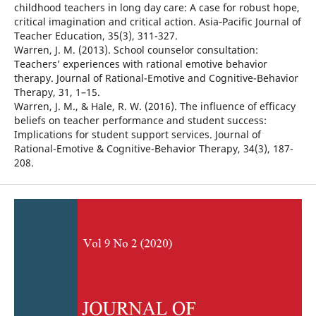
childhood teachers in long day care: A case for robust hope,
critical imagination and critical action. Asia‐Pacific Journal of
Teacher Education, 35(3), 311-327.
Warren, J. M. (2013). School counselor consultation:
Teachers’ experiences with rational emotive behavior
therapy. Journal of Rational-Emotive and Cognitive-Behavior
Therapy, 31, 1–15.
Warren, J. M., & Hale, R. W. (2016). The influence of efficacy
beliefs on teacher performance and student success:
Implications for student support services. Journal of
Rational-Emotive & Cognitive-Behavior Therapy, 34(3), 187-
208.