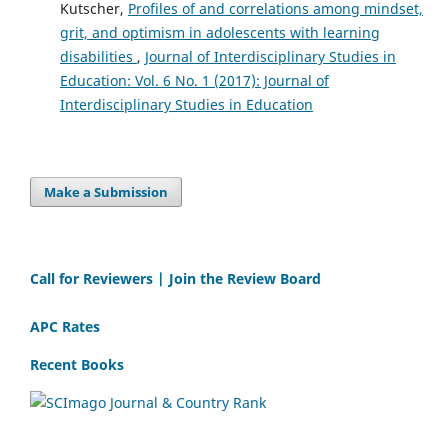
Kutscher,
Profiles of and correlations among mindset,
grit, and optimism in adolescents with learning
disabilities
,
Journal of Interdisciplinary Studies in
Education: Vol. 6 No. 1 (2017): Journal of
Interdisciplinary Studies in Education
Make a Submission
Call for Reviewers | Join the Review Board
APC Rates
Recent Books