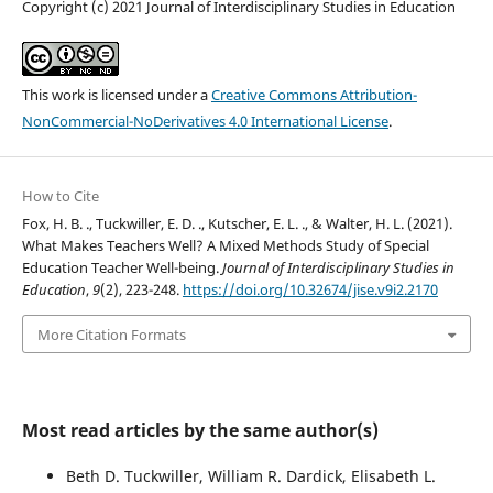
Copyright (c) 2021 Journal of Interdisciplinary Studies in Education
This work is licensed under a
Creative Commons Attribution-
NonCommercial-NoDerivatives 4.0 International License
.
How to Cite
Fox, H. B. ., Tuckwiller, E. D. ., Kutscher, E. L. ., & Walter, H. L. (2021).
What Makes Teachers Well? A Mixed Methods Study of Special
Education Teacher Well-being.
Journal of Interdisciplinary Studies in
Education
,
9
(2), 223-248.
https://doi.org/10.32674/jise.v9i2.2170
More Citation Formats
Most read articles by the same author(s)
Beth D. Tuckwiller, William R. Dardick, Elisabeth L.