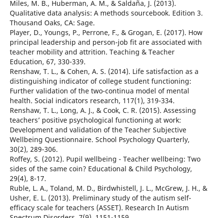
Miles, M. B., Huberman, A. M., & Saldaña, J. (2013).
Qualitative data analysis: A methods sourcebook. Edition 3.
Thousand Oaks, CA: Sage.
Player, D., Youngs, P., Perrone, F., & Grogan, E. (2017). How
principal leadership and person-job fit are associated with
teacher mobility and attrition. Teaching & Teacher
Education, 67, 330-339.
Renshaw, T. L., & Cohen, A. S. (2014). Life satisfaction as a
distinguishing indicator of college student functioning:
Further validation of the two-continua model of mental
health. Social indicators research, 117(1), 319-334.
Renshaw, T. L., Long, A. J., & Cook, C. R. (2015). Assessing
teachers’ positive psychological functioning at work:
Development and validation of the Teacher Subjective
Wellbeing Questionnaire. School Psychology Quarterly,
30(2), 289-306.
Roffey, S. (2012). Pupil wellbeing - Teacher wellbeing: Two
sides of the same coin? Educational & Child Psychology,
29(4), 8-17.
Ruble, L. A., Toland, M. D., Birdwhistell, J. L., McGrew, J. H., &
Usher, E. L. (2013). Preliminary study of the autism self-
efficacy scale for teachers (ASSET). Research In Autism
Spectrum Disorders, 7(9), 1151-1159.