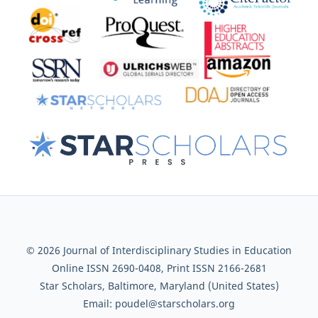
© 2026 Journal of Interdisciplinary Studies in Education
Online ISSN 2690-0408, Print ISSN 2166-2681
Star Scholars, Baltimore, Maryland (United States)
Email: poudel@starscholars.org