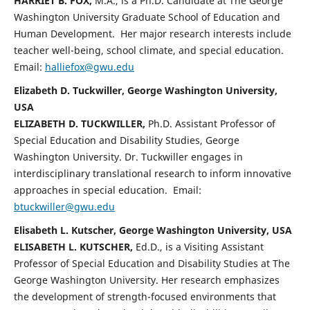
HARRIET B. FOX,
M.A., is a Ph.D. Candidate at The George
Washington University Graduate School of Education and
Human Development. Her major research interests include
teacher well-being, school climate, and special education.
Email:
halliefox@gwu.edu
Elizabeth D. Tuckwiller, George Washington University,
USA
ELIZABETH D. TUCKWILLER,
Ph.D. Assistant Professor of
Special Education and Disability Studies, George
Washington University. Dr. Tuckwiller engages in
interdisciplinary translational research to inform innovative
approaches in special education. Email:
btuckwiller@gwu.edu
Elisabeth L. Kutscher, George Washington University, USA
ELISABETH L. KUTSCHER,
Ed.D., is a Visiting Assistant
Professor of Special Education and Disability Studies at The
George Washington University. Her research emphasizes
the development of strength-focused environments that