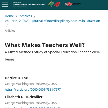
Home
/
Archives
/
Vol. 9 No. 2 (2020): Journal of Interdisciplinary Studies in Education
/
Articles
What Makes Teachers Well?
A Mixed Methods Study of Special Education Teacher Well-
being
Harriet B. Fox
George Washington University, USA
https://orcid.org/0000-0001-7381-7677
Elizabeth D. Tuckwiller
George Washington University, USA