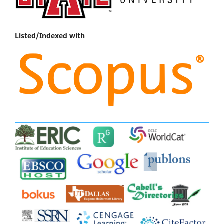
Listed/Indexed with