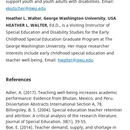
support youth and youth adults with disabilities. Email:
ekutscher@gwu.edu
Heather L. Walter, George Washington University, USA
HEATHER L. WALTER,
Ed.D., is a Visiting Instructor of
Special Education and Disability Studies for the Early
Childhood Special Education Graduate Program at The
George Washington University. Her major researcher
interests include early childhood special education and
teacher well-being. Email:
hwalter@gwu.edu
References
Adler, A. (2017). Teaching well-being increases academic
performance: Evidence from Bhutan, Mexico, and Peru.
Dissertation Abstracts International Section A, 78.
Billingsley, B. S. (2004). Special education teacher retention
and attrition: A critical analysis of the research literature.
Journal of Special Education, 38(1), 39-55.
Boe, E. (2014). Teacher demand, supply, and shortage in