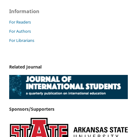
Information
For Readers
For Authors
For Librarians
Related Journal
Sponsors/Supporters