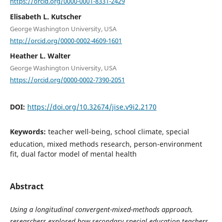
https://orcid.org/0000-0001-8331-2429
Elisabeth L. Kutscher
George Washington University, USA
http://orcid.org/0000-0002-4609-1601
Heather L. Walter
George Washington University, USA
https://orcid.org/0000-0002-7390-2051
DOI:
https://doi.org/10.32674/jise.v9i2.2170
Keywords:
teacher well-being, school climate, special
education, mixed methods research, person-environment
fit, dual factor model of mental health
Abstract
Using a longitudinal convergent-mixed-methods approach,
researchers explored how secondary special education teachers