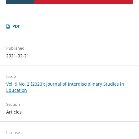
PDF
Published
2021-02-21
Issue
Vol. 9 No. 2 (2020): Journal of Interdisciplinary Studies in
Education
Section
Articles
License