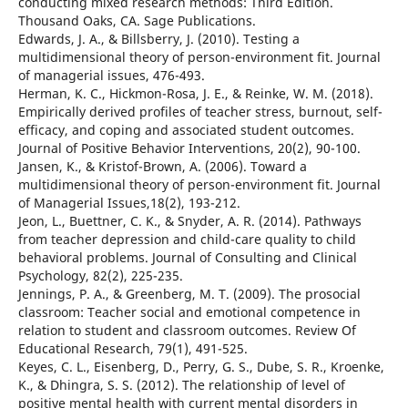
conducting mixed research methods: Third Edition.
Thousand Oaks, CA. Sage Publications.
Edwards, J. A., & Billsberry, J. (2010). Testing a
multidimensional theory of person-environment fit. Journal
of managerial issues, 476-493.
Herman, K. C., Hickmon-Rosa, J. E., & Reinke, W. M. (2018).
Empirically derived profiles of teacher stress, burnout, self-
efficacy, and coping and associated student outcomes.
Journal of Positive Behavior Interventions, 20(2), 90-100.
Jansen, K., & Kristof-Brown, A. (2006). Toward a
multidimensional theory of person-environment fit. Journal
of Managerial Issues,18(2), 193-212.
Jeon, L., Buettner, C. K., & Snyder, A. R. (2014). Pathways
from teacher depression and child-care quality to child
behavioral problems. Journal of Consulting and Clinical
Psychology, 82(2), 225-235.
Jennings, P. A., & Greenberg, M. T. (2009). The prosocial
classroom: Teacher social and emotional competence in
relation to student and classroom outcomes. Review Of
Educational Research, 79(1), 491-525.
Keyes, C. L., Eisenberg, D., Perry, G. S., Dube, S. R., Kroenke,
K., & Dhingra, S. S. (2012). The relationship of level of
positive mental health with current mental disorders in