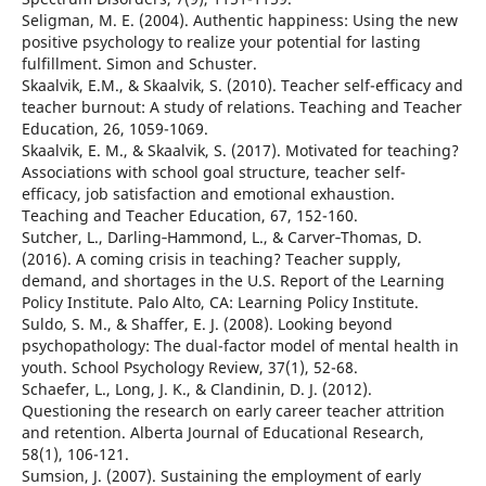
Seligman, M. E. (2004). Authentic happiness: Using the new
positive psychology to realize your potential for lasting
fulfillment. Simon and Schuster.
Skaalvik, E.M., & Skaalvik, S. (2010). Teacher self-efficacy and
teacher burnout: A study of relations. Teaching and Teacher
Education, 26, 1059-1069.
Skaalvik, E. M., & Skaalvik, S. (2017). Motivated for teaching?
Associations with school goal structure, teacher self-
efficacy, job satisfaction and emotional exhaustion.
Teaching and Teacher Education, 67, 152-160.
Sutcher, L., Darling‐Hammond, L., & Carver‐Thomas, D.
(2016). A coming crisis in teaching? Teacher supply,
demand, and shortages in the U.S. Report of the Learning
Policy Institute. Palo Alto, CA: Learning Policy Institute.
Suldo, S. M., & Shaffer, E. J. (2008). Looking beyond
psychopathology: The dual-factor model of mental health in
youth. School Psychology Review, 37(1), 52-68.
Schaefer, L., Long, J. K., & Clandinin, D. J. (2012).
Questioning the research on early career teacher attrition
and retention. Alberta Journal of Educational Research,
58(1), 106-121.
Sumsion, J. (2007). Sustaining the employment of early