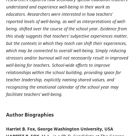
understand and experience well-being in their work as
educators. Researchers were interested in how teachers’
reported levels of well-being, as well as interpretations of well-
being, shifted over the course of the school year. Evidence from
this study suggests that teachers’ subjective experiences matter,
but the contexts in which they teach can shift their experiences,
which may be connected to overall well-being. Simply reducing
stressors and/or burnout will not necessarily result in improved
well-being for teachers. School-wide efforts to improve
relationships within the school building, providing space for
teacher leadership, explicitly naming shared values, and
recognizing the emotional calendar of the school year may
facilitate teachers’ well-being.
Author Biographies
Harriet B. Fox, George Washington University, USA