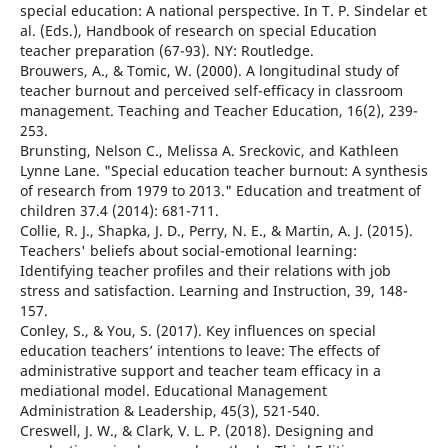
special education: A national perspective. In T. P. Sindelar et
al. (Eds.), Handbook of research on special Education
teacher preparation (67-93). NY: Routledge.
Brouwers, A., & Tomic, W. (2000). A longitudinal study of
teacher burnout and perceived self-efficacy in classroom
management. Teaching and Teacher Education, 16(2), 239-
253.
Brunsting, Nelson C., Melissa A. Sreckovic, and Kathleen
Lynne Lane. "Special education teacher burnout: A synthesis
of research from 1979 to 2013." Education and treatment of
children 37.4 (2014): 681-711.
Collie, R. J., Shapka, J. D., Perry, N. E., & Martin, A. J. (2015).
Teachers' beliefs about social-emotional learning:
Identifying teacher profiles and their relations with job
stress and satisfaction. Learning and Instruction, 39, 148-
157.
Conley, S., & You, S. (2017). Key influences on special
education teachers’ intentions to leave: The effects of
administrative support and teacher team efficacy in a
mediational model. Educational Management
Administration & Leadership, 45(3), 521-540.
Creswell, J. W., & Clark, V. L. P. (2018). Designing and